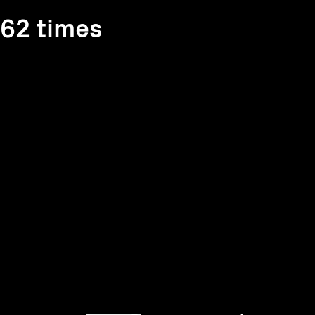
162 times