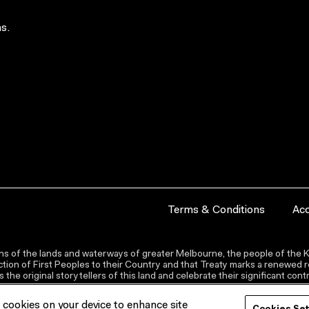
s.
Terms & Conditions
Acc
s of the lands and waterways of greater Melbourne, the people of the Ku
ion of First Peoples to their Country and that Treaty marks a renewed re
the original storytellers of this land and celebrate their significant co
f cookies on your device to enhance site