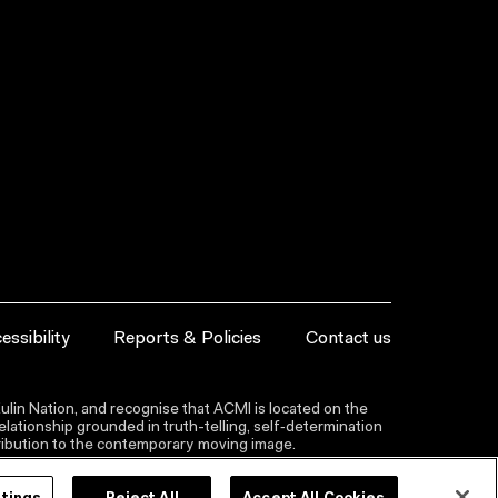
essibility
Reports & Policies
Contact us
lin Nation, and recognise that ACMI is located on the
lationship grounded in truth-telling, self‑determination
ntribution to the contemporary moving image.