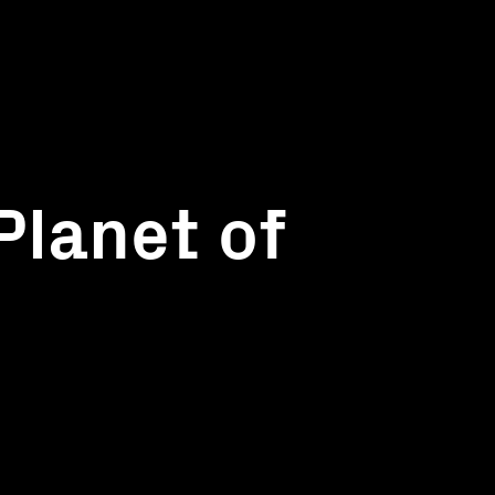
Planet of