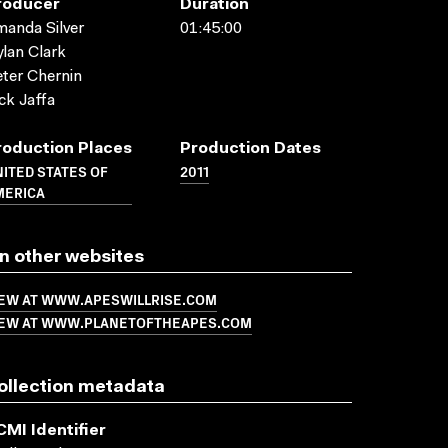
roducer
Duration
anda Silver
01:45:00
lan Clark
ter Chernin
ck Jaffa
roduction Places
Production Dates
ITED STATES OF
2011
MERICA
n other websites
IEW AT WWW.APESWILLRISE.COM
IEW AT WWW.PLANETOFTHEAPES.COM
ollection metadata
CMI Identifier