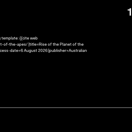
g template: {{cite web
-of-the-apes/ |title=Rise of the Planet of the
ccess-date=6 August 2026 |publisher=Australian