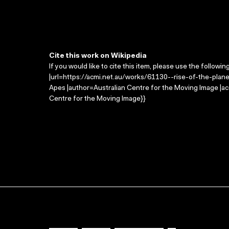
Cite this work on Wikipedia
If you would like to cite this item, please use the followin
|url=https://acmi.net.au/works/61130--rise-of-the-planet
Apes |author=Australian Centre for the Moving Image |a
Centre for the Moving Image}}