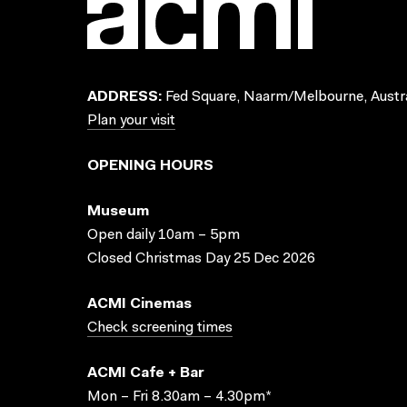
ADDRESS:
Fed Square, Naarm/Melbourne, Austra
Plan your visit
OPENING HOURS
Museum
Open daily 10am – 5pm
Closed Christmas Day 25 Dec 2026
ACMI Cinemas
Check screening times
ACMI Cafe + Bar
Mon – Fri 8.30am – 4.30pm*