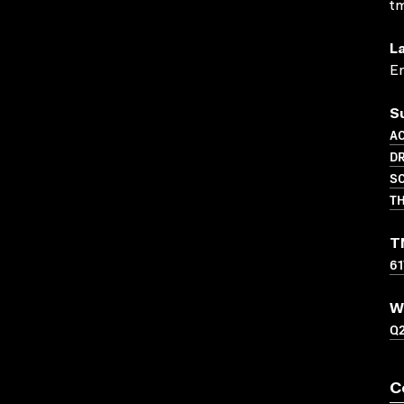
t
L
En
S
A
D
SC
TH
T
61
W
Q
C