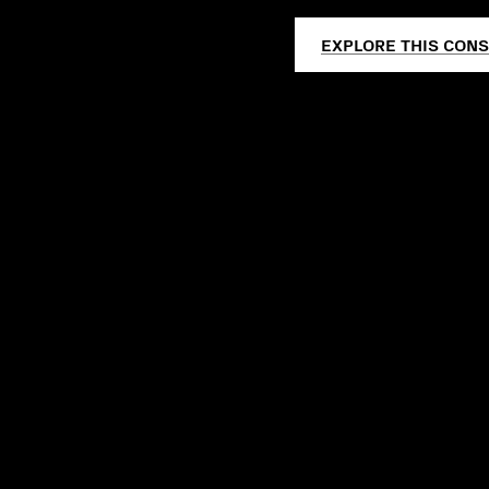
EXPLORE THIS CONS