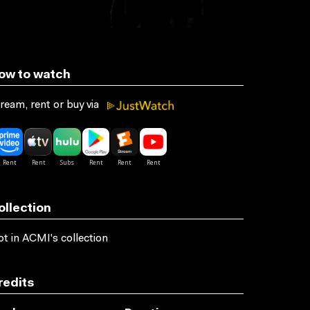
ow to watch
ream, rent or buy via
ollection
t in ACMI's collection
redits