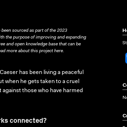
been sourced as part of the 2023
H
with the purpose of improving and expanding
St
free and open knowledge base that can be
ad more about this project
here
.
Caeser has been living a peaceful
ut when he gets taken to a cruel
C
olt against those who have harmed
No
C
rks connected?