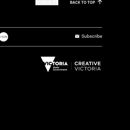
SEARCH
BACK TO
TOP
Subscribe