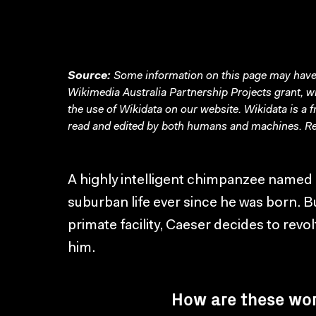
Source:
Some information on this page may have 
Wikimedia Australia Partnership Projects grant, 
the use of Wikidata on our website.
Wikidata
is a 
read and edited by both humans and machines. Re
A highly intelligent chimpanzee named 
suburban life ever since he was born. B
primate facility, Caeser decides to rev
him.
How are these wo