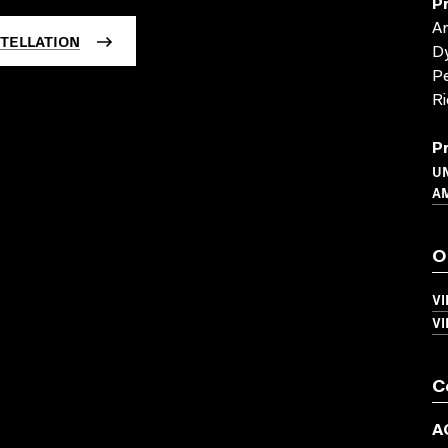
P
Am
TELLATION
Dy
Pe
Ri
P
UN
A
O
V
V
C
A