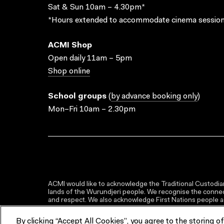
Sat & Sun 10am – 4.30pm*
*Hours extended to accommodate cinema session
ACMI Shop
Open daily 11am – 5pm
Shop online
School groups
(
by advance booking only
)
Mon–Fri 10am – 2.30pm
ACMI would like to acknowledge the Traditional Custodian
lands of the Wurundjeri people. We recognise the connect
and respect. We also acknowledge First Nations people as 
By clicking “Accept All Cookies”, you agree to the storing o