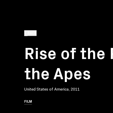
BACK
Rise of the 
the Apes
United States of America, 2011
FILM