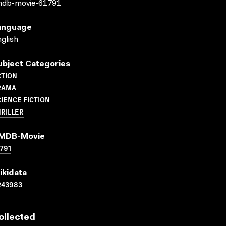
mdb-movie-61791
anguage
glish
ubject Categories
CTION
RAMA
IENCE FICTION
RILLER
MDB-Movie
791
ikidata
243983
ollected