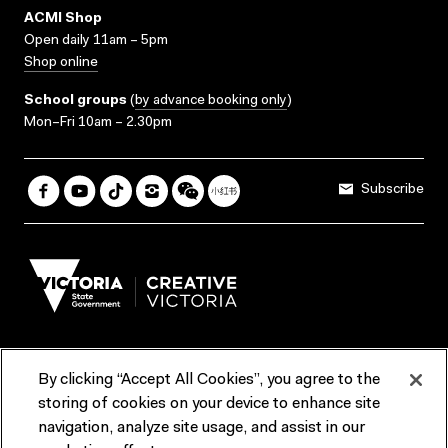
ACMI Shop
Open daily 11am – 5pm
Shop online
School groups
(
by advance booking only
)
Mon–Fri 10am – 2.30pm
Subscribe
By clicking “Accept All Cookies”, you agree to the
Terms & Conditions
Accessibility
Reports & Policies
storing of cookies on your device to enhance site
navigation, analyze site usage, and assist in our
Contact us