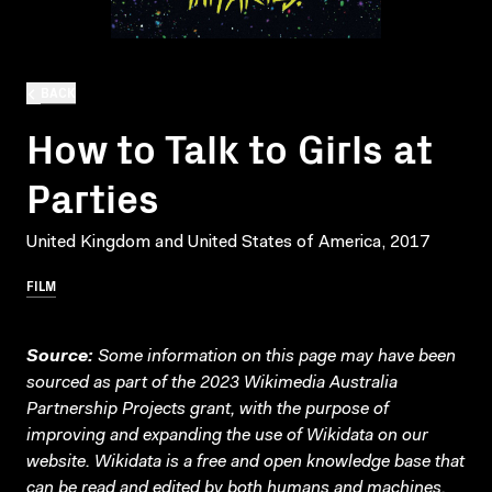
BACK
How to Talk to Girls at
Parties
United Kingdom and United States of America, 2017
FILM
Source:
Some information on this page may have been
sourced as part of the 2023 Wikimedia Australia
Partnership Projects grant, with the purpose of
improving and expanding the use of Wikidata on our
website.
Wikidata
is a free and open knowledge base that
can be read and edited by both humans and machines.