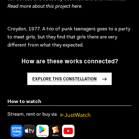
Read more about this project
here
.
Croydon, 1977. A trio of punk teenagers goes to a party
to meet girls, but they find that girls there are very
different from what they expected.
How are these works connected?
EXPLORE THIS CONSTELLATION
How to watch
Stream, rent or buy via