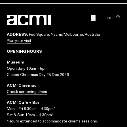
TOP
ADDRESS:
Fed Square, Naarm/Melbourne, Australia
Plan your visit
OPENING HOURS
Museum
Open daily 10am – 5pm
Closed Christmas Day 25 Dec 2026
ACMI Cinemas
Check screening times
ACMI Cafe + Bar
Mon – Fri 8.30am – 4.30pm*
Sat & Sun 10am – 4.30pm*
*Hours extended to accommodate cinema sessions.