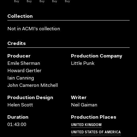
Collection
Not in ACMI's collection
Credits
Producer
Production Company
Emile Sherman
Little Punk
Howard Gertler
Iain Canning
John Cameron Mitchell
Production Design
Writer
Helen Scott
Neil Gaiman
Duration
Production Places
UNITED KINGDOM
01:43:00
UNITED STATES OF AMERICA