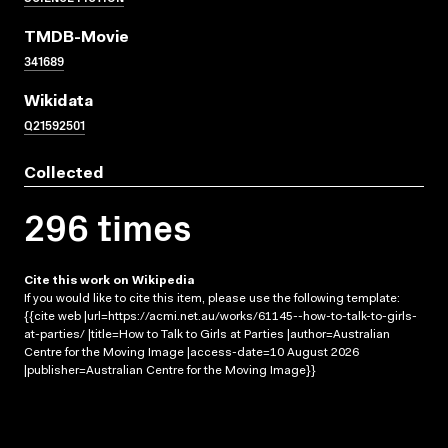
TMDB-Movie
341689
Wikidata
Q21592501
Collected
296 times
Cite this work on Wikipedia
If you would like to cite this item, please use the following template:
{{cite web |url=https://acmi.net.au/works/61145--how-to-talk-to-girls-
at-parties/ |title=How to Talk to Girls at Parties |author=Australian
Centre for the Moving Image |access-date=10 August 2026
|publisher=Australian Centre for the Moving Image}}