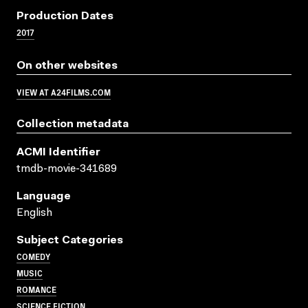
Production Dates
2017
On other websites
VIEW AT A24FILMS.COM
Collection metadata
ACMI Identifier
tmdb-movie-341689
Language
English
Subject Categories
COMEDY
MUSIC
ROMANCE
SCIENCE FICTION