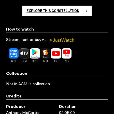
EXPLORE THIS CONSTELLATION
How to watch
Stream, rent or buy via
Collection
Not in ACMI's collection
Credits
Producer
Duration
Anthony McCarten
02:05:00