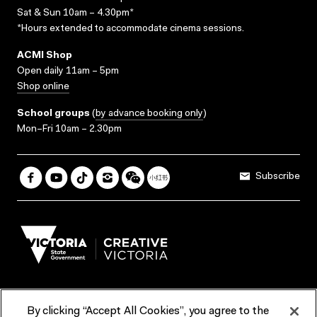
Sat & Sun 10am – 4.30pm*
*Hours extended to accommodate cinema sessions.
ACMI Shop
Open daily 11am – 5pm
Shop online
School groups
(
by advance booking only
)
Mon–Fri 10am – 2.30pm
Subscribe
By clicking “Accept All Cookies”, you agree to the