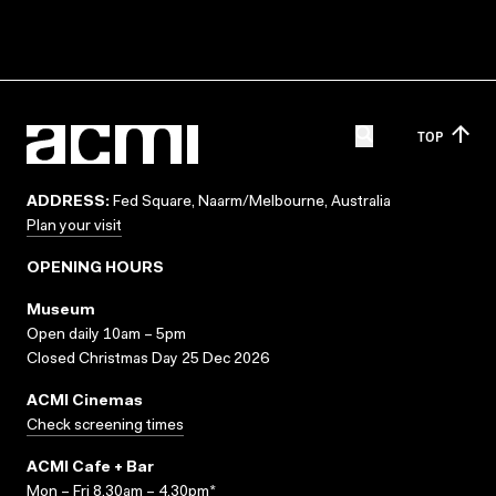
TOP
ADDRESS:
Fed Square, Naarm/Melbourne, Australia
Plan your visit
OPENING HOURS
Museum
Open daily 10am – 5pm
Closed Christmas Day 25 Dec 2026
ACMI Cinemas
Check screening times
ACMI Cafe + Bar
Mon – Fri 8.30am – 4.30pm*