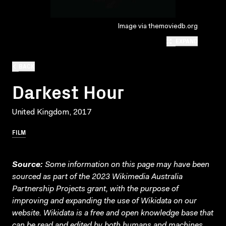
Image via themoviedb.org
EXPAND
BACK
Darkest Hour
United Kingdom, 2017
FILM
Source:
Some information on this page may have been
sourced as part of the 2023 Wikimedia Australia
Partnership Projects grant, with the purpose of
improving and expanding the use of Wikidata on our
website.
Wikidata
is a free and open knowledge base that
can be read and edited by both humans and machines.