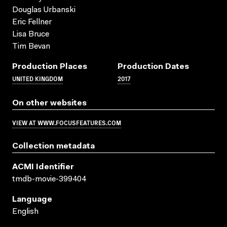
Douglas Urbanski
Eric Fellner
Lisa Bruce
Tim Bevan
Production Places
Production Dates
UNITED KINGDOM
2017
On other websites
VIEW AT WWW.FOCUSFEATURES.COM
Collection metadata
ACMI Identifier
tmdb-movie-399404
Language
English