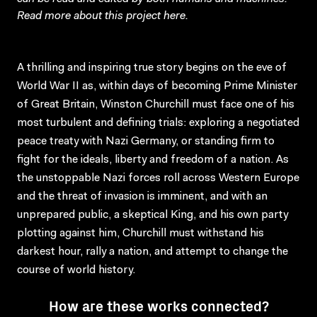
Read more about this project
here
.
A thrilling and inspiring true story begins on the eve of
World War II as, within days of becoming Prime Minister
of Great Britain, Winston Churchill must face one of his
most turbulent and defining trials: exploring a negotiated
peace treaty with Nazi Germany, or standing firm to
fight for the ideals, liberty and freedom of a nation. As
the unstoppable Nazi forces roll across Western Europe
and the threat of invasion is imminent, and with an
unprepared public, a skeptical King, and his own party
plotting against him, Churchill must withstand his
darkest hour, rally a nation, and attempt to change the
course of world history.
How are these works connected?