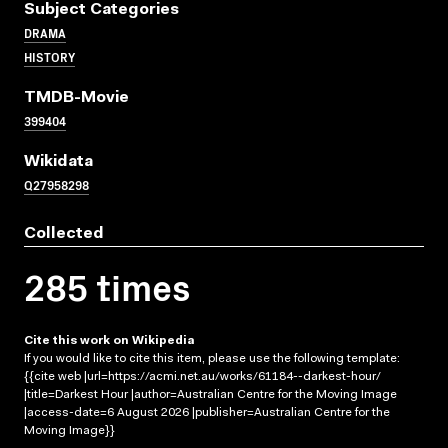
Subject Categories
DRAMA
HISTORY
TMDB-Movie
399404
Wikidata
Q27958298
Collected
285 times
Cite this work on Wikipedia
If you would like to cite this item, please use the following template:
{{cite web |url=https://acmi.net.au/works/61184--darkest-hour/
|title=Darkest Hour |author=Australian Centre for the Moving Image
|access-date=6 August 2026 |publisher=Australian Centre for the
Moving Image}}