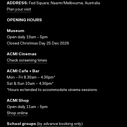
ADDRESS:
Fed Square, Naarm/Melbourne, Australia
Plan your visit
OPENING HOURS
Museum
Open daily 10am – 5pm
Closed Christmas Day 25 Dec 2026
ACMI Cinemas
Check screening times
ACMI Cafe + Bar
Mon – Fri 8.30am – 4.30pm*
Sat & Sun 10am – 4.30pm*
*Hours extended to accommodate cinema sessions.
ACMI Shop
Open daily 11am – 5pm
Shop online
School groups
(
by advance booking only
)