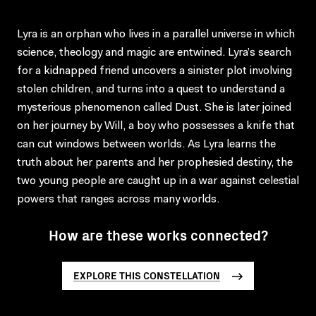
Lyra is an orphan who lives in a parallel universe in which
science, theology and magic are entwined. Lyra’s search
for a kidnapped friend uncovers a sinister plot involving
stolen children, and turns into a quest to understand a
mysterious phenomenon called Dust. She is later joined
on her journey by Will, a boy who possesses a knife that
can cut windows between worlds. As Lyra learns the
truth about her parents and her prophesied destiny, the
two young people are caught up in a war against celestial
powers that ranges across many worlds.
How are these works connected?
EXPLORE THIS CONSTELLATION