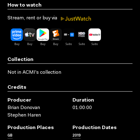
How to watch
Stream, rent or buy via
Collection
Not in ACMI's collection
Credits
Producer
Duration
Brian Donovan
01:00:00
Stephen Haren
Production Places
Production Dates
GB
2019