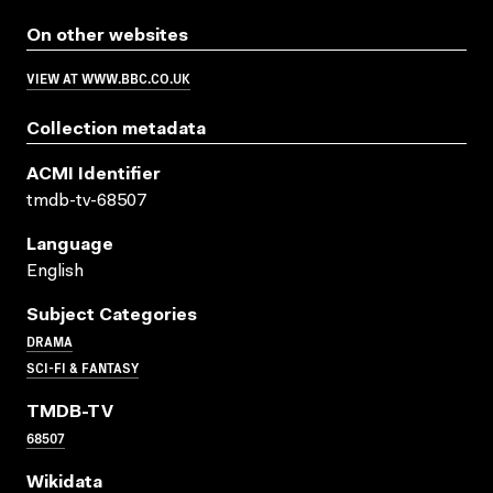
On other websites
VIEW AT WWW.BBC.CO.UK
Collection metadata
ACMI Identifier
tmdb-tv-68507
Language
English
Subject Categories
DRAMA
SCI-FI & FANTASY
TMDB-TV
68507
Wikidata