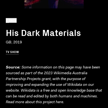
BACK
His Dark Materials
GB, 2019
TV SHOW
Source:
Some information on this page may have been
sourced as part of the 2023 Wikimedia Australia
Partnership Projects grant, with the purpose of
improving and expanding the use of Wikidata on our
website.
Wikidata
is a free and open knowledge base that
can be read and edited by both humans and machines.
Read more about this project
here
.