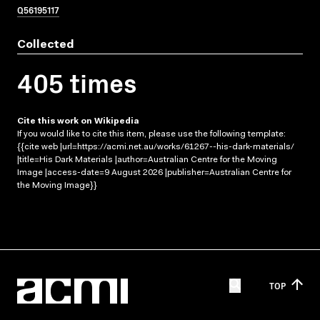
Q56195117
Collected
405 times
Cite this work on Wikipedia
If you would like to cite this item, please use the following template:
{{cite web |url=https://acmi.net.au/works/61267--his-dark-materials/
|title=His Dark Materials |author=Australian Centre for the Moving
Image |access-date=9 August 2026 |publisher=Australian Centre for
the Moving Image}}
TOP