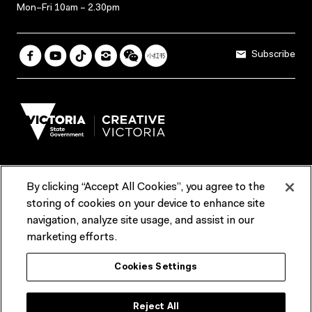
Mon–Fri 10am – 2.30pm
Subscribe
By clicking “Accept All Cookies”, you agree to the
Terms & Conditions
Accessibility
Reports & Policies
storing of cookies on your device to enhance site
navigation, analyze site usage, and assist in our
Contact us
marketing efforts.
ACMI would like to acknowledge the Traditional Custodians of the
Cookies Settings
lands and waterways of greater Melbourne, the people of the Kulin
Nation, and recognise that ACMI is located on the lands of the
Wurundjeri people. We recognise the connection of First Peoples to
their Country and that Treaty marks a renewed relationship grounded in
Reject All
truth-telling, self‑determination and respect. We also acknowledge