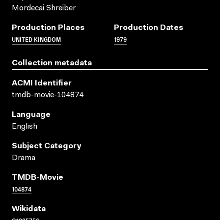
Mordecai Shreiber
Production Places
Production Dates
UNITED KINGDOM
1979
Collection metadata
ACMI Identifier
tmdb-movie-104874
Language
English
Subject Category
Drama
TMDB-Movie
104874
Wikidata