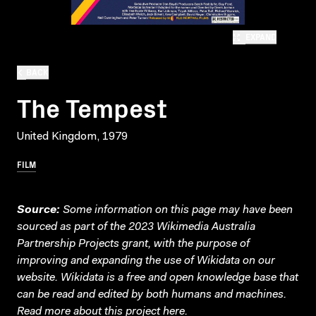
EXPAND
BACK
The Tempest
United Kingdom, 1979
FILM
Source:
Some information on this page may have been
sourced as part of the 2023 Wikimedia Australia
Partnership Projects grant, with the purpose of
improving and expanding the use of Wikidata on our
website.
Wikidata
is a free and open knowledge base that
can be read and edited by both humans and machines.
Read more about this project
here
.