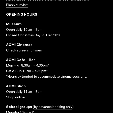
Plan your visit
OPENING HOURS
Museum
Open daily 10am – 5pm
Closed Christmas Day 25 Dec 2026
ACMI Cinemas
Check screening times
ACMI Cafe + Bar
Mon – Fri 8.30am – 4.30pm*
Sat & Sun 10am – 4.30pm*
*Hours extended to accommodate cinema sessions.
ACMI Shop
Open daily 11am – 5pm
Shop online
School groups
(
by advance booking only
)
Mon–Fri 10am – 2.30pm