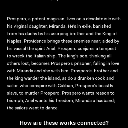
Prospero, a potent magician, lives on a desolate isle with
his virginal daughter, Miranda. He’s in exile, banished
from his duchy by his usurping brother and the King of
Naples. Providence brings these enemies near; aided by
his vassal the spirit Ariel, Prospero conjures a tempest
to wreck the Italian ship. The king’s son, thinking all
others lost, becomes Prospero’s prisoner, falling in love
with Miranda and she with him. Prospero’s brother and
the king wander the island, as do a drunken cook and
sailor, who conspire with Caliban, Prospero’s beastly
slave, to murder Prospero. Prospero wants reason to
triumph, Ariel wants his freedom, Miranda a husband;
the sailors want to dance.
How are these works connected?