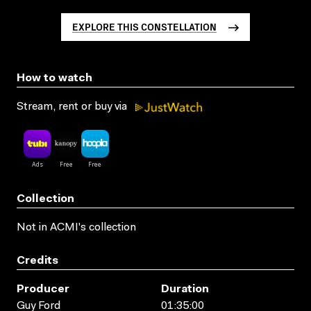
EXPLORE THIS CONSTELLATION
How to watch
Stream, rent or buy via
Collection
Not in ACMI's collection
Credits
Producer
Duration
Guy Ford
01:35:00