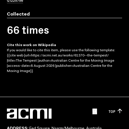
Q1225756
Collected
66 times
Cite this work on Wikipedia
If you would like to cite this item, please use the following template:
{{cite web |url=https://acmi.net.au/works/61370--the-tempest/
|title=The Tempest |author=Australian Centre for the Moving Image
|access-date=8 August 2026 |publisher=Australian Centre for the
Moving Image}}
TOP
ADDRESS:
Fed Square, Naarm/Melbourne, Australia