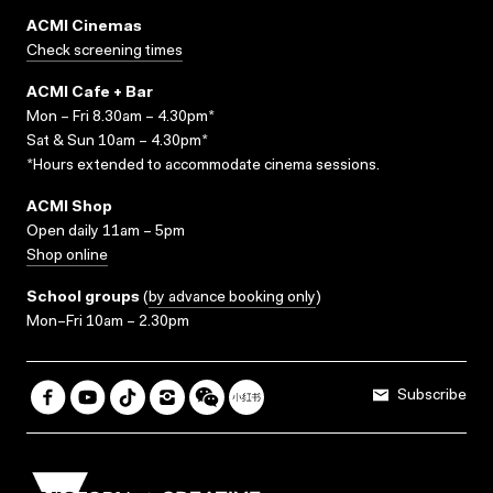
ACMI Cinemas
Check screening times
ACMI Cafe + Bar
Mon – Fri 8.30am – 4.30pm*
Sat & Sun 10am – 4.30pm*
*Hours extended to accommodate cinema sessions.
ACMI Shop
Open daily 11am – 5pm
Shop online
School groups
(
by advance booking only
)
Mon–Fri 10am – 2.30pm
Subscribe