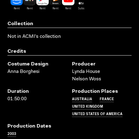
Collection
Not in ACMI's collection
Credits
Costume Design
Producer
Anna Borghesi
Lynda House
Nelson Woss
Duration
Production Places
AUSTRALIA
FRANCE
01:50:00
UNITED KINGDOM
UNITED STATES OF AMERICA
Production Dates
2003