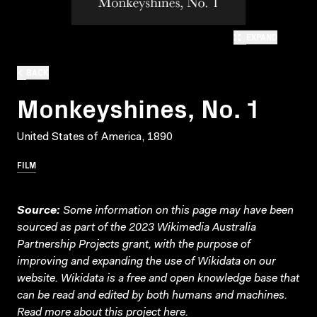
EXPAND
BACK
Monkeyshines, No. 1
United States of America, 1890
FILM
Source:
Some information on this page may have been
sourced as part of the 2023 Wikimedia Australia
Partnership Projects grant, with the purpose of
improving and expanding the use of Wikidata on our
website.
Wikidata
is a free and open knowledge base that
can be read and edited by both humans and machines.
Read more about this project
here
.