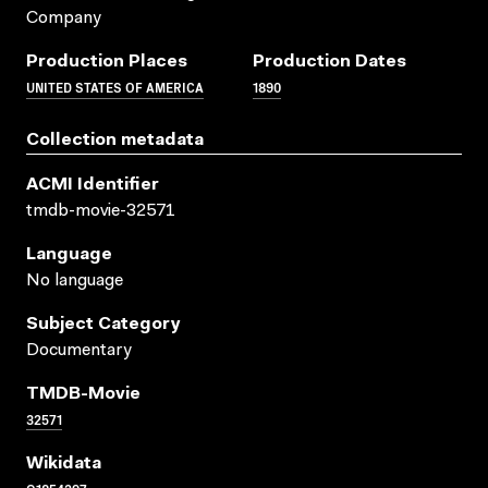
Company
Production Places
Production Dates
UNITED STATES OF AMERICA
1890
Collection metadata
ACMI Identifier
tmdb-movie-32571
Language
No language
Subject Category
Documentary
TMDB-Movie
32571
Wikidata