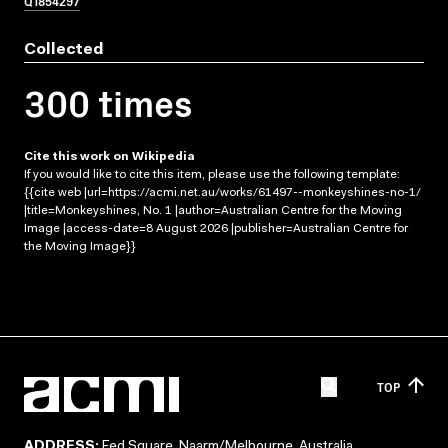
Q1854297
Collected
300 times
Cite this work on Wikipedia
If you would like to cite this item, please use the following template:
{{cite web |url=https://acmi.net.au/works/61497--monkeyshines-no-1/
|title=Monkeyshines, No. 1 |author=Australian Centre for the Moving
Image |access-date=8 August 2026 |publisher=Australian Centre for
the Moving Image}}
TOP
ADDRESS:
Fed Square, Naarm/Melbourne, Australia