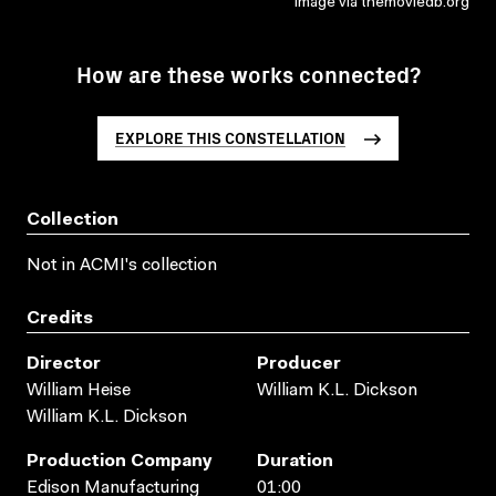
Image via themoviedb.org
How are these works connected?
EXPLORE THIS CONSTELLATION
Collection
Not in ACMI's collection
Credits
Director
Producer
William Heise
William K.L. Dickson
William K.L. Dickson
Production Company
Duration
Edison Manufacturing
01:00