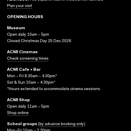
Plan your visit
OPENING HOURS
Museum
Open daily 10am – 5pm
Closed Christmas Day 25 Dec 2026
ACMI Cinemas
Check screening times
ACMI Cafe + Bar
Mon – Fri 8.30am – 4.30pm*
Sat & Sun 10am – 4.30pm*
*Hours extended to accommodate cinema sessions.
ACMI Shop
Open daily 11am – 5pm
Shop online
School groups
(
by advance booking only
)
Mon–Fri 10am – 2.30pm