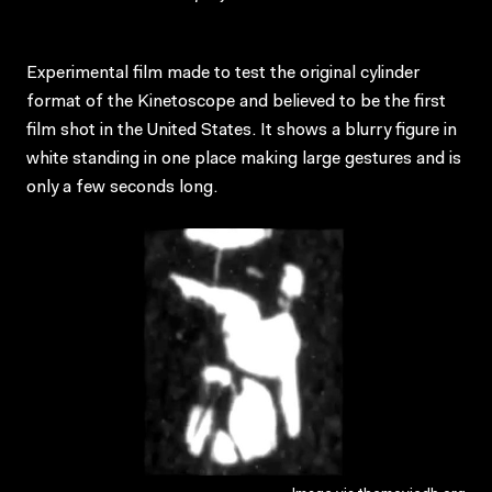
Experimental film made to test the original cylinder
format of the Kinetoscope and believed to be the first
film shot in the United States. It shows a blurry figure in
white standing in one place making large gestures and is
only a few seconds long.