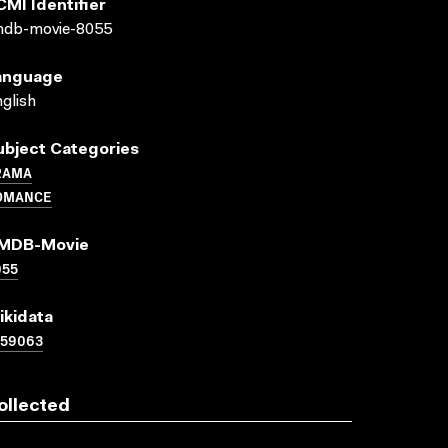
CMI Identifier
mdb-movie-8055
anguage
glish
ubject Categories
RAMA
OMANCE
MDB-Movie
055
ikidata
159063
ollected