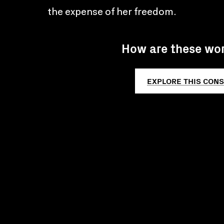
the expense of her freedom.
How are these wo
EXPLORE THIS CONS