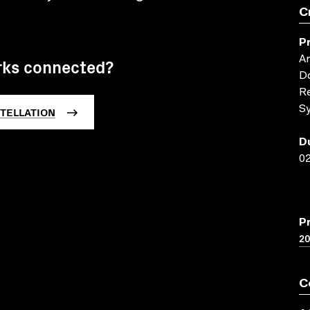
C
P
An
rks connected?
Do
R
TELLATION
Sy
D
02
P
2
C