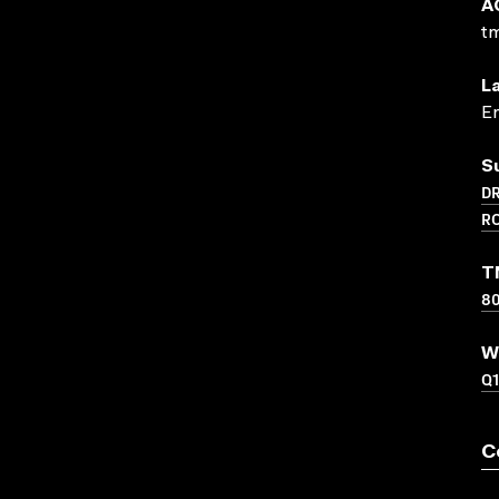
A
t
L
En
S
D
R
T
8
W
Q
C