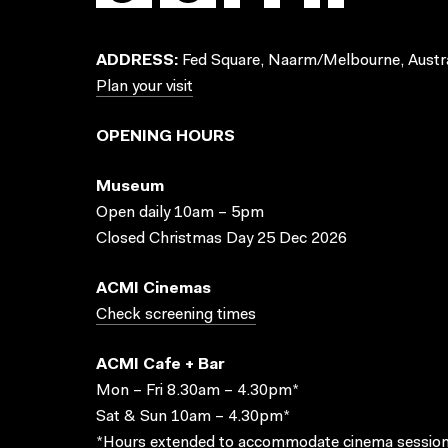
ADDRESS:
Fed Square, Naarm/Melbourne, Austra
Plan your visit
OPENING HOURS
Museum
Open daily 10am – 5pm
Closed Christmas Day 25 Dec 2026
ACMI Cinemas
Check screening times
ACMI Cafe + Bar
Mon – Fri 8.30am – 4.30pm*
Sat & Sun 10am – 4.30pm*
*Hours extended to accommodate cinema session