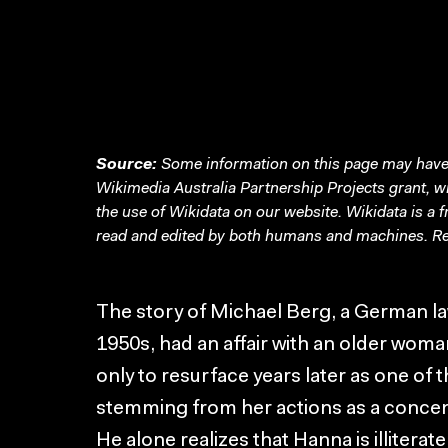
Source:
Some information on this page may have 
Wikimedia Australia Partnership Projects grant, 
the use of Wikidata on our website.
Wikidata
is a 
read and edited by both humans and machines. Re
The story of Michael Berg, a German law
1950s, had an affair with an older wom
only to resurface years later as one of t
stemming from her actions as a concent
He alone realizes that Hanna is illiterat