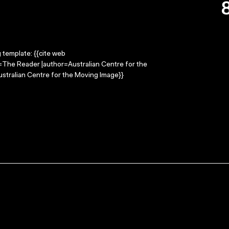
g template: {{cite web
e=The Reader |author=Australian Centre for the
stralian Centre for the Moving Image}}