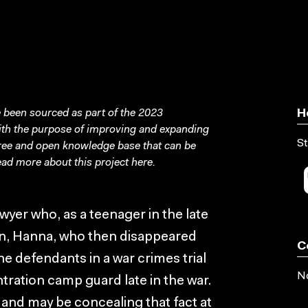
been sourced as part of the 2023
H
with the purpose of improving and expanding
St
free and open knowledge base that can be
ad more about this project
here
.
yer who, as a teenager in the late
an, Hanna, who then disappeared
C
he defendants in a war crimes trial
No
ration camp guard late in the war.
e and may be concealing that fact at