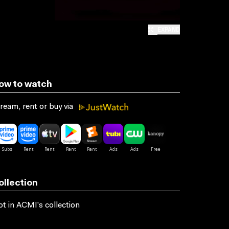
EXPAND
ow to watch
ream, rent or buy via
ollection
t in ACMI's collection