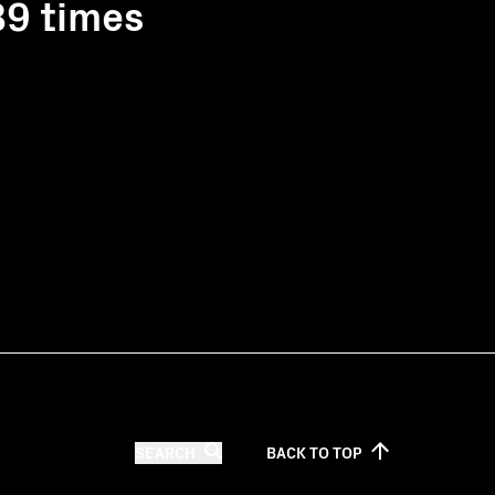
89 times
SEARCH
BACK TO
TOP