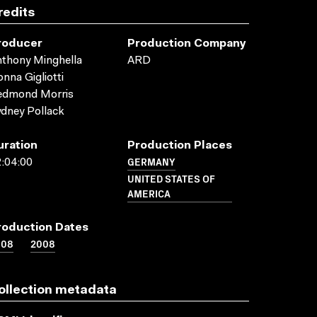
redits
roducer
Production Company
thony Minghella
ARD
nna Gigliotti
edmond Morris
dney Pollack
uration
Production Places
GERMANY
:04:00
UNITED STATES OF
AMERICA
roduction Dates
008
2008
ollection metadata