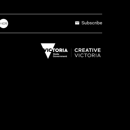
Subscribe