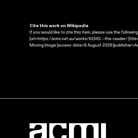
Cite this work on Wikipedia
If you would like to cite this item, please use the followin
|url=https://acmi.net.au/works/61561--the-reader/ |titl
Moving Image |access-date=8 August 2026 |publisher=Au