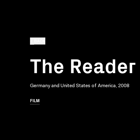
BACK
The Reader
Germany and United States of America, 2008
FILM