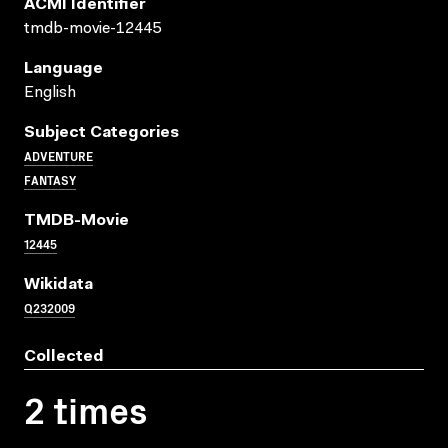
ACMI Identifier
tmdb-movie-12445
Language
English
Subject Categories
ADVENTURE
FANTASY
TMDB-Movie
12445
Wikidata
Q232009
Collected
2 times