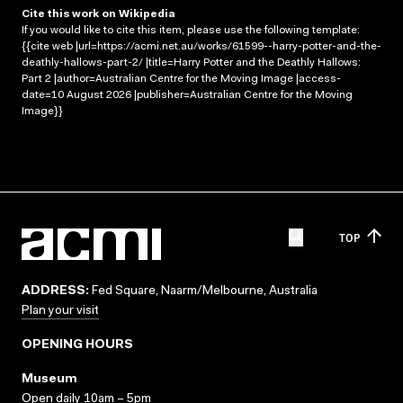
Cite this work on Wikipedia
If you would like to cite this item, please use the following template:
{{cite web |url=https://acmi.net.au/works/61599--harry-potter-and-the-
deathly-hallows-part-2/ |title=Harry Potter and the Deathly Hallows:
Part 2 |author=Australian Centre for the Moving Image |access-
date=10 August 2026 |publisher=Australian Centre for the Moving
Image}}
TOP
ADDRESS:
Fed Square, Naarm/Melbourne, Australia
Plan your visit
OPENING HOURS
Museum
Open daily 10am – 5pm