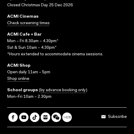
Closed Christmas Day 25 Dec 2026
ACMI Cinemas
Check screening times
ACMI Cafe + Bar
Mon – Fri 8.30am – 4.30pm*
Sat & Sun 10am – 4.30pm*
*Hours extended to accommodate cinema sessions.
ACMI Shop
Open daily 11am – 5pm
Shop online
School groups
(
by advance booking only
)
Mon–Fri 10am – 2.30pm
Subscribe