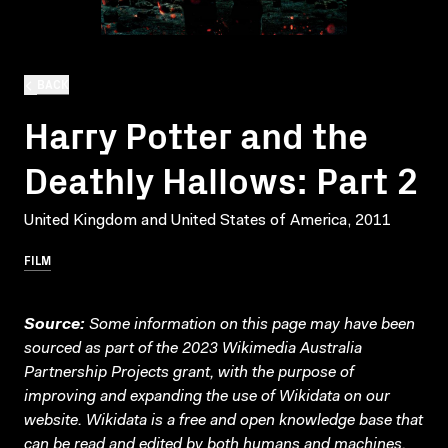
BACK
Harry Potter and the
Deathly Hallows: Part 2
United Kingdom and United States of America, 2011
FILM
Source:
Some information on this page may have been
sourced as part of the 2023 Wikimedia Australia
Partnership Projects grant, with the purpose of
improving and expanding the use of Wikidata on our
website.
Wikidata
is a free and open knowledge base that
can be read and edited by both humans and machines.