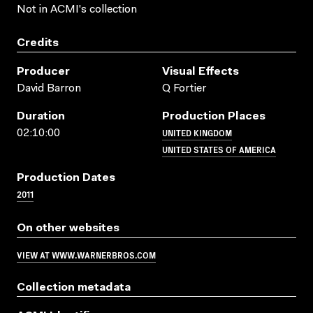
Not in ACMI's collection
Credits
Producer
Visual Effects
David Barron
Q Fortier
Duration
Production Places
UNITED KINGDOM
02:10:00
UNITED STATES OF AMERICA
Production Dates
2011
On other websites
VIEW AT WWW.WARNERBROS.COM
Collection metadata