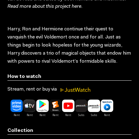
Read more about this project
here
.
Harry, Ron and Hermione continue their quest to
vanquish the evil Voldemort once and for all. Just as
things begin to look hopeless for the young wizards,
Harry discovers a trio of magical objects that endow him
with powers to rival Voldemort’s formidable skills.
How to watch
Stream, rent or buy via
Collection