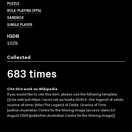
PUZZLE
ROLE-PLAYING (RPG)
SANDBOX
SINGLE PLAYER
IGDB
1029
Collected
683 times
Cite this work on Wikipedia
If you would like to cite this item, please use the following template:
{{cite web |url=https://acmi.net.au/works/61614--the-legend-of-zelda-
ocarina-of-time/ |title=The Legend of Zelda: Ocarina of Time
|author=Australian Centre for the Moving Image |access-date=10
August 2026 |publisher=Australian Centre for the Moving Image}}