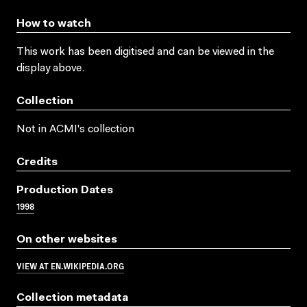
How to watch
This work has been digitised and can be viewed in the
display above.
Collection
Not in ACMI's collection
Credits
Production Dates
1998
On other websites
VIEW AT EN.WIKIPEDIA.ORG
Collection metadata