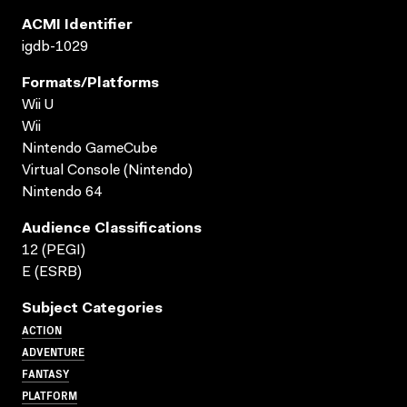
ACMI Identifier
igdb-1029
Formats/platforms
Wii U
Wii
Nintendo GameCube
Virtual Console (Nintendo)
Nintendo 64
Audience Classifications
12 (PEGI)
E (ESRB)
Subject Categories
ACTION
ADVENTURE
FANTASY
PLATFORM