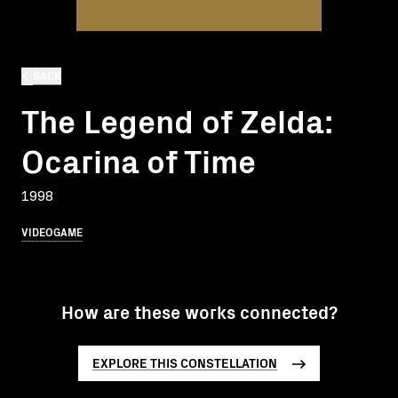
BACK
The Legend of Zelda:
Ocarina of Time
1998
VIDEOGAME
How are these works connected?
EXPLORE THIS CONSTELLATION