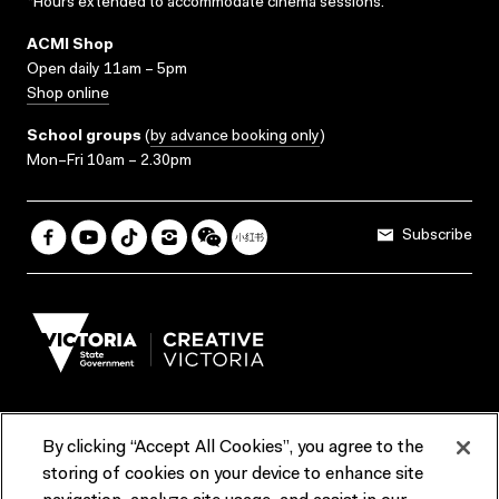
*Hours extended to accommodate cinema sessions.
ACMI Shop
Open daily 11am – 5pm
Shop online
School groups
(
by advance booking only
)
Mon–Fri 10am – 2.30pm
Subscribe
By clicking “Accept All Cookies”, you agree to the
Terms & Conditions
Accessibility
Reports & Policies
storing of cookies on your device to enhance site