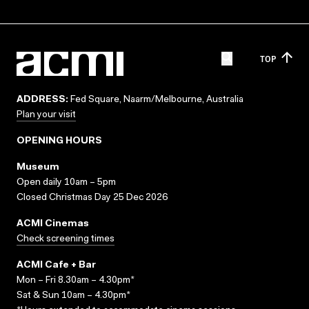
TOP
ADDRESS:
Fed Square, Naarm/Melbourne, Australia
Plan your visit
OPENING HOURS
Museum
Open daily 10am – 5pm
Closed Christmas Day 25 Dec 2026
ACMI Cinemas
Check screening times
ACMI Cafe + Bar
Mon – Fri 8.30am – 4.30pm*
Sat & Sun 10am – 4.30pm*