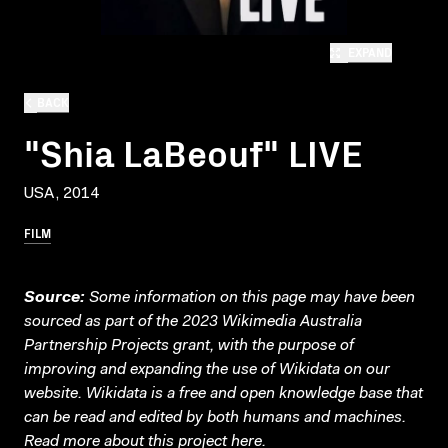
EXPAND
BACK
"Shia LaBeouf" LIVE
USA, 2014
FILM
Source:
Some information on this page may have been
sourced as part of the 2023 Wikimedia Australia
Partnership Projects grant, with the purpose of
improving and expanding the use of Wikidata on our
website.
Wikidata
is a free and open knowledge base that
can be read and edited by both humans and machines.
Read more about this project
here
.