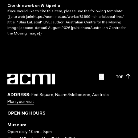
Cite this work on Wikipedia
If you would like to cite this item, please use the following template:
{{cite web |url=https://acmi.net.au/works/61999--shia-labeouf-live/
|title="Shia LaBeouf" LIVE |author=Australian Centre for the Moving
Image |access-date=9 August 2026 |publisher=Australian Centre for
the Moving Image}}
TOP
ADDRESS:
Fed Square, Naarm/Melbourne, Australia
Plan your visit
OPENING HOURS
Museum
Open daily 10am – 5pm