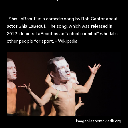
“Shia LaBeouf” is a comedic song by Rob Cantor about
actor Shia LaBeouf. The song, which was released in
2012, depicts LaBeouf as an “actual cannibal” who kills
other people for sport. - Wikipedia
Image via themoviedb.org