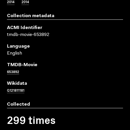
2014
2014
Collection metadata
ACMI Identifier
tmdb-movie-653892
Language
English
TMDB-Movie
653892
Wikidata
Q121811181
Collected
299 times