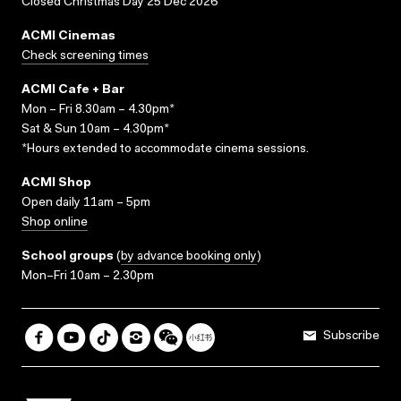
Closed Christmas Day 25 Dec 2026
ACMI Cinemas
Check screening times
ACMI Cafe + Bar
Mon – Fri 8.30am – 4.30pm*
Sat & Sun 10am – 4.30pm*
*Hours extended to accommodate cinema sessions.
ACMI Shop
Open daily 11am – 5pm
Shop online
School groups
(
by advance booking only
)
Mon–Fri 10am – 2.30pm
Subscribe