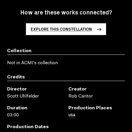
How are these works connected?
EXPLORE THIS CONSTELLATION
Collection
Not in ACMI's collection
Credits
Director
Creator
Scott Uhlfelder
Rob Cantor
Duration
Production Places
USA
03:00
Production Dates