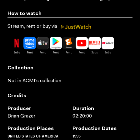
How to watch
Stream, rent or buy via
Collection
Not in ACMI's collection
Credits
Producer
Duration
Brian Grazer
02:20:00
Production Places
Production Dates
UNITED STATES OF AMERICA
1995