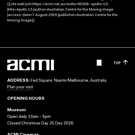
{{cite web |url=https://acmi.net.au/works/62009--apollo-13/
|title=Apollo 13 |author=Australian Centre for the Moving Image
|access-date=7 August 2026 |publisher=Australian Centre for the
Moving Image}}
TOP
ADDRESS:
Fed Square, Naarm/Melbourne, Australia
Plan your visit
OPENING HOURS
Museum
Open daily 10am – 5pm
Closed Christmas Day 25 Dec 2026