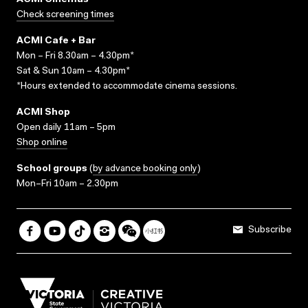
ACMI Cinemas
Check screening times
ACMI Cafe + Bar
Mon – Fri 8.30am – 4.30pm*
Sat & Sun 10am – 4.30pm*
*Hours extended to accommodate cinema sessions.
ACMI Shop
Open daily 11am – 5pm
Shop online
School groups
(
by advance booking only
)
Mon–Fri 10am – 2.30pm
Subscribe