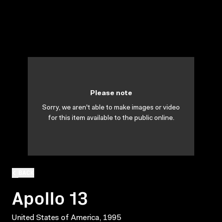
Please note
Sorry, we aren't able to make images or video
for this item available to the public online.
BACK
Apollo 13
United States of America, 1995