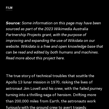
FILM
Source:
Some information on this page may have been
sourced as part of the 2023 Wikimedia Australia
Partnership Projects grant, with the purpose of
improving and expanding the use of Wikidata on our
website.
Wikidata
is a free and open knowledge base that
can be read and edited by both humans and machines.
Read more about this project
here
.
The true story of technical troubles that scuttle the
Apollo 13 lunar mission in 1970, risking the lives of
astronaut Jim Lovell and his crew, with the failed journey
turning into a thrilling saga of heroism. Drifting more
than 200,000 miles from Earth, the astronauts work
furiously with the ground crew to avert tragedy.