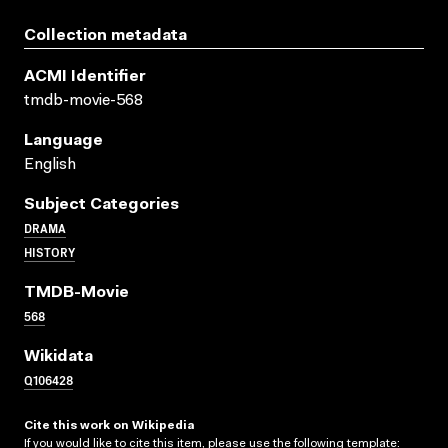
Collection metadata
ACMI Identifier
tmdb-movie-568
Language
English
Subject Categories
DRAMA
HISTORY
TMDB-Movie
568
Wikidata
Q106428
Cite this work on Wikipedia
If you would like to cite this item, please use the following template: