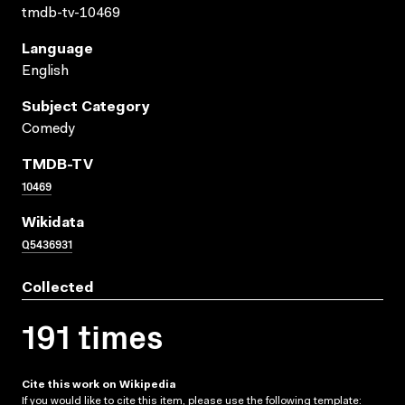
tmdb-tv-10469
Language
English
Subject Category
Comedy
TMDB-TV
10469
Wikidata
Q5436931
Collected
191 times
Cite this work on Wikipedia
If you would like to cite this item, please use the following template: