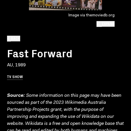
Image via themoviedb.org
EXPAND
BACK
Fast Forward
AU, 1989
TV SHOW
Source:
Some information on this page may have been
sourced as part of the 2023 Wikimedia Australia
Partnership Projects grant, with the purpose of
improving and expanding the use of Wikidata on our
website.
Wikidata
is a free and open knowledge base that
can be read and edited by both humans and machines.