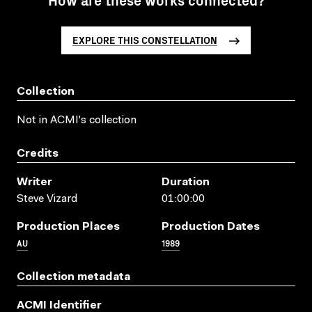
EXPLORE THIS CONSTELLATION
Collection
Not in ACMI's collection
Credits
Writer
Duration
Steve Vizard
01:00:00
Production Places
Production Dates
AU
1989
Collection metadata
ACMI Identifier