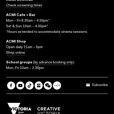
ACMI Cinemas
Check screening times
ACMI Cafe + Bar
Mon – Fri 8.30am – 4.30pm*
Sat & Sun 10am – 4.30pm*
*Hours extended to accommodate cinema sessions.
ACMI Shop
Open daily 11am – 5pm
Shop online
School groups
(
by advance booking only
)
Mon–Fri 10am – 2.30pm
Subscribe