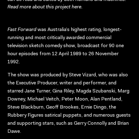
Read more about this project
here
.
Fast Forward
was Australia’s highest rating, longest-
running and most critically awarded commercial
television sketch comedy show, broadcast for 90 one
hour episodes from 12 April 1989 to 26 November
1992.
The show was produced by Steve Vizard, who was also
the Executive Producer, writer and performer, and
starred Jane Turner, Gina Riley, Magda Szubanski, Marg
Downey, Michael Veitch, Peter Moon, Alan Pentland,
Steve Blackburn, Geoff Brookes, Ernie Dingo, the
Rubbery Figures satirical puppets, and numerous guests
and supporting stars, such as Gerry Connolly and Brian
Dawe.