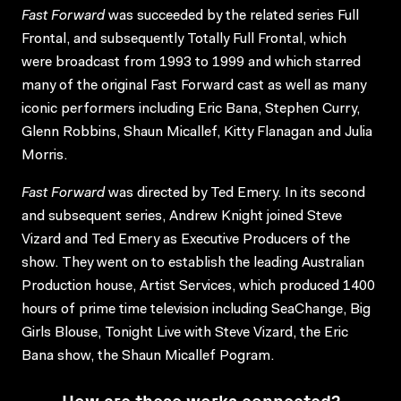
Fast Forward
was succeeded by the related series Full
Frontal, and subsequently Totally Full Frontal, which
were broadcast from 1993 to 1999 and which starred
many of the original Fast Forward cast as well as many
iconic performers including Eric Bana, Stephen Curry,
Glenn Robbins, Shaun Micallef, Kitty Flanagan and Julia
Morris.
Fast Forward
was directed by Ted Emery. In its second
and subsequent series, Andrew Knight joined Steve
Vizard and Ted Emery as Executive Producers of the
show. They went on to establish the leading Australian
Production house, Artist Services, which produced 1400
hours of prime time television including SeaChange, Big
Girls Blouse, Tonight Live with Steve Vizard, the Eric
Bana show, the Shaun Micallef Pogram.
How are these works connected?