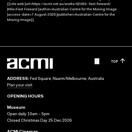
{{cite web |url=https://acmi.net.au/works/62063--fast-forward/
|title=Fast Forward |author=Australian Centre for the Moving Image
|access-date=7 August 2026 |publisher=Australian Centre for the
Moving Image}}
TOP
ADDRESS:
Fed Square, Naarm/Melbourne, Australia
Plan your visit
OPENING HOURS
Museum
Open daily 10am – 5pm
Closed Christmas Day 25 Dec 2026