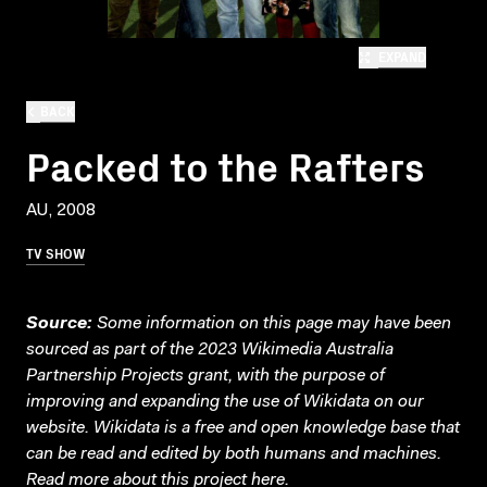
EXPAND
BACK
Packed to the Rafters
AU, 2008
TV SHOW
Source:
Some information on this page may have been
sourced as part of the 2023 Wikimedia Australia
Partnership Projects grant, with the purpose of
improving and expanding the use of Wikidata on our
website.
Wikidata
is a free and open knowledge base that
can be read and edited by both humans and machines.
Read more about this project
here
.