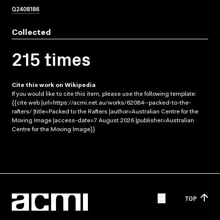
Q2408186
Collected
215 times
Cite this work on Wikipedia
If you would like to cite this item, please use the following template:
{{cite web |url=https://acmi.net.au/works/62084--packed-to-the-
rafters/ |title=Packed to the Rafters |author=Australian Centre for the
Moving Image |access-date=7 August 2026 |publisher=Australian
Centre for the Moving Image}}
TOP