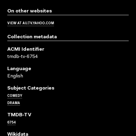
On other websites
VIEW AT AU.TV.YAHOO.COM
Collection metadata
ACMI Identifier
tmdb-tv-6754
Language
English
Subject Categories
COMEDY
DRAMA
TMDB-TV
6754
Wikidata