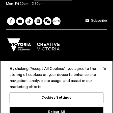
Mon–Fri 10am – 2.30pm
Subscribe
By clicking “Accept All Cookies”, you agree to the
Terms & Conditions
Accessibility
Reports & Policies
storing of cookies on your device to enhance site
navigation, analyze site usage, and assist in our
Contact us
marketing efforts.
ACMI would like to acknowledge the Traditional Custodians of the
Cookies Settings
lands and waterways of greater Melbourne, the people of the Kulin
Nation, and recognise that ACMI is located on the lands of the
Wurundjeri people. We recognise the connection of First Peoples to
their Country and that Treaty marks a renewed relationship grounded in
Reject All