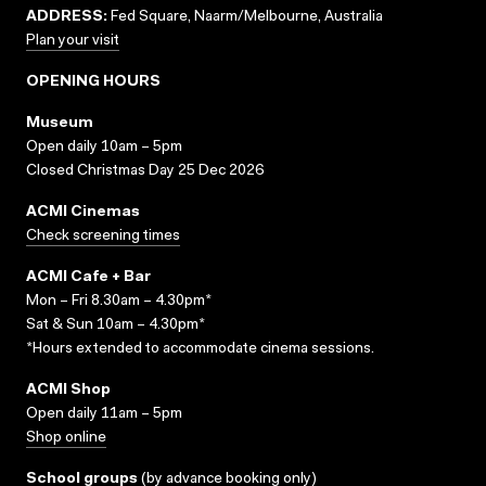
ADDRESS:
Fed Square, Naarm/Melbourne, Australia
Plan your visit
OPENING HOURS
Museum
Open daily 10am – 5pm
Closed Christmas Day 25 Dec 2026
ACMI Cinemas
Check screening times
ACMI Cafe + Bar
Mon – Fri 8.30am – 4.30pm*
Sat & Sun 10am – 4.30pm*
*Hours extended to accommodate cinema sessions.
ACMI Shop
Open daily 11am – 5pm
Shop online
School groups
(
by advance booking only
)