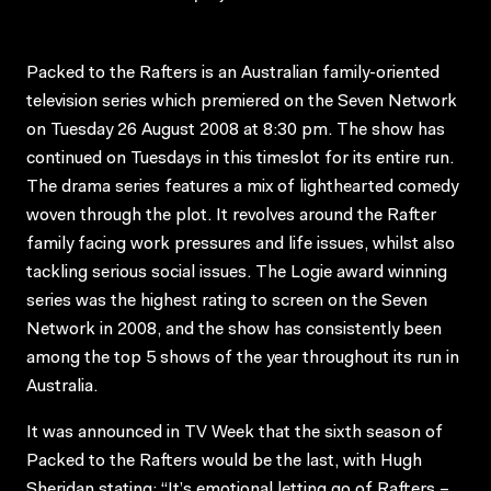
Packed to the Rafters is an Australian family-oriented
television series which premiered on the Seven Network
on Tuesday 26 August 2008 at 8:30 pm. The show has
continued on Tuesdays in this timeslot for its entire run.
The drama series features a mix of lighthearted comedy
woven through the plot. It revolves around the Rafter
family facing work pressures and life issues, whilst also
tackling serious social issues. The Logie award winning
series was the highest rating to screen on the Seven
Network in 2008, and the show has consistently been
among the top 5 shows of the year throughout its run in
Australia.
It was announced in TV Week that the sixth season of
Packed to the Rafters would be the last, with Hugh
Sheridan stating: “It’s emotional letting go of Rafters –