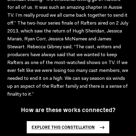
for all of us. It was such an amazing chapter in Aussie
TV. I’m really proud we all came back together to send it
off.” The two-hour series finale of Rafters aired on 2 July
2013, which saw the return of Hugh Sheridan, Jessica
Marais, Ryan Corr, Jessica McNamee and James
Stewart. Rebecca Gibney said, “The cast, writers and
producers have always said that we wanted to keep
Rafters as one of the most-watched shows on TV. If we
ever felt like we were losing too many cast members, we
needed to end it on a high. We can say season six winds
up an aspect of the Rafter family and there is a sense of
finality to it.”
How are these works connected?
EXPLORE THIS CONSTELLATION