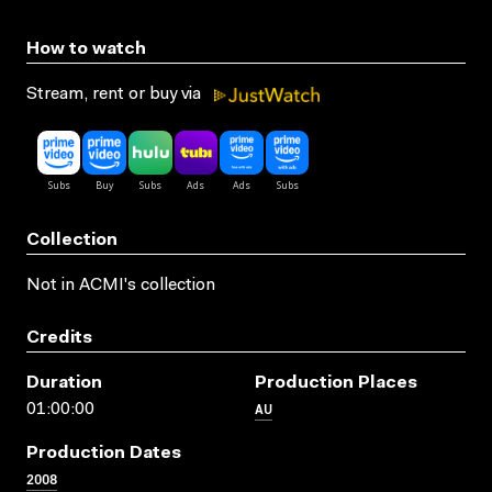
How to watch
Stream, rent or buy via
Collection
Not in ACMI's collection
Credits
Duration
Production Places
AU
01:00:00
Production Dates
2008