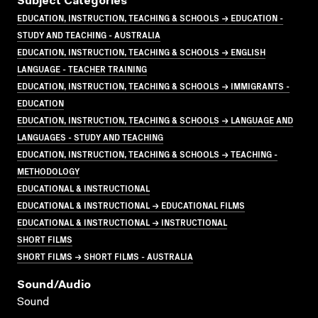
Subject Categories
EDUCATION, INSTRUCTION, TEACHING & SCHOOLS → EDUCATION -
STUDY AND TEACHING - AUSTRALIA
EDUCATION, INSTRUCTION, TEACHING & SCHOOLS → ENGLISH
LANGUAGE - TEACHER TRAINING
EDUCATION, INSTRUCTION, TEACHING & SCHOOLS → IMMIGRANTS -
EDUCATION
EDUCATION, INSTRUCTION, TEACHING & SCHOOLS → LANGUAGE AND
LANGUAGES - STUDY AND TEACHING
EDUCATION, INSTRUCTION, TEACHING & SCHOOLS → TEACHING -
METHODOLOGY
EDUCATIONAL & INSTRUCTIONAL
EDUCATIONAL & INSTRUCTIONAL → EDUCATIONAL FILMS
EDUCATIONAL & INSTRUCTIONAL → INSTRUCTIONAL
SHORT FILMS
SHORT FILMS → SHORT FILMS - AUSTRALIA
Sound/audio
Sound