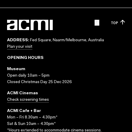
TOP
ADDRESS:
Fed Square, Naarm/Melbourne, Australia
Plan your visit
OPENING HOURS
Museum
Open daily 10am – 5pm
Closed Christmas Day 25 Dec 2026
ACMI Cinemas
Check screening times
ACMI Cafe + Bar
Mon – Fri 8.30am – 4.30pm*
Sat & Sun 10am – 4.30pm*
*Hours extended to accommodate cinema sessions.