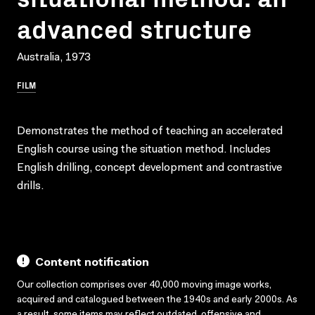
advanced structure
Australia, 1973
FILM
Demonstrates the method of teaching an accelerated
English course using the situation method. Includes
English drilling, concept development and contrastive
drills.
Content notification
Our collection comprises over 40,000 moving image works,
acquired and catalogued between the 1940s and early 2000s. As
a result, some items may reflect outdated, offensive and