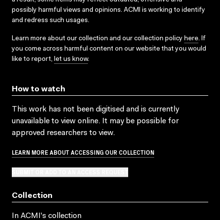
possibly harmful views and opinions. ACMI is working to identify
and redress such usages.
Learn more about our collection and our collection policy
here
. If
you come across harmful content on our website that you would
like to report,
let us know
.
How to watch
This work has not been digitised and is currently
unavailable to view online. It may be possible for
approved researchers to view.
LEARN MORE ABOUT ACCESSING OUR COLLECTION
SUBMIT OR ADD TO AN ACCESS REQUEST
Collection
In ACMI's collection