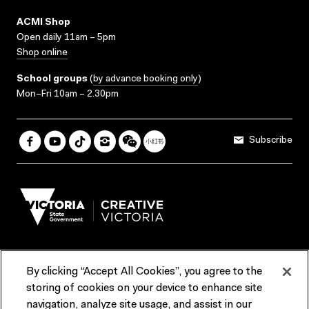
ACMI Shop
Open daily 11am – 5pm
Shop online
School groups
(
by advance booking only
)
Mon–Fri 10am – 2.30pm
Subscribe
By clicking “Accept All Cookies”, you agree to the
Terms & Conditions
Accessibility
Reports & Policies
storing of cookies on your device to enhance site
navigation, analyze site usage, and assist in our