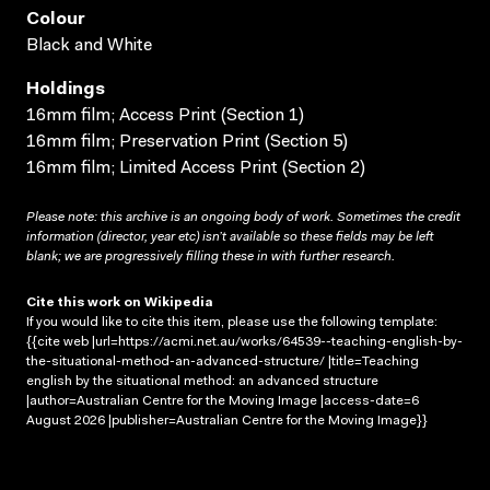
Colour
Black and White
Holdings
16mm film; Access Print (Section 1)
16mm film; Preservation Print (Section 5)
16mm film; Limited Access Print (Section 2)
Please note: this archive is an ongoing body of work. Sometimes the credit
information (director, year etc) isn’t available so these fields may be left
blank; we are progressively filling these in with further research.
Cite this work on Wikipedia
If you would like to cite this item, please use the following template:
{{cite web |url=https://acmi.net.au/works/64539--teaching-english-by-
the-situational-method-an-advanced-structure/ |title=Teaching
english by the situational method: an advanced structure
|author=Australian Centre for the Moving Image |access-date=6
August 2026 |publisher=Australian Centre for the Moving Image}}