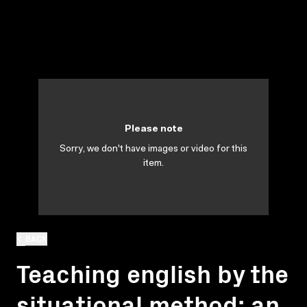
Please note
Sorry, we don't have images or video for this
item.
BACK
Teaching english by the
situational method: an