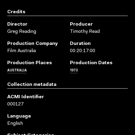
Credits
Director
Producer
Greg Reading
Timothy Read
Production Company
Duration
Film Australia
00:20:17:00
Production Places
Production Dates
AUSTRALIA
1973
Collection metadata
ACMI Identifier
000127
Language
English