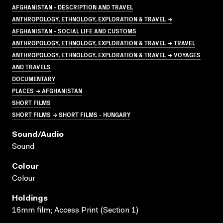
AFGHANISTAN - DESCRIPTION AND TRAVEL
ANTHROPOLOGY, ETHNOLOGY, EXPLORATION & TRAVEL →
AFGHANISTAN - SOCIAL LIFE AND CUSTOMS
ANTHROPOLOGY, ETHNOLOGY, EXPLORATION & TRAVEL → TRAVEL
ANTHROPOLOGY, ETHNOLOGY, EXPLORATION & TRAVEL → VOYAGES
AND TRAVELS
DOCUMENTARY
PLACES → AFGHANISTAN
SHORT FILMS
SHORT FILMS → SHORT FILMS - HUNGARY
Sound/audio
Sound
Colour
Colour
Holdings
16mm film; Access Print (Section 1)