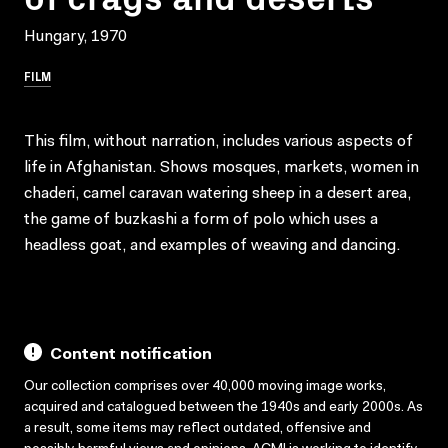
Hungary, 1970
FILM
This film, without narration, includes various aspects of
life in Afghanistan. Shows mosques, markets, women in
chaderi, camel caravan watering sheep in a desert area,
the game of buzkashi a form of polo which uses a
headless goat, and examples of weaving and dancing.
Content notification
Our collection comprises over 40,000 moving image works,
acquired and catalogued between the 1940s and early 2000s. As
a result, some items may reflect outdated, offensive and