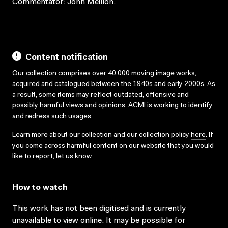
Commentator: John Meillon.
Content notification
Our collection comprises over 40,000 moving image works,
acquired and catalogued between the 1940s and early 2000s. As
a result, some items may reflect outdated, offensive and
possibly harmful views and opinions. ACMI is working to identify
and redress such usages.
Learn more about our collection and our collection policy
here
. If
you come across harmful content on our website that you would
like to report,
let us know
.
How to watch
This work has not been digitised and is currently
unavailable to view online. It may be possible for