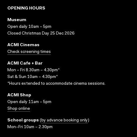
OPENING HOURS
Museum
Open daily 10am – 5pm
Closed Christmas Day 25 Dec 2026
ACMI Cinemas
Check screening times
ACMI Cafe + Bar
Mon – Fri 8.30am – 4.30pm*
Sat & Sun 10am – 4.30pm*
*Hours extended to accommodate cinema sessions.
ACMI Shop
Open daily 11am – 5pm
Shop online
School groups
(
by advance booking only
)
Mon–Fri 10am – 2.30pm