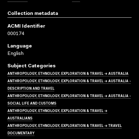
Collection metadata
ACMI Identifier
000174
Language
English
Subject Categories
ANTHROPOLOGY, ETHNOLOGY, EXPLORATION & TRAVEL → AUSTRALIA
ANTHROPOLOGY, ETHNOLOGY, EXPLORATION & TRAVEL → AUSTRALIA -
DESCRIPTION AND TRAVEL
ANTHROPOLOGY, ETHNOLOGY, EXPLORATION & TRAVEL → AUSTRALIA -
SOCIAL LIFE AND CUSTOMS
ANTHROPOLOGY, ETHNOLOGY, EXPLORATION & TRAVEL →
AUSTRALIANS
ANTHROPOLOGY, ETHNOLOGY, EXPLORATION & TRAVEL → TRAVEL
DOCUMENTARY