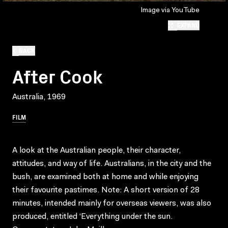
Image via YouTube
EXPAND
BACK
After Cook
Australia, 1969
FILM
A look at the Australian people, their character,
attitudes, and way of life. Australians, in the city and the
bush, are examined both at home and while enjoying
their favourite pastimes. Note: A short version of 28
minutes, intended mainly for overseas viewers, was also
produced, entitled ‘Everything under the sun.