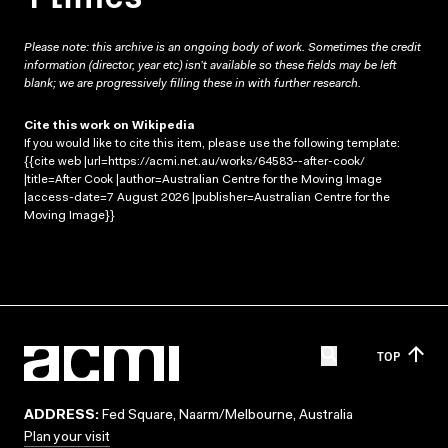
Please note: this archive is an ongoing body of work. Sometimes the credit
information (director, year etc) isn’t available so these fields may be left
blank; we are progressively filling these in with further research.
Cite this work on Wikipedia
If you would like to cite this item, please use the following template:
{{cite web |url=https://acmi.net.au/works/64583--after-cook/
|title=After Cook |author=Australian Centre for the Moving Image
|access-date=7 August 2026 |publisher=Australian Centre for the
Moving Image}}
TOP
ADDRESS:
Fed Square, Naarm/Melbourne, Australia
Plan your visit