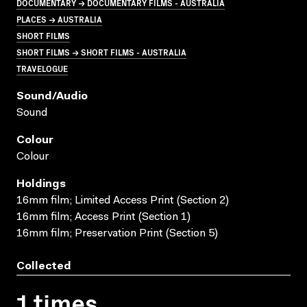
DOCUMENTARY → DOCUMENTARY FILMS - AUSTRALIA
PLACES → AUSTRALIA
SHORT FILMS
SHORT FILMS → SHORT FILMS - AUSTRALIA
TRAVELOGUE
Sound/audio
Sound
Colour
Colour
Holdings
16mm film; Limited Access Print (Section 2)
16mm film; Access Print (Section 1)
16mm film; Preservation Print (Section 5)
Collected
1 times