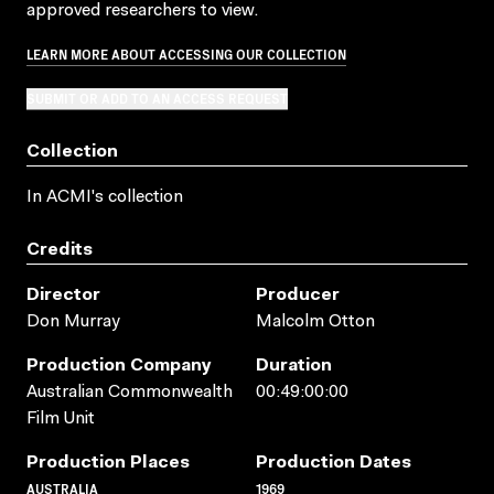
approved researchers to view.
LEARN MORE ABOUT ACCESSING OUR COLLECTION
SUBMIT OR ADD TO AN ACCESS REQUEST
Collection
In ACMI's collection
Credits
Director
Producer
Don Murray
Malcolm Otton
Production Company
Duration
Australian Commonwealth
00:49:00:00
Film Unit
Production Places
Production Dates
AUSTRALIA
1969