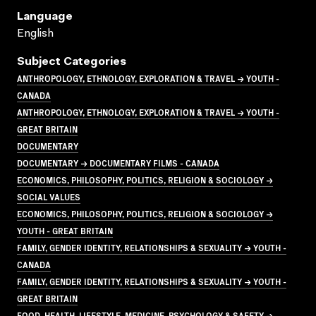
Language
English
Subject Categories
ANTHROPOLOGY, ETHNOLOGY, EXPLORATION & TRAVEL → YOUTH -
CANADA
ANTHROPOLOGY, ETHNOLOGY, EXPLORATION & TRAVEL → YOUTH -
GREAT BRITAIN
DOCUMENTARY
DOCUMENTARY → DOCUMENTARY FILMS - CANADA
ECONOMICS, PHILOSOPHY, POLITICS, RELIGION & SOCIOLOGY →
SOCIAL VALUES
ECONOMICS, PHILOSOPHY, POLITICS, RELIGION & SOCIOLOGY →
YOUTH - GREAT BRITAIN
FAMILY, GENDER IDENTITY, RELATIONSHIPS & SEXUALITY → YOUTH -
CANADA
FAMILY, GENDER IDENTITY, RELATIONSHIPS & SEXUALITY → YOUTH -
GREAT BRITAIN
FOOD, HEALTH, LIFESTYLE, MEDICINE, PSYCHOLOGY & SAFETY →