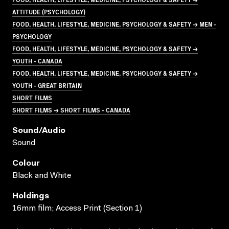
ATTITUDE (PSYCHOLOGY)
FOOD, HEALTH, LIFESTYLE, MEDICINE, PSYCHOLOGY & SAFETY → MEN -
PSYCHOLOGY
FOOD, HEALTH, LIFESTYLE, MEDICINE, PSYCHOLOGY & SAFETY →
YOUTH - CANADA
FOOD, HEALTH, LIFESTYLE, MEDICINE, PSYCHOLOGY & SAFETY →
YOUTH - GREAT BRITAIN
SHORT FILMS
SHORT FILMS → SHORT FILMS - CANADA
Sound/audio
Sound
Colour
Black and White
Holdings
16mm film; Access Print (Section 1)