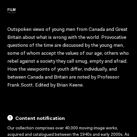
FILM
Outspoken views of young men from Canada and Great
Britain about what is wrong with the world. Provocative
questions of the time are discussed by the young men,
some of whom accept the values of our age, others who
rebel against a society they call smug, empty and afraid.
How the viewpoints of youth differ, individually, and
between Canada and Britain are noted by Professor
Frank Scott. Edited by Brian Keene.
Content notification
Our collection comprises over 40,000 moving image works,
acquired and catalogued between the 1940s and early 2000s. As