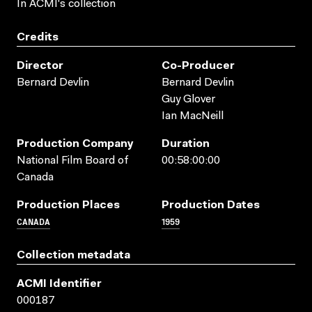
In ACMI's collection
Credits
Director
Co-Producer
Bernard Devlin
Bernard Devlin
Guy Glover
Ian MacNeill
Production Company
Duration
National Film Board of
00:58:00:00
Canada
Production Places
Production Dates
CANADA
1959
Collection metadata
ACMI Identifier
000187