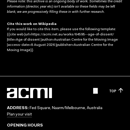
Please note: this archive is an ongoing body of work. Sometimes the credit
information (director, year etc) isn’t available so these fields may be left
blank; we are progressively filling these in with further research.
Cite this work on Wikipedia
If you would like to cite this item, please use the following template:
{{cite web |url=https://acmi.net.au/works/64595--age-of-dissent/
|title=Age of dissent |author=Australian Centre for the Moving Image
|access-date=8 August 2026 |publisher=Australian Centre for the
Moving Image}}
TOP
ADDRESS:
Fed Square, Naarm/Melbourne, Australia
Plan your visit
OPENING HOURS