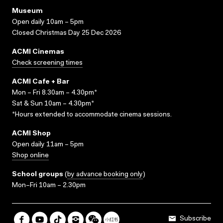
Museum
Open daily 10am – 5pm
Closed Christmas Day 25 Dec 2026
ACMI Cinemas
Check screening times
ACMI Cafe + Bar
Mon – Fri 8.30am – 4.30pm*
Sat & Sun 10am – 4.30pm*
*Hours extended to accommodate cinema sessions.
ACMI Shop
Open daily 11am – 5pm
Shop online
School groups
(
by advance booking only
)
Mon–Fri 10am – 2.30pm
Subscribe