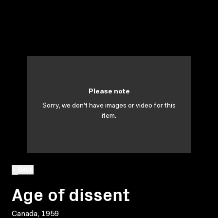
Please note
Sorry, we don't have images or video for this
item.
BACK
Age of dissent
Canada, 1959