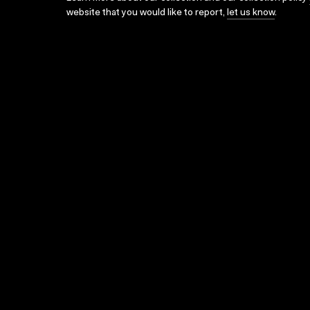
website that you would like to report,
let us know
.