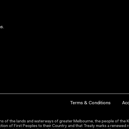
s.
Terms & Conditions
Acc
s of the lands and waterways of greater Melbourne, the people of the Ku
ion of First Peoples to their Country and that Treaty marks a renewed re