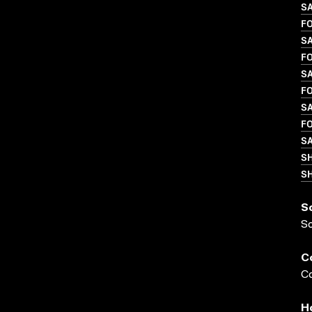
SA
FO
SA
FO
S
FO
SA
FO
SA
S
SH
S
S
C
Co
H