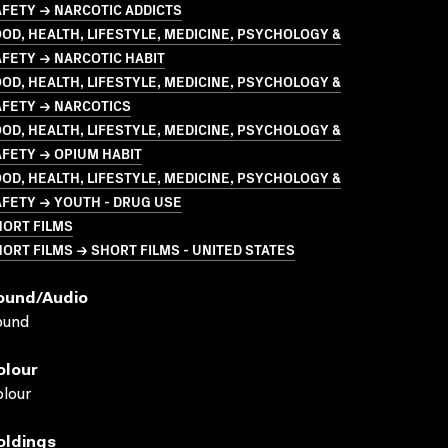
FETY → NARCOTIC ADDICTS
OD, HEALTH, LIFESTYLE, MEDICINE, PSYCHOLOGY &
FETY → NARCOTIC HABIT
OD, HEALTH, LIFESTYLE, MEDICINE, PSYCHOLOGY &
AFETY → NARCOTICS
OD, HEALTH, LIFESTYLE, MEDICINE, PSYCHOLOGY &
FETY → OPIUM HABIT
OD, HEALTH, LIFESTYLE, MEDICINE, PSYCHOLOGY &
FETY → YOUTH - DRUG USE
HORT FILMS
ORT FILMS → SHORT FILMS - UNITED STATES
ound/audio
ound
olour
lour
oldings