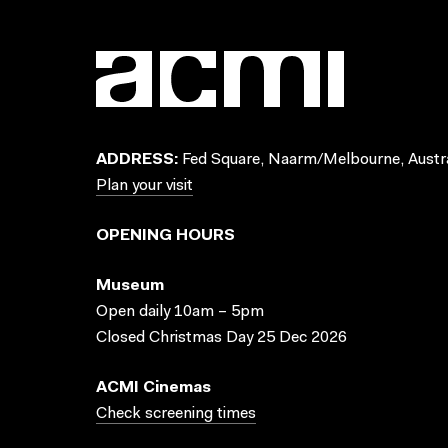
ADDRESS:
Fed Square, Naarm/Melbourne, Austra
Plan your visit
OPENING HOURS
Museum
Open daily 10am – 5pm
Closed Christmas Day 25 Dec 2026
ACMI Cinemas
Check screening times