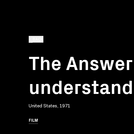
BACK
The Answer 
understand
United States, 1971
FILM