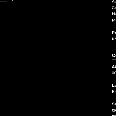
As
Co
Na
Me
P
UN
C
A
0
L
En
S
CR