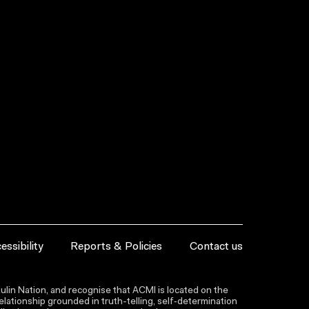
essibility
Reports & Policies
Contact us
lin Nation, and recognise that ACMI is located on the
lationship grounded in truth-telling, self‑determination