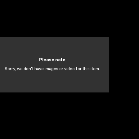
Please note
Sorry, we don't have images or video for this item.