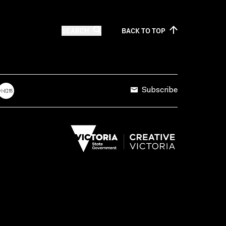
SEARCH
BACK TO
TOP
Subscribe