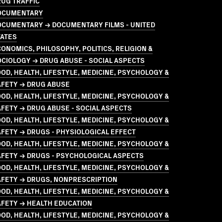
UG TRAFFIC
OCUMENTARY
OCUMENTARY → DOCUMENTARY FILMS - UNITED
TATES
ONOMICS, PHILOSOPHY, POLITICS, RELIGION &
CIOLOGY → DRUG ABUSE - SOCIAL ASPECTS
OD, HEALTH, LIFESTYLE, MEDICINE, PSYCHOLOGY &
AFETY → DRUG ABUSE
OD, HEALTH, LIFESTYLE, MEDICINE, PSYCHOLOGY &
FETY → DRUG ABUSE - SOCIAL ASPECTS
OD, HEALTH, LIFESTYLE, MEDICINE, PSYCHOLOGY &
FETY → DRUGS - PHYSIOLOGICAL EFFECT
OD, HEALTH, LIFESTYLE, MEDICINE, PSYCHOLOGY &
AFETY → DRUGS - PSYCHOLOGICAL ASPECTS
OD, HEALTH, LIFESTYLE, MEDICINE, PSYCHOLOGY &
AFETY → DRUGS, NONPRESCRIPTION
OD, HEALTH, LIFESTYLE, MEDICINE, PSYCHOLOGY &
AFETY → HEALTH EDUCATION
OD, HEALTH, LIFESTYLE, MEDICINE, PSYCHOLOGY &