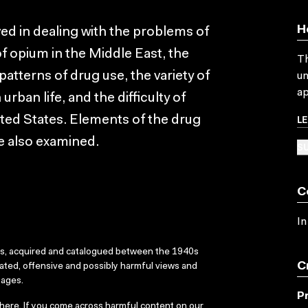
H
lved in dealing with the problems of
f opium in the Middle East, the
Th
patterns of drug use, the variety of
un
ap
ban life, and the difficulty of
L
ted States. Elements of the drug
e also examined.
SU
C
In
ks, acquired and catalogued between the 1940s
C
dated, offensive and possibly harmful views and
sages.
P
here
. If you come across harmful content on our