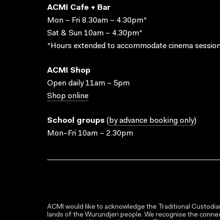
ACMI Cafe + Bar
Mon – Fri 8.30am – 4.30pm*
Sat & Sun 10am – 4.30pm*
*Hours extended to accommodate cinema session
ACMI Shop
Open daily 11am – 5pm
Shop online
School groups
(
by advance booking only
)
Mon–Fri 10am – 2.30pm
ACMI would like to acknowledge the Traditional Custodian
lands of the Wurundjeri people. We recognise the connect