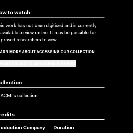
ow to watch
is work has not been digitised and is currently
available to view online. It may be possible for
proved researchers to view.
EARN MORE ABOUT ACCESSING OUR COLLECTION
BMIT OR ADD TO AN ACCESS REQUEST
ollection
 ACMI's collection
redits
roduction Company
Duration