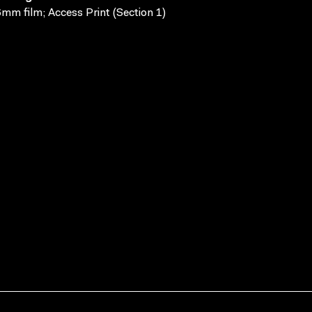
mm film; Access Print (Section 1)