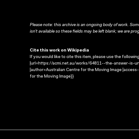
Please note: this archive is an ongoing body of work. Some
isn’t available so these fields may be left blank; we are prog
Cite this work on Wikipedia
If you would like to cite this item, please use the followin
|url=https://acmi.net.au/works/64811--the-answer-is-un
|author=Australian Centre for the Moving Image |access
for the Moving Image}}