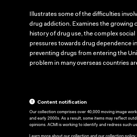
Illustrates some of the difficulties invo
drug addiction. Examines the growing o
history of drug use, the complex social 
pressures towards drug dependence in ur
preventing drugs from entering the Uni
problem in many overseas countries ar
Content notification
Our collection comprises over 40,000 moving image wor
and early 2000s. As a result, some items may reflect out
opinions. ACMI is working to identify and redress such u
Learn more about our collection and our collection policy