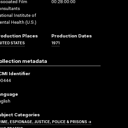
sociated Film
00:28:00:00
nsultants
tional Institute of
ntal Health (U.S.)
roduction Places
Production Dates
ITED STATES
1971
ollection metadata
CMI Identifier
00444
anguage
glish
ubject Categories
IME, ESPIONAGE, JUSTICE, POLICE & PRISONS →