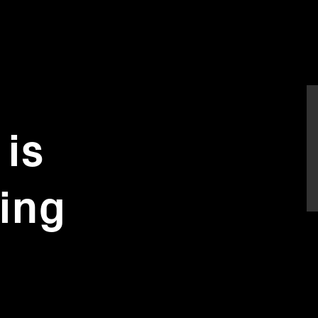
is
ing