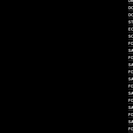
DR
D
D
S
EC
SO
FO
S
FO
SA
FO
SA
FO
S
FO
S
FO
S
FO