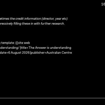
16
times the credit information (director, year etc)
ressively filling these in with further research.
g template: {{cite web
derstanding/ |title=The Answer is understanding
-date=6 August 2026 |publisher=Australian Centre