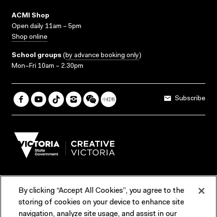
ACMI Shop
Open daily 11am – 5pm
Shop online
School groups
(
by advance booking only
)
Mon–Fri 10am – 2.30pm
Subscribe
By clicking “Accept All Cookies”, you agree to the
Terms & Conditions
Accessibility
Reports & Policies
storing of cookies on your device to enhance site
navigation, analyze site usage, and assist in our