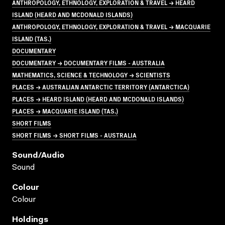
ANTHROPOLOGY, ETHNOLOGY, EXPLORATION & TRAVEL → HEARD
ISLAND (HEARD AND MCDONALD ISLANDS)
ANTHROPOLOGY, ETHNOLOGY, EXPLORATION & TRAVEL → MACQUARIE
ISLAND (TAS.)
DOCUMENTARY
DOCUMENTARY → DOCUMENTARY FILMS - AUSTRALIA
MATHEMATICS, SCIENCE & TECHNOLOGY → SCIENTISTS
PLACES → AUSTRALIAN ANTARCTIC TERRITORY (ANTARCTICA)
PLACES → HEARD ISLAND (HEARD AND MCDONALD ISLANDS)
PLACES → MACQUARIE ISLAND (TAS.)
SHORT FILMS
SHORT FILMS → SHORT FILMS - AUSTRALIA
Sound/audio
Sound
Colour
Colour
Holdings