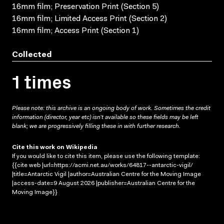
16mm film; Preservation Print (Section 5)
16mm film; Limited Access Print (Section 2)
16mm film; Access Print (Section 1)
Collected
1 times
Please note: this archive is an ongoing body of work. Sometimes the credit
information (director, year etc) isn’t available so these fields may be left
blank; we are progressively filling these in with further research.
Cite this work on Wikipedia
If you would like to cite this item, please use the following template:
{{cite web |url=https://acmi.net.au/works/64817--antarctic-vigil/
|title=Antarctic Vigil |author=Australian Centre for the Moving Image
|access-date=9 August 2026 |publisher=Australian Centre for the
Moving Image}}