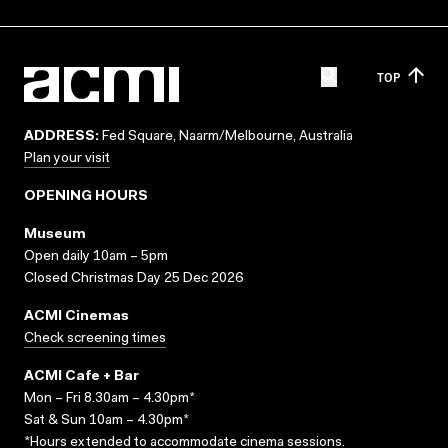
TOP
ADDRESS:
Fed Square, Naarm/Melbourne, Australia
Plan your visit
OPENING HOURS
Museum
Open daily 10am – 5pm
Closed Christmas Day 25 Dec 2026
ACMI Cinemas
Check screening times
ACMI Cafe + Bar
Mon – Fri 8.30am – 4.30pm*
Sat & Sun 10am – 4.30pm*
*Hours extended to accommodate cinema sessions.