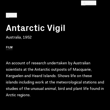
EXPAND
BACK
Antarctic Vigil
Australia, 1952
FILM
An account of research undertaken by Australian
scientists at the Antarctic outposts of Macquarie,
Kerguelen and Heard Islands. Shows life on these
islands including work at the meteorological stations and
studies of the unusual animal, bird and plant life found in
Arctic regions.