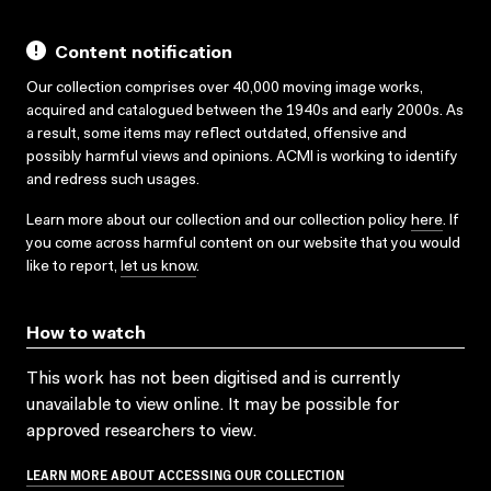
Content notification
Our collection comprises over 40,000 moving image works,
acquired and catalogued between the 1940s and early 2000s. As
a result, some items may reflect outdated, offensive and
possibly harmful views and opinions. ACMI is working to identify
and redress such usages.
Learn more about our collection and our collection policy
here
. If
you come across harmful content on our website that you would
like to report,
let us know
.
How to watch
This work has not been digitised and is currently
unavailable to view online. It may be possible for
approved researchers to view.
LEARN MORE ABOUT ACCESSING OUR COLLECTION