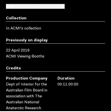
SUBMIT OR ADD TO AN ACCESS REQUEST
Collection
In ACMI's collection
Previously on display
22 April 2019
ACMI Viewing Booths
Credits
Production Company
Duration
Dept of Interior for the
00:11:00:00
Australian Film Board in
association with The
Australian National
Anatarctic Research