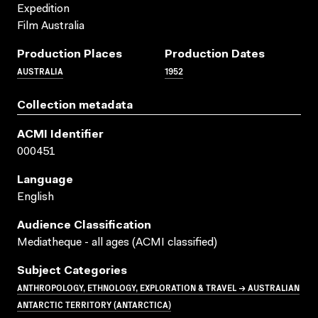
Expedition
Film Australia
Production Places
Production Dates
AUSTRALIA
1952
Collection metadata
ACMI Identifier
000451
Language
English
Audience Classification
Mediatheque - all ages (ACMI classified)
Subject Categories
ANTHROPOLOGY, ETHNOLOGY, EXPLORATION & TRAVEL → AUSTRALIAN
ANTARCTIC TERRITORY (ANTARCTICA)