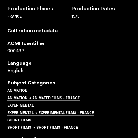
Production Places
Production Dates
FRANCE
1975
Collection metadata
ACMI Identifier
000482
Language
English
Subject Categories
ANIMATION
ANIMATION → ANIMATED FILMS - FRANCE
EXPERIMENTAL
EXPERIMENTAL → EXPERIMENTAL FILMS - FRANCE
SHORT FILMS
SHORT FILMS → SHORT FILMS - FRANCE