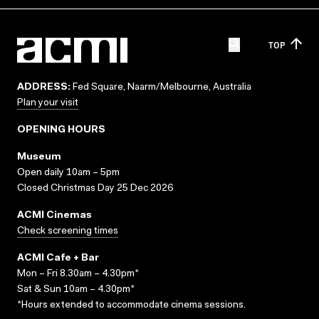
TOP
ADDRESS:
Fed Square, Naarm/Melbourne, Australia
Plan your visit
OPENING HOURS
Museum
Open daily 10am – 5pm
Closed Christmas Day 25 Dec 2026
ACMI Cinemas
Check screening times
ACMI Cafe + Bar
Mon – Fri 8.30am – 4.30pm*
Sat & Sun 10am – 4.30pm*
*Hours extended to accommodate cinema sessions.