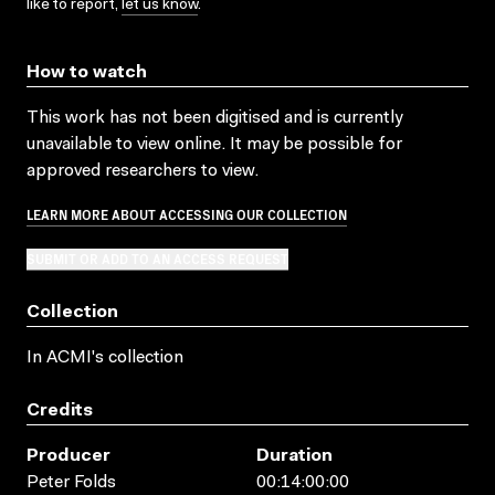
like to report,
let us know
.
How to watch
This work has not been digitised and is currently
unavailable to view online. It may be possible for
approved researchers to view.
LEARN MORE ABOUT ACCESSING OUR COLLECTION
SUBMIT OR ADD TO AN ACCESS REQUEST
Collection
In ACMI's collection
Credits
Producer
Duration
Peter Folds
00:14:00:00