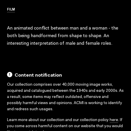
FILM
An animated conflict between man and a woman - the
both being handformed from shape to shape. An
interesting interpretation of male and female roles.
Content notification
Our collection comprises over 40,000 moving image works,
acquired and catalogued between the 1940s and early 2000s. As
a result, some items may reflect outdated, offensive and
possibly harmful views and opinions. ACMI is working to identify
and redress such usages.
Learn more about our collection and our collection policy
here
. If
you come across harmful content on our website that you would