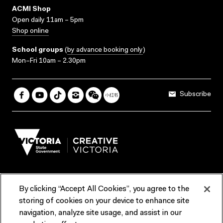
ACMI Shop
Open daily 11am – 5pm
Shop online
School groups
(
by advance booking only
)
Mon–Fri 10am – 2.30pm
Subscribe
By clicking “Accept All Cookies”, you agree to the
Terms & Conditions
Accessibility
Reports & Policies
storing of cookies on your device to enhance site
navigation, analyze site usage, and assist in our
Contact us