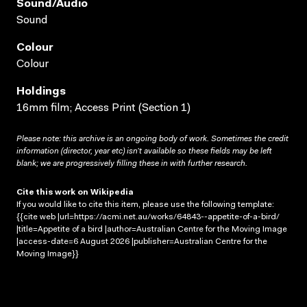
Sound/audio
Sound
Colour
Colour
Holdings
16mm film; Access Print (Section 1)
Please note: this archive is an ongoing body of work. Sometimes the credit
information (director, year etc) isn’t available so these fields may be left
blank; we are progressively filling these in with further research.
Cite this work on Wikipedia
If you would like to cite this item, please use the following template:
{{cite web |url=https://acmi.net.au/works/64843--appetite-of-a-bird/
|title=Appetite of a bird |author=Australian Centre for the Moving Image
|access-date=6 August 2026 |publisher=Australian Centre for the
Moving Image}}