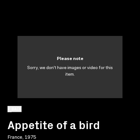
Please note
Sorry, we don't have images or video for this
item.
BACK
Appetite of a bird
France, 1975