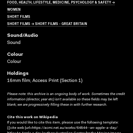
FOOD, HEALTH, LIFESTYLE, MEDICINE, PSYCHOLOGY & SAFETY →
WOMEN
SHORT FILMS
SHORT FILMS → SHORT FILMS - GREAT BRITAIN
Sound/audio
Sound
Colour
Colour
Holdings
16mm film; Access Print (Section 1)
Please note: this archive is an ongoing body of work. Sometimes the credit
information (director, year etc) isn’t available so these fields may be left
blank; we are progressively filling these in with further research.
Cite this work on Wikipedia
If you would like to cite this item, please use the following template:
{{cite web |url=https://acmi.net.au/works/64844--an-apple-a-day/