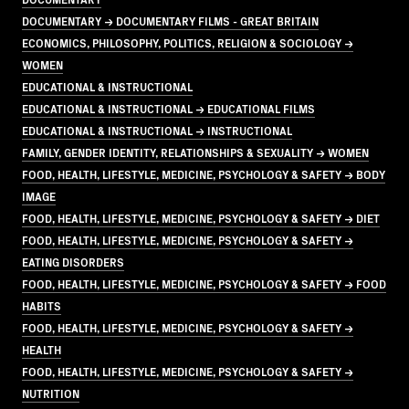
DOCUMENTARY → DOCUMENTARY FILMS - GREAT BRITAIN
ECONOMICS, PHILOSOPHY, POLITICS, RELIGION & SOCIOLOGY →
WOMEN
EDUCATIONAL & INSTRUCTIONAL
EDUCATIONAL & INSTRUCTIONAL → EDUCATIONAL FILMS
EDUCATIONAL & INSTRUCTIONAL → INSTRUCTIONAL
FAMILY, GENDER IDENTITY, RELATIONSHIPS & SEXUALITY → WOMEN
FOOD, HEALTH, LIFESTYLE, MEDICINE, PSYCHOLOGY & SAFETY → BODY
IMAGE
FOOD, HEALTH, LIFESTYLE, MEDICINE, PSYCHOLOGY & SAFETY → DIET
FOOD, HEALTH, LIFESTYLE, MEDICINE, PSYCHOLOGY & SAFETY →
EATING DISORDERS
FOOD, HEALTH, LIFESTYLE, MEDICINE, PSYCHOLOGY & SAFETY → FOOD
HABITS
FOOD, HEALTH, LIFESTYLE, MEDICINE, PSYCHOLOGY & SAFETY →
HEALTH
FOOD, HEALTH, LIFESTYLE, MEDICINE, PSYCHOLOGY & SAFETY →
NUTRITION