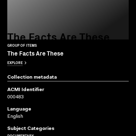
The Facts Are These
GROUP OF ITEMS
The Facts Are These
EXPLORE
Collection metadata
ACMI Identifier
000483
Language
English
Subject Categories
DOCUMENTARY