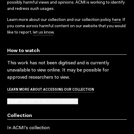
possibly harmful views and opinions. ACMI is working to identify
and redress such usages.
Learn more about our collection and our collection policy
here
. If
you come across harmful content on our website that you would
like to report,
let us know
.
How to watch
This work has not been digitised and is currently
unavailable to view online. It may be possible for
approved researchers to view.
LEARN MORE ABOUT ACCESSING OUR COLLECTION
SUBMIT OR ADD TO AN ACCESS REQUEST
Collection
In ACMI's collection