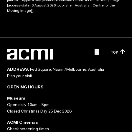
|title=An Apple a day |author=Australian Centre for the Moving Image
|access-date=6 August 2026 |publisher=Australian Centre for the
Moving Image}}
TOP
ADDRESS:
Fed Square, Naarm/Melbourne, Australia
Plan your visit
OPENING HOURS
Museum
Open daily 10am – 5pm
Closed Christmas Day 25 Dec 2026
ACMI Cinemas
Check screening times