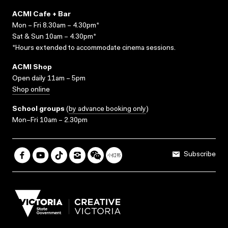
ACMI Cafe + Bar
Mon – Fri 8.30am – 4.30pm*
Sat & Sun 10am – 4.30pm*
*Hours extended to accommodate cinema sessions.
ACMI Shop
Open daily 11am – 5pm
Shop online
School groups
(
by advance booking only
)
Mon–Fri 10am – 2.30pm
Subscribe