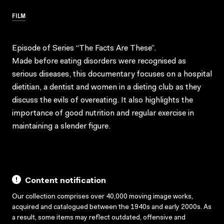
FILM
Episode of Series “The Facts Are These”.
Made before eating disorders were recognised as
serious diseases, this documentary focuses on a hospital
dietitian, a dentist and women in a dieting club as they
discuss the evils of overeating. It also highlights the
importance of good nutrition and regular exercise in
maintaining a slender figure.
Content notification
Our collection comprises over 40,000 moving image works,
acquired and catalogued between the 1940s and early 2000s. As
a result, some items may reflect outdated, offensive and