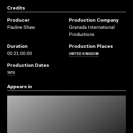
Credits
Producer
Production Company
Pauline Shaw
Granada International
Productions
Duration
Production Places
UNITED KINGDOM
00:21:00:00
Production Dates
1970
Appears in