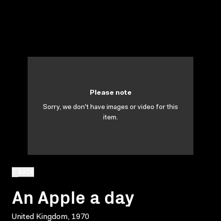
Please note
Sorry, we don't have images or video for this
item.
BACK
An Apple a day
United Kingdom, 1970