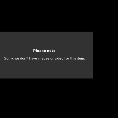
Please note
Sorry, we don't have images or video for this item.