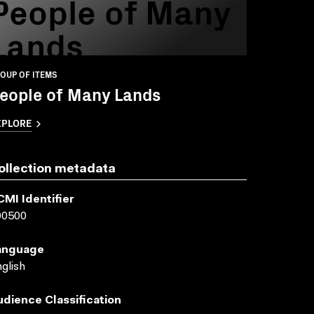
People of Many
Lands
OUP OF ITEMS
eople of Many Lands
XPLORE
ollection metadata
CMI Identifier
00500
anguage
glish
udience Classification