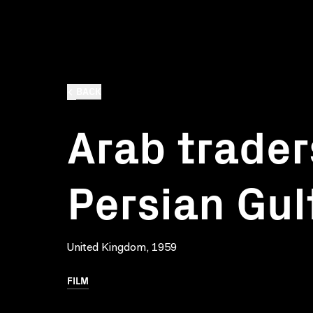
BACK
Arab trader
Persian Gul
United Kingdom, 1959
FILM