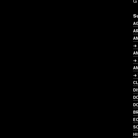
G
S
A
AR
A
→
A
→ 
A
→
C
DI
D
D
BR
EC
SO
HI