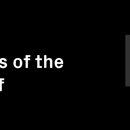
s of the
f