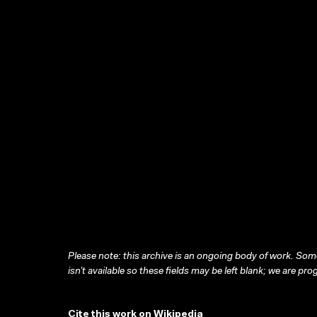
Please note: this archive is an ongoing body of work. Some
isn’t available so these fields may be left blank; we are prog
Cite this work on Wikipedia