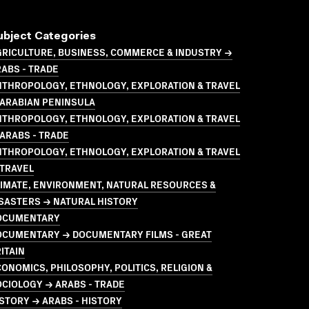
ubject Categories
GRICULTURE, BUSINESS, COMMERCE & INDUSTRY →
ABS - TRADE
NTHROPOLOGY, ETHNOLOGY, EXPLORATION & TRAVEL
 ARABIAN PENINSULA
NTHROPOLOGY, ETHNOLOGY, EXPLORATION & TRAVEL
ARABS - TRADE
NTHROPOLOGY, ETHNOLOGY, EXPLORATION & TRAVEL
 TRAVEL
LIMATE, ENVIRONMENT, NATURAL RESOURCES &
SASTERS → NATURAL HISTORY
OCUMENTARY
OCUMENTARY → DOCUMENTARY FILMS - GREAT
ITAIN
ONOMICS, PHILOSOPHY, POLITICS, RELIGION &
CIOLOGY → ARABS - TRADE
STORY → ARABS - HISTORY