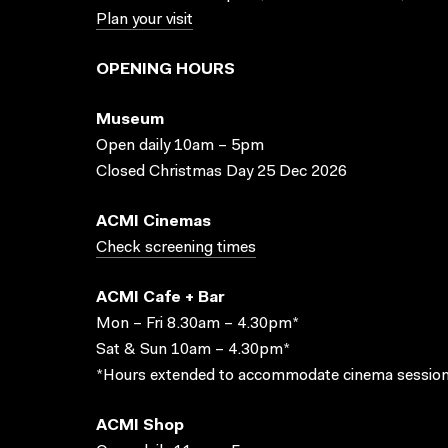
Plan your visit
OPENING HOURS
Museum
Open daily 10am – 5pm
Closed Christmas Day 25 Dec 2026
ACMI Cinemas
Check screening times
ACMI Cafe + Bar
Mon – Fri 8.30am – 4.30pm*
Sat & Sun 10am – 4.30pm*
*Hours extended to accommodate cinema session
ACMI Shop