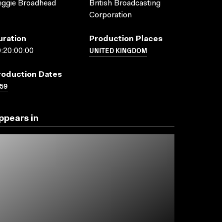
eggie Broadhead
British Broadcasting
Corporation
uration
Production Places
UNITED KINGDOM
:20:00:00
roduction Dates
59
ppears in