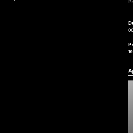
P
D
00
P
19
A