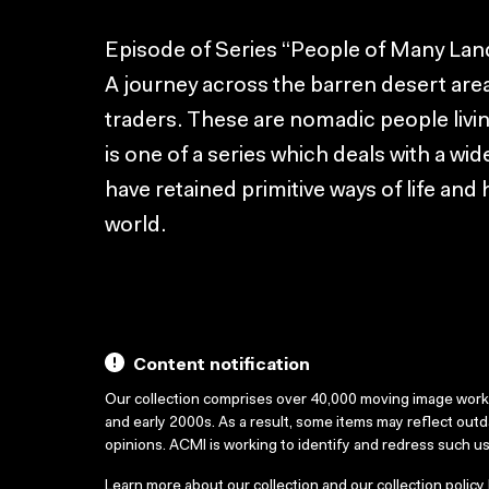
Episode of Series “People of Many Lan
A journey across the barren desert area
traders. These are nomadic people living
is one of a series which deals with a w
have retained primitive ways of life and 
world.
Content notification
Our collection comprises over 40,000 moving image wor
and early 2000s. As a result, some items may reflect out
opinions. ACMI is working to identify and redress such u
Learn more about our collection and our collection policy