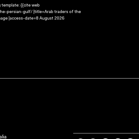
g template: {{cite web
e-persian-gulf/ |title=Arab traders of the
Image |access-date=8 August 2026
lia