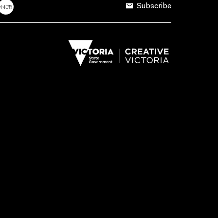
Subscribe