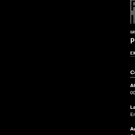
GR
P
E
C
A
0
L
En
A