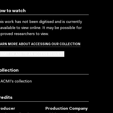
ow to watch
is work has not been digitised and is currently
available to view online. It may be possible for
proved researchers to view.
EARN MORE ABOUT ACCESSING OUR COLLECTION
BMIT OR ADD TO AN ACCESS REQUEST
ollection
 ACMI's collection
redits
roducer
Production Company