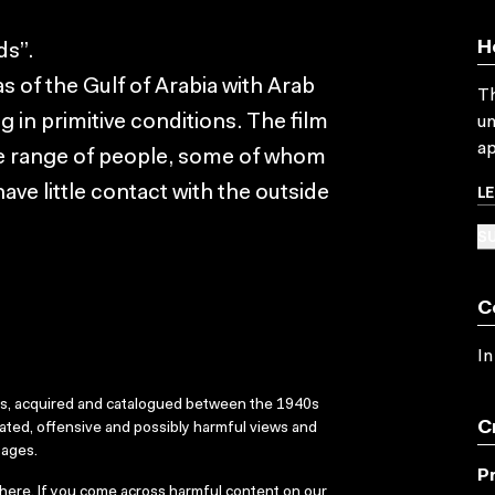
H
ds”.
s of the Gulf of Arabia with Arab
Th
 in primitive conditions. The film
un
ap
ide range of people, some of whom
L
have little contact with the outside
SU
C
In
ks, acquired and catalogued between the 1940s
C
dated, offensive and possibly harmful views and
sages.
P
here
. If you come across harmful content on our