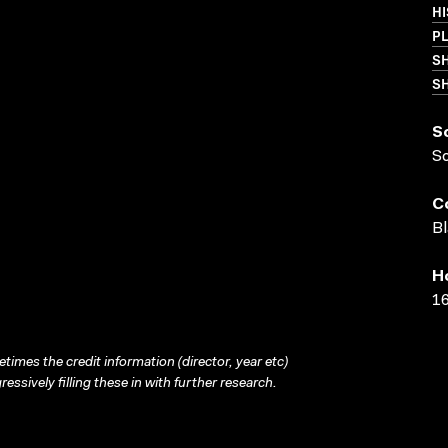
HI
P
S
SH
S
S
C
Bl
H
16
times the credit information (director, year etc)
ressively filling these in with further research.