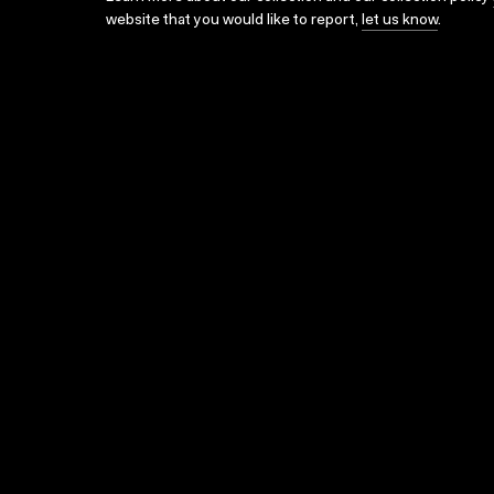
website that you would like to report,
let us know
.