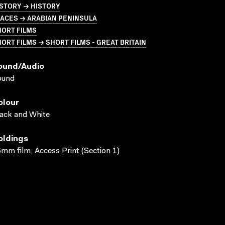
STORY → HISTORY
LACES → ARABIAN PENINSULA
HORT FILMS
ORT FILMS → SHORT FILMS - GREAT BRITAIN
ound/audio
ound
olour
ack and White
oldings
mm film; Access Print (Section 1)