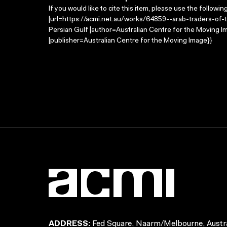
If you would like to cite this item, please use the followin
|url=https://acmi.net.au/works/64859--arab-traders-of-th
Persian Gulf |author=Australian Centre for the Moving 
|publisher=Australian Centre for the Moving Image}}
ADDRESS:
Fed Square, Naarm/Melbourne, Austra