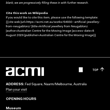
blank; we are progressively filling these in with further research.
Cite this work on Wikipedia
If you would like to cite this item, please use the following template:
{{cite web |url=https://acmi.net.au/works/64930--artificial-jewellery-
from-neugablonz/ |title=Artificial jewellery from Neugablonz
|author=Australian Centre for the Moving Image |access-date=8
August 2026 |publisher=Australian Centre for the Moving Image}}
TOP
ADDRESS:
Fed Square, Naarm/Melbourne, Australia
Plan your visit
OPENING HOURS
Museum