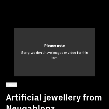
Please note
Sorry, we don't have images or video for this
item.
BACK
Artificial jewellery from
Neugablonz