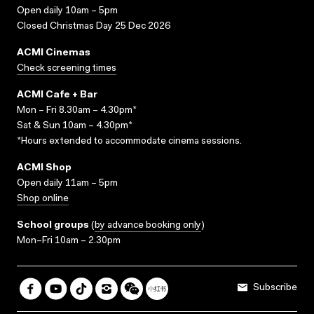
Open daily 10am – 5pm
Closed Christmas Day 25 Dec 2026
ACMI Cinemas
Check screening times
ACMI Cafe + Bar
Mon – Fri 8.30am – 4.30pm*
Sat & Sun 10am – 4.30pm*
*Hours extended to accommodate cinema sessions.
ACMI Shop
Open daily 11am – 5pm
Shop online
School groups
(
by advance booking only
)
Mon–Fri 10am – 2.30pm
Subscribe