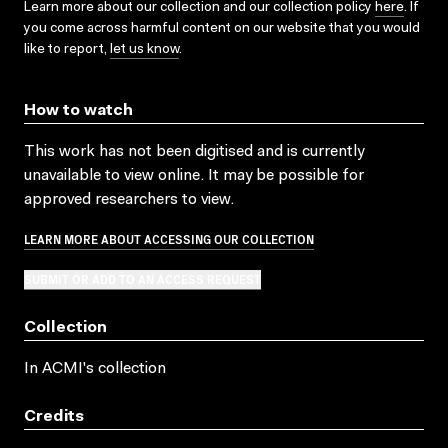
Learn more about our collection and our collection policy
here
. If
you come across harmful content on our website that you would
like to report,
let us know
.
How to watch
This work has not been digitised and is currently
unavailable to view online. It may be possible for
approved researchers to view.
LEARN MORE ABOUT ACCESSING OUR COLLECTION
SUBMIT OR ADD TO AN ACCESS REQUEST
Collection
In ACMI's collection
Credits