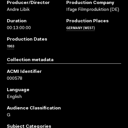
Producer/director
Production Company
Andre Libik
Ifage Filmproduktion (DE)
Duration
Production Places
GERMANY (WEST)
00:13:00:00
Production Dates
1963
Collection metadata
ACMI Identifier
000578
Language
English
Audience Classification
G
Subject Categories