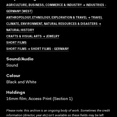
AGRICULTURE, BUSINESS, COMMERCE & INDUSTRY → INDUSTRIES -
GERMANY (WEST)
ANTHROPOLOGY, ETHNOLOGY, EXPLORATION & TRAVEL → TRAVEL
CLIMATE, ENVIRONMENT, NATURAL RESOURCES & DISASTERS →
NATURAL HISTORY
CRAFTS & VISUAL ARTS → JEWELRY
SHORT FILMS
SHORT FILMS → SHORT FILMS - GERMANY
Sound/audio
Sound
Colour
Black and White
Holdings
16mm film; Access Print (Section 1)
Please note: this archive is an ongoing body of work. Sometimes the credit
information (director, year etc) isn’t available so these fields may be left