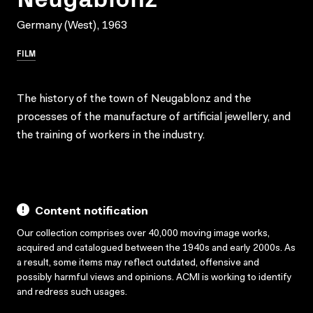
Germany (West), 1963
FILM
The history of the town of Neugablonz and the
processes of the manufacture of artificial jewellery, and
the training of workers in the industry.
Content notification
Our collection comprises over 40,000 moving image works,
acquired and catalogued between the 1940s and early 2000s. As
a result, some items may reflect outdated, offensive and
possibly harmful views and opinions. ACMI is working to identify
and redress such usages.