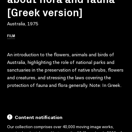
[Greek version]
Australia, 1975
FILM
An introduction to the flowers, animals and birds of
Australia, highlighting the role of national parks and
sanctuaries in the preservation of native shrubs, flowers
and creatures, and stressing the laws covering the
protection of fauna and flora generally. Note: In Greek.
Content notification
Our collection comprises over 40,000 moving image works,