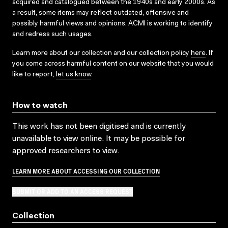
acquired and catalogued between the 1940s and early 2000s. As
a result, some items may reflect outdated, offensive and
possibly harmful views and opinions. ACMI is working to identify
and redress such usages.
Learn more about our collection and our collection policy
here
. If
you come across harmful content on our website that you would
like to report,
let us know
.
How to watch
This work has not been digitised and is currently
unavailable to view online. It may be possible for
approved researchers to view.
LEARN MORE ABOUT ACCESSING OUR COLLECTION
SUBMIT OR ADD TO AN ACCESS REQUEST
Collection