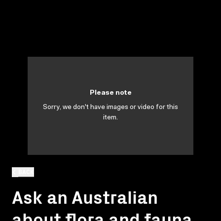
Please note
Sorry, we don't have images or video for this
item.
BACK
Ask an Australian
about flora and fauna