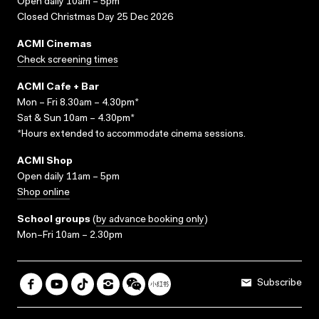
Open daily 10am – 5pm
Closed Christmas Day 25 Dec 2026
ACMI Cinemas
Check screening times
ACMI Cafe + Bar
Mon – Fri 8.30am – 4.30pm*
Sat & Sun 10am – 4.30pm*
*Hours extended to accommodate cinema sessions.
ACMI Shop
Open daily 11am – 5pm
Shop online
School groups
(
by advance booking only
)
Mon–Fri 10am – 2.30pm
Subscribe