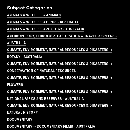
Subject Categories
ANIMALS & WILDLIFE → ANIMALS
ANIMALS & WILDLIFE → BIRDS - AUSTRALIA
ANIMALS & WILDLIFE → ZOOLOGY - AUSTRALIA
ANTHROPOLOGY, ETHNOLOGY, EXPLORATION & TRAVEL → GREEKS -
AUSTRALIA
CLIMATE, ENVIRONMENT, NATURAL RESOURCES & DISASTERS →
BOTANY - AUSTRALIA
CLIMATE, ENVIRONMENT, NATURAL RESOURCES & DISASTERS →
CONSERVATION OF NATURAL RESOURCES
CLIMATE, ENVIRONMENT, NATURAL RESOURCES & DISASTERS →
FLOWERS
CLIMATE, ENVIRONMENT, NATURAL RESOURCES & DISASTERS →
NATIONAL PARKS AND RESERVES - AUSTRALIA
CLIMATE, ENVIRONMENT, NATURAL RESOURCES & DISASTERS →
NATURAL HISTORY
DOCUMENTARY
DOCUMENTARY → DOCUMENTARY FILMS - AUSTRALIA