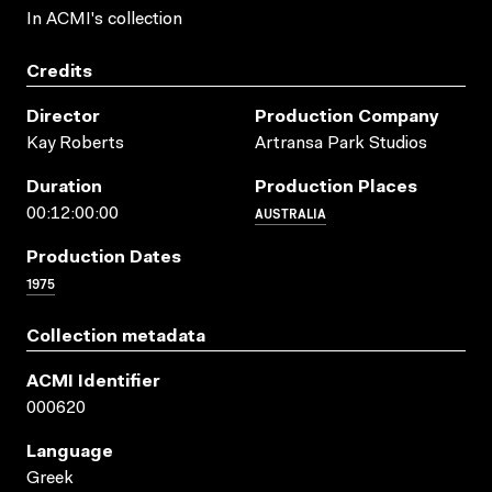
In ACMI's collection
Credits
Director
Production Company
Kay Roberts
Artransa Park Studios
Duration
Production Places
AUSTRALIA
00:12:00:00
Production Dates
1975
Collection metadata
ACMI Identifier
000620
Language
Greek