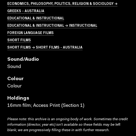
ECONOMICS, PHILOSOPHY, POLITICS, RELIGION & SOCIOLOGY →
GREEKS - AUSTRALIA
EDUCATIONAL & INSTRUCTIONAL
EDUCATIONAL & INSTRUCTIONAL → INSTRUCTIONAL
FOREIGN LANGUAGE FILMS
SHORT FILMS
SHORT FILMS → SHORT FILMS - AUSTRALIA
Sound/audio
Sound
Colour
Colour
Holdings
16mm film; Access Print (Section 1)
Please note: this archive is an ongoing body of work. Sometimes the credit
information (director, year etc) isn’t available so these fields may be left
blank; we are progressively filling these in with further research.