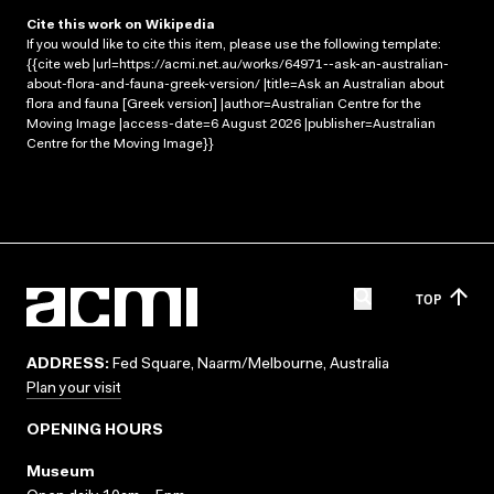
Cite this work on Wikipedia
If you would like to cite this item, please use the following template:
{{cite web |url=https://acmi.net.au/works/64971--ask-an-australian-
about-flora-and-fauna-greek-version/ |title=Ask an Australian about
flora and fauna [Greek version] |author=Australian Centre for the
Moving Image |access-date=6 August 2026 |publisher=Australian
Centre for the Moving Image}}
TOP
ADDRESS:
Fed Square, Naarm/Melbourne, Australia
Plan your visit
OPENING HOURS
Museum