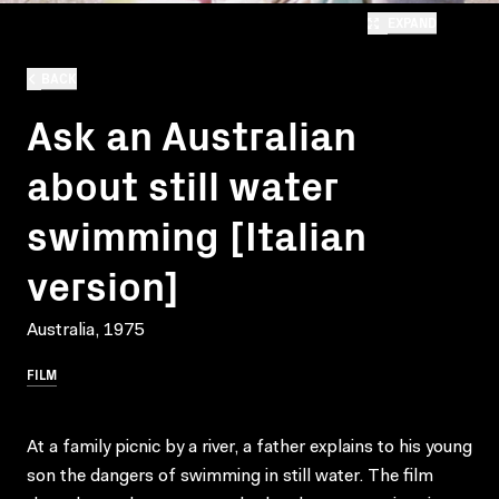
EXPAND
BACK
Ask an Australian
about still water
swimming [Italian
version]
Australia, 1975
FILM
At a family picnic by a river, a father explains to his young
son the dangers of swimming in still water. The film