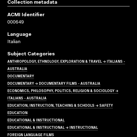
Collection metadata
ACMI Identifier
000649
Language
Italian
Subject Categories
ANTHROPOLOGY, ETHNOLOGY, EXPLORATION & TRAVEL → ITALIANS -
AUSTRALIA
DOCUMENTARY
DOCUMENTARY → DOCUMENTARY FILMS - AUSTRALIA
ECONOMICS, PHILOSOPHY, POLITICS, RELIGION & SOCIOLOGY →
ITALIANS - AUSTRALIA
EDUCATION, INSTRUCTION, TEACHING & SCHOOLS → SAFETY
EDUCATION
EDUCATIONAL & INSTRUCTIONAL
EDUCATIONAL & INSTRUCTIONAL → INSTRUCTIONAL
FOREIGN LANGUAGE FILMS