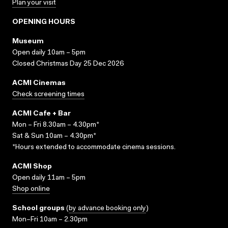
Plan your visit
OPENING HOURS
Museum
Open daily 10am – 5pm
Closed Christmas Day 25 Dec 2026
ACMI Cinemas
Check screening times
ACMI Cafe + Bar
Mon – Fri 8.30am – 4.30pm*
Sat & Sun 10am – 4.30pm*
*Hours extended to accommodate cinema sessions.
ACMI Shop
Open daily 11am – 5pm
Shop online
School groups
(
by advance booking only
)
Mon–Fri 10am – 2.30pm