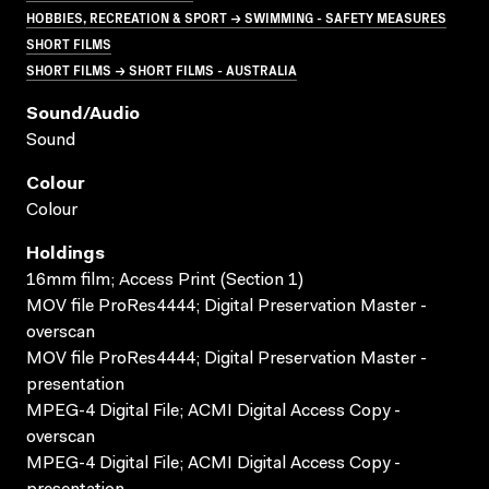
HOBBIES, RECREATION & SPORT → SWIMMING - SAFETY MEASURES
SHORT FILMS
SHORT FILMS → SHORT FILMS - AUSTRALIA
Sound/audio
Sound
Colour
Colour
Holdings
16mm film; Access Print (Section 1)
MOV file ProRes4444; Digital Preservation Master -
overscan
MOV file ProRes4444; Digital Preservation Master -
presentation
MPEG-4 Digital File; ACMI Digital Access Copy -
overscan
MPEG-4 Digital File; ACMI Digital Access Copy -