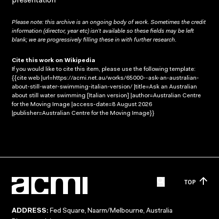
presentation
Please note: this archive is an ongoing body of work. Sometimes the credit
information (director, year etc) isn’t available so these fields may be left
blank; we are progressively filling these in with further research.
Cite this work on Wikipedia
If you would like to cite this item, please use the following template:
{{cite web |url=https://acmi.net.au/works/65000--ask-an-australian-
about-still-water-swimming-italian-version/ |title=Ask an Australian
about still water swimming [Italian version] |author=Australian Centre
for the Moving Image |access-date=8 August 2026
|publisher=Australian Centre for the Moving Image}}
TOP
ADDRESS:
Fed Square, Naarm/Melbourne, Australia