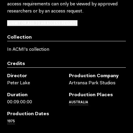
access requirements can only be viewed by approved
researchers
or by an access request
.
SUBMIT OR ADD TO AN ACCESS REQUEST
Collection
In ACMI's collection
Credits
Director
Production Company
Peter Lake
Artransa Park Studios
Duration
Production Places
AUSTRALIA
00:09:00:00
Production Dates
1975