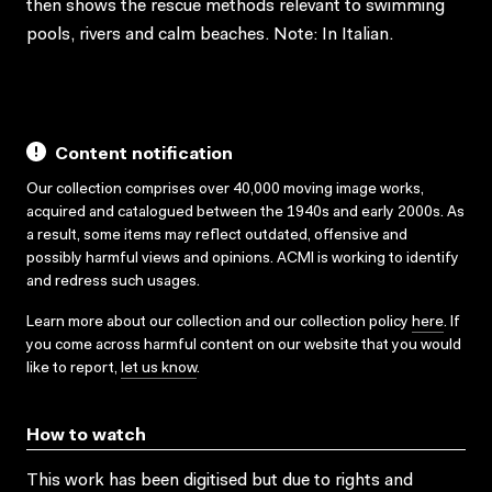
then shows the rescue methods relevant to swimming
pools, rivers and calm beaches. Note: In Italian.
Content notification
Our collection comprises over 40,000 moving image works,
acquired and catalogued between the 1940s and early 2000s. As
a result, some items may reflect outdated, offensive and
possibly harmful views and opinions. ACMI is working to identify
and redress such usages.
Learn more about our collection and our collection policy
here
. If
you come across harmful content on our website that you would
like to report,
let us know
.
How to watch
This work has been digitised but due to rights and