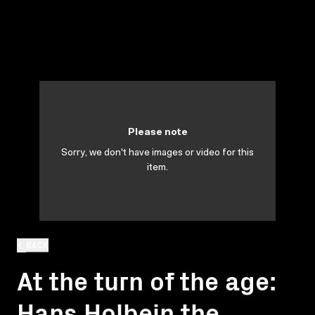
Please note
Sorry, we don't have images or video for this
item.
BACK
At the turn of the age:
Hans Holbein the