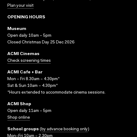
Plan your visit
OPENING HOURS
Museum
Open daily 10am – 5pm
Closed Christmas Day 25 Dec 2026
ACMI Cinemas
Check screening times
ACMI Cafe + Bar
Mon – Fri 8.30am – 4.30pm*
Sat & Sun 10am – 4.30pm*
*Hours extended to accommodate cinema sessions.
ACMI Shop
Open daily 11am – 5pm
Shop online
School groups
(
by advance booking only
)
Mon–Fri 10am – 2.30pm