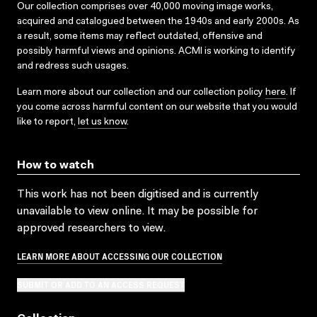
Our collection comprises over 40,000 moving image works,
acquired and catalogued between the 1940s and early 2000s. As
a result, some items may reflect outdated, offensive and
possibly harmful views and opinions. ACMI is working to identify
and redress such usages.
Learn more about our collection and our collection policy
here
. If
you come across harmful content on our website that you would
like to report,
let us know
.
How to watch
This work has not been digitised and is currently
unavailable to view online. It may be possible for
approved researchers to view.
LEARN MORE ABOUT ACCESSING OUR COLLECTION
SUBMIT OR ADD TO AN ACCESS REQUEST