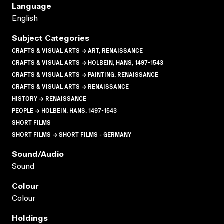
Language
English
Subject Categories
CRAFTS & VISUAL ARTS → ART, RENAISSANCE
CRAFTS & VISUAL ARTS → HOLBEIN, HANS, 1497-1543
CRAFTS & VISUAL ARTS → PAINTING, RENAISSANCE
CRAFTS & VISUAL ARTS → RENAISSANCE
HISTORY → RENAISSANCE
PEOPLE → HOLBEIN, HANS, 1497-1543
SHORT FILMS
SHORT FILMS → SHORT FILMS - GERMANY
Sound/audio
Sound
Colour
Colour
Holdings