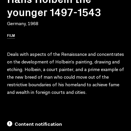
younger 1497-1543
Germany, 1968
FILM
Deals with aspects of the Renaissance and concentrates
on the development of Holbein’s painting, drawing and
etching. Holbein, a court painter, and a prime example of
the new breed of man who could move out of the
restrictive boundaries of his homeland to achieve fame
and wealth in foreign courts and cities.
Content notification