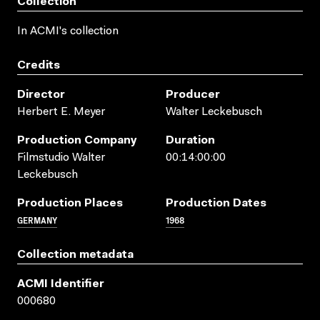
Collection
In ACMI's collection
Credits
Director
Producer
Herbert E. Meyer
Walter Leckebusch
Production Company
Duration
Filmstudio Walter
00:14:00:00
Leckebusch
Production Places
Production Dates
GERMANY
1968
Collection metadata
ACMI Identifier
000680