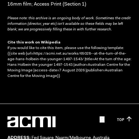
16mm film; Access Print (Section 1)
Please note: this archive is an ongoing body of work. Sometimes the credit
information (director, year etc) isn’t available so these fields may be left
blank; we are progressively filling these in with further research.
Cite this work on Wikipedia
If you would like to cite this item, please use the following template:
{{cite web |url=https://acmi.net.au/works/65028--at-the-turn-of-the-
age-hans-holbein-the-younger-1497-1543/ |title=At the turn of the age:
Hans Holbein the younger 1497-1543 |author=Australian Centre for the
Moving Image |access-date=7 August 2026 |publisher=Australian
Centre for the Moving Image}}
TOP
ADDRESS:
Fed Square, Naarm/Melbourne, Australia