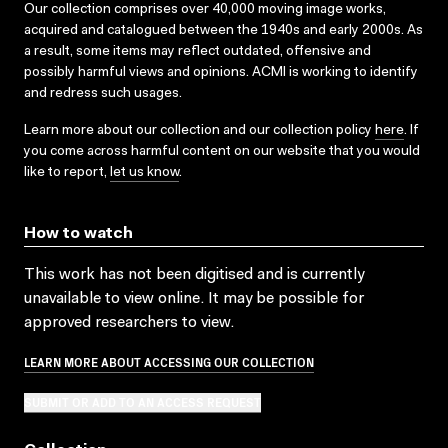
Our collection comprises over 40,000 moving image works,
acquired and catalogued between the 1940s and early 2000s. As
a result, some items may reflect outdated, offensive and
possibly harmful views and opinions. ACMI is working to identify
and redress such usages.
Learn more about our collection and our collection policy
here
. If
you come across harmful content on our website that you would
like to report,
let us know
.
How to watch
This work has not been digitised and is currently
unavailable to view online. It may be possible for
approved researchers to view.
LEARN MORE ABOUT ACCESSING OUR COLLECTION
SUBMIT OR ADD TO AN ACCESS REQUEST