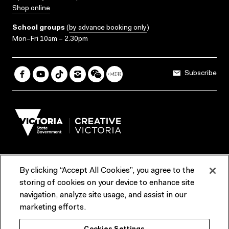
Shop online
School groups
(
by advance booking only
)
Mon–Fri 10am – 2.30pm
Subscribe
By clicking “Accept All Cookies”, you agree to the
Terms & Conditions
Accessibility
Reports & Policies
storing of cookies on your device to enhance site
navigation, analyze site usage, and assist in our
Contact us
marketing efforts.
ACMI would like to acknowledge the Traditional Custodians of the