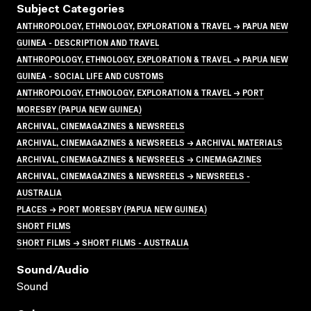
Subject Categories
ANTHROPOLOGY, ETHNOLOGY, EXPLORATION & TRAVEL → PAPUA NEW
GUINEA - DESCRIPTION AND TRAVEL
ANTHROPOLOGY, ETHNOLOGY, EXPLORATION & TRAVEL → PAPUA NEW
GUINEA - SOCIAL LIFE AND CUSTOMS
ANTHROPOLOGY, ETHNOLOGY, EXPLORATION & TRAVEL → PORT
MORESBY (PAPUA NEW GUINEA)
ARCHIVAL, CINEMAGAZINES & NEWSREELS
ARCHIVAL, CINEMAGAZINES & NEWSREELS → ARCHIVAL MATERIALS
ARCHIVAL, CINEMAGAZINES & NEWSREELS → CINEMAGAZINES
ARCHIVAL, CINEMAGAZINES & NEWSREELS → NEWSREELS -
AUSTRALIA
PLACES → PORT MORESBY (PAPUA NEW GUINEA)
SHORT FILMS
SHORT FILMS → SHORT FILMS - AUSTRALIA
Sound/audio
Sound