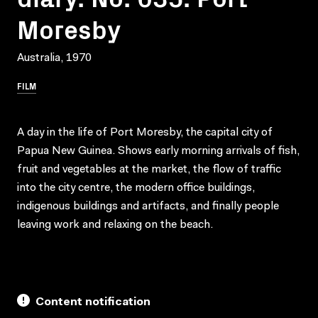
Moresby
Australia, 1970
FILM
A day in the life of Port Moresby, the capital city of
Papua New Guinea. Shows early morning arrivals of fish,
fruit and vegetables at the market, the flow of traffic
into the city centre, the modern office buildings,
indigenous buildings and artifacts, and finally people
leaving work and relaxing on the beach.
Content notification