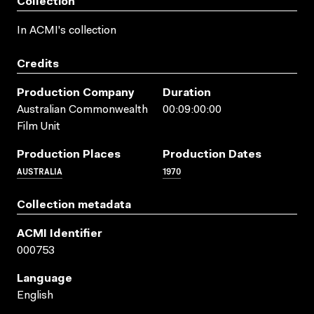
Collection
In ACMI's collection
Credits
Production Company
Duration
Australian Commonwealth
00:09:00:00
Film Unit
Production Places
Production Dates
AUSTRALIA
1970
Collection metadata
ACMI Identifier
000753
Language
English