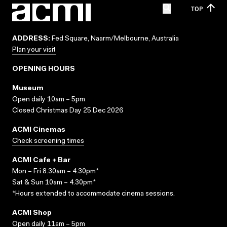
TOP
ADDRESS:
Fed Square, Naarm/Melbourne, Australia
Plan your visit
OPENING HOURS
Museum
Open daily 10am – 5pm
Closed Christmas Day 25 Dec 2026
ACMI Cinemas
Check screening times
ACMI Cafe + Bar
Mon – Fri 8.30am – 4.30pm*
Sat & Sun 10am – 4.30pm*
*Hours extended to accommodate cinema sessions.
ACMI Shop
Open daily 11am – 5pm