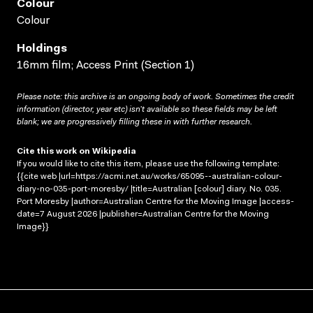
Colour
Colour
Holdings
16mm film; Access Print (Section 1)
Please note: this archive is an ongoing body of work. Sometimes the credit
information (director, year etc) isn’t available so these fields may be left
blank; we are progressively filling these in with further research.
Cite this work on Wikipedia
If you would like to cite this item, please use the following template:
{{cite web |url=https://acmi.net.au/works/65095--australian-colour-
diary-no-035-port-moresby/ |title=Australian [colour] diary. No. 035.
Port Moresby |author=Australian Centre for the Moving Image |access-
date=7 August 2026 |publisher=Australian Centre for the Moving
Image}}