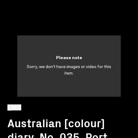
Please note
Sorry, we don't have images or video for this
item.
BACK
Australian [colour]
diary. No. 035. Port