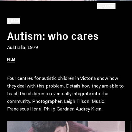
EXPAND
BACK
Autism: who cares
Australia, 1979
FILM
Four centres for autistic children in Victoria show how
they deal with this problem. Details how they are able to
teach the children to eventually integrate into the
community. Photographer: Leigh Tilson; Music:
Franciscus Henri, Philip Gardner, Audrey Klein.