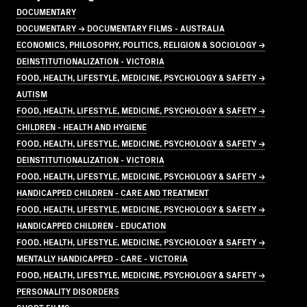
DOCUMENTARY
DOCUMENTARY → DOCUMENTARY FILMS - AUSTRALIA
ECONOMICS, PHILOSOPHY, POLITICS, RELIGION & SOCIOLOGY →
DEINSTITUTIONALIZATION - VICTORIA
FOOD, HEALTH, LIFESTYLE, MEDICINE, PSYCHOLOGY & SAFETY →
AUTISM
FOOD, HEALTH, LIFESTYLE, MEDICINE, PSYCHOLOGY & SAFETY →
CHILDREN - HEALTH AND HYGIENE
FOOD, HEALTH, LIFESTYLE, MEDICINE, PSYCHOLOGY & SAFETY →
DEINSTITUTIONALIZATION - VICTORIA
FOOD, HEALTH, LIFESTYLE, MEDICINE, PSYCHOLOGY & SAFETY →
HANDICAPPED CHILDREN - CARE AND TREATMENT
FOOD, HEALTH, LIFESTYLE, MEDICINE, PSYCHOLOGY & SAFETY →
HANDICAPPED CHILDREN - EDUCATION
FOOD, HEALTH, LIFESTYLE, MEDICINE, PSYCHOLOGY & SAFETY →
MENTALLY HANDICAPPED - CARE - VICTORIA
FOOD, HEALTH, LIFESTYLE, MEDICINE, PSYCHOLOGY & SAFETY →
PERSONALITY DISORDERS