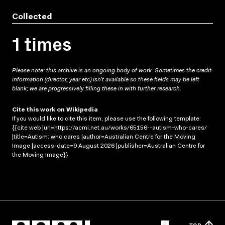
Collected
1 times
Please note: this archive is an ongoing body of work. Sometimes the credit
information (director, year etc) isn’t available so these fields may be left
blank; we are progressively filling these in with further research.
Cite this work on Wikipedia
If you would like to cite this item, please use the following template:
{{cite web |url=https://acmi.net.au/works/65156--autism-who-cares/
|title=Autism: who cares |author=Australian Centre for the Moving
Image |access-date=9 August 2026 |publisher=Australian Centre for
the Moving Image}}