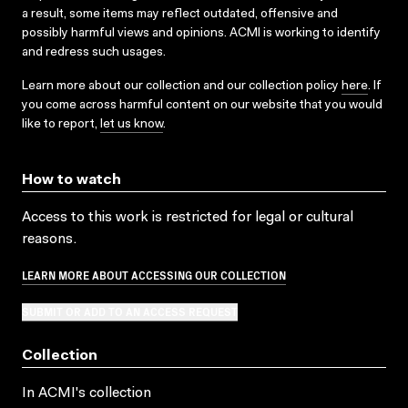
a result, some items may reflect outdated, offensive and
possibly harmful views and opinions. ACMI is working to identify
and redress such usages.
Learn more about our collection and our collection policy
here
. If
you come across harmful content on our website that you would
like to report,
let us know
.
How to watch
Access to this work is restricted for legal or cultural
reasons.
LEARN MORE ABOUT ACCESSING OUR COLLECTION
SUBMIT OR ADD TO AN ACCESS REQUEST
Collection
In ACMI's collection