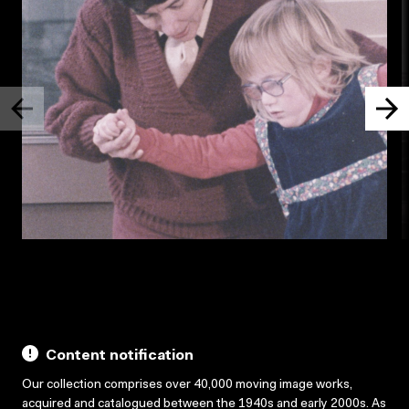
Content notification
Our collection comprises over 40,000 moving image works,
acquired and catalogued between the 1940s and early 2000s. As