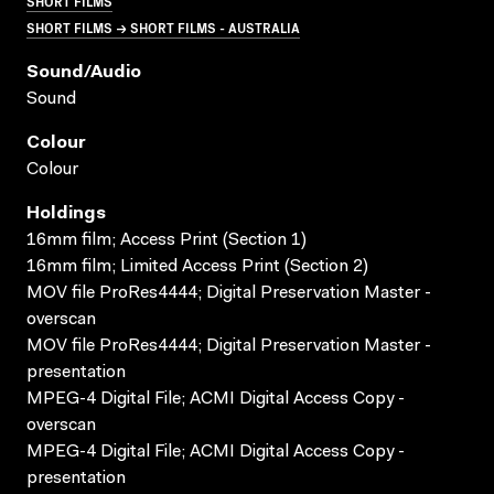
SHORT FILMS
SHORT FILMS → SHORT FILMS - AUSTRALIA
Sound/audio
Sound
Colour
Colour
Holdings
16mm film; Access Print (Section 1)
16mm film; Limited Access Print (Section 2)
MOV file ProRes4444; Digital Preservation Master -
overscan
MOV file ProRes4444; Digital Preservation Master -
presentation
MPEG-4 Digital File; ACMI Digital Access Copy -
overscan
MPEG-4 Digital File; ACMI Digital Access Copy -
presentation