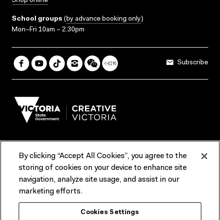
Shop online
School groups
(
by advance booking only
)
Mon–Fri 10am – 2.30pm
Subscribe
By clicking “Accept All Cookies”, you agree to the
Terms & Conditions
Accessibility
Reports & Policies
storing of cookies on your device to enhance site
navigation, analyze site usage, and assist in our
Contact us
marketing efforts.
ACMI would like to acknowledge the Traditional Custodians of the
Cookies Settings
lands and waterways of greater Melbourne, the people of the Kulin