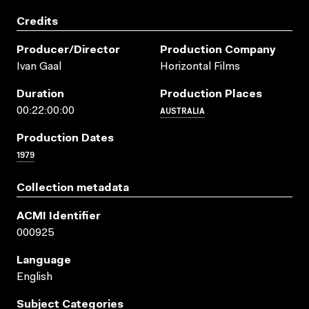
Credits
Producer/director
Production Company
Ivan Gaal
Horizontal Films
Duration
Production Places
AUSTRALIA
00:22:00:00
Production Dates
1979
Collection metadata
ACMI Identifier
000925
Language
English
Subject Categories