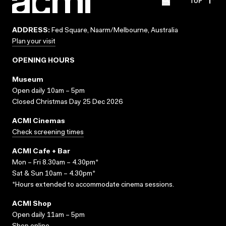
TOP
ADDRESS:
Fed Square, Naarm/Melbourne, Australia
Plan your visit
OPENING HOURS
Museum
Open daily 10am – 5pm
Closed Christmas Day 25 Dec 2026
ACMI Cinemas
Check screening times
ACMI Cafe + Bar
Mon – Fri 8.30am – 4.30pm*
Sat & Sun 10am – 4.30pm*
*Hours extended to accommodate cinema sessions.
ACMI Shop
Open daily 11am – 5pm