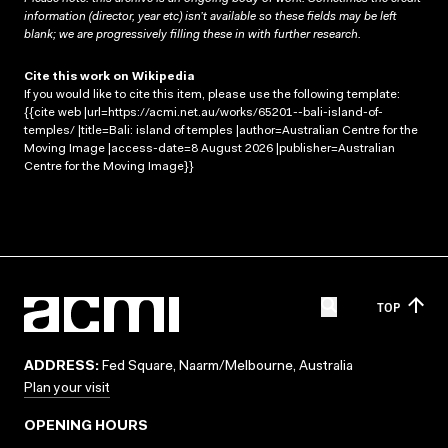
information (director, year etc) isn’t available so these fields may be left
blank; we are progressively filling these in with further research.
Cite this work on Wikipedia
If you would like to cite this item, please use the following template:
{{cite web |url=https://acmi.net.au/works/65201--bali-island-of-
temples/ |title=Bali: island of temples |author=Australian Centre for the
Moving Image |access-date=8 August 2026 |publisher=Australian
Centre for the Moving Image}}
TOP
ADDRESS:
Fed Square, Naarm/Melbourne, Australia
Plan your visit
OPENING HOURS