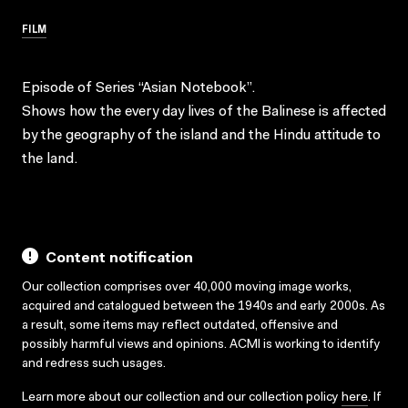
FILM
Episode of Series “Asian Notebook”.
Shows how the every day lives of the Balinese is affected
by the geography of the island and the Hindu attitude to
the land.
Content notification
Our collection comprises over 40,000 moving image works,
acquired and catalogued between the 1940s and early 2000s. As
a result, some items may reflect outdated, offensive and
possibly harmful views and opinions. ACMI is working to identify
and redress such usages.
Learn more about our collection and our collection policy
here
. If