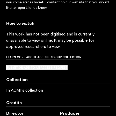
you come across harmful content on our website that you would
like to report,
let us know
.
How to watch
This work has not been digitised and is currently
unavailable to view online. It may be possible for
approved researchers to view.
LEARN MORE ABOUT ACCESSING OUR COLLECTION
SUBMIT OR ADD TO AN ACCESS REQUEST
Collection
In ACMI's collection
Credits
Director
Producer