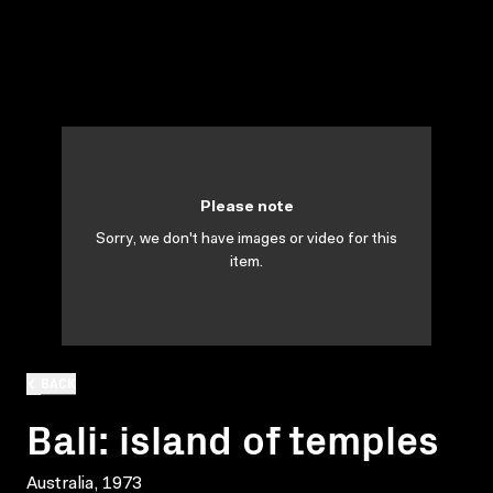
Please note
Sorry, we don't have images or video for this
item.
BACK
Bali: island of temples
Australia, 1973