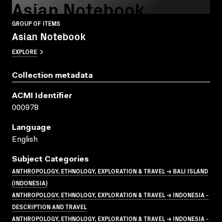
Asian Notebook
GROUP OF ITEMS
Asian Notebook
EXPLORE
Collection metadata
ACMI Identifier
000978
Language
English
Subject Categories
ANTHROPOLOGY, ETHNOLOGY, EXPLORATION & TRAVEL → BALI ISLAND
(INDONESIA)
ANTHROPOLOGY, ETHNOLOGY, EXPLORATION & TRAVEL → INDONESIA -
DESCRIPTION AND TRAVEL
ANTHROPOLOGY, ETHNOLOGY, EXPLORATION & TRAVEL → INDONESIA -