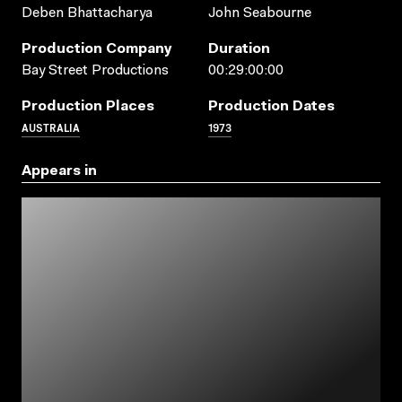
Deben Bhattacharya
John Seabourne
Production Company
Duration
Bay Street Productions
00:29:00:00
Production Places
Production Dates
AUSTRALIA
1973
Appears in