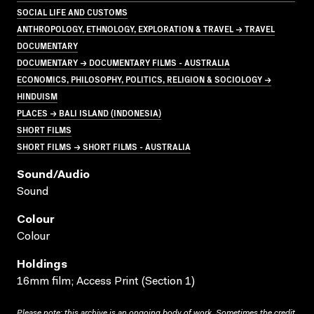
SOCIAL LIFE AND CUSTOMS
ANTHROPOLOGY, ETHNOLOGY, EXPLORATION & TRAVEL → TRAVEL
DOCUMENTARY
DOCUMENTARY → DOCUMENTARY FILMS - AUSTRALIA
ECONOMICS, PHILOSOPHY, POLITICS, RELIGION & SOCIOLOGY →
HINDUISM
PLACES → BALI ISLAND (INDONESIA)
SHORT FILMS
SHORT FILMS → SHORT FILMS - AUSTRALIA
Sound/audio
Sound
Colour
Colour
Holdings
16mm film; Access Print (Section 1)
Please note: this archive is an ongoing body of work. Sometimes the credit