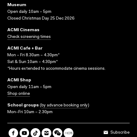
Museum
Open daily 10am – 5pm
Closed Christmas Day 25 Dec 2026
ACMI Cinemas
Check screening times
ACMI Cafe + Bar
Mon – Fri 8.30am – 4.30pm*
Sat & Sun 10am – 4.30pm*
*Hours extended to accommodate cinema sessions.
ACMI Shop
Open daily 11am – 5pm
Shop online
School groups
(
by advance booking only
)
Mon–Fri 10am – 2.30pm
Subscribe