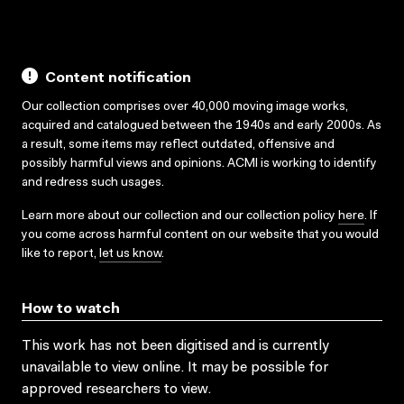
Content notification
Our collection comprises over 40,000 moving image works,
acquired and catalogued between the 1940s and early 2000s. As
a result, some items may reflect outdated, offensive and
possibly harmful views and opinions. ACMI is working to identify
and redress such usages.
Learn more about our collection and our collection policy
here
. If
you come across harmful content on our website that you would
like to report,
let us know
.
How to watch
This work has not been digitised and is currently
unavailable to view online. It may be possible for
approved researchers to view.