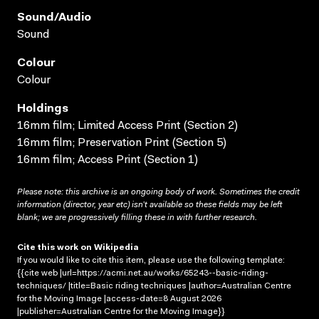
Sound/audio
Sound
Colour
Colour
Holdings
16mm film; Limited Access Print (Section 2)
16mm film; Preservation Print (Section 5)
16mm film; Access Print (Section 1)
Please note: this archive is an ongoing body of work. Sometimes the credit
information (director, year etc) isn’t available so these fields may be left
blank; we are progressively filling these in with further research.
Cite this work on Wikipedia
If you would like to cite this item, please use the following template:
{{cite web |url=https://acmi.net.au/works/65243--basic-riding-
techniques/ |title=Basic riding techniques |author=Australian Centre
for the Moving Image |access-date=8 August 2026
|publisher=Australian Centre for the Moving Image}}