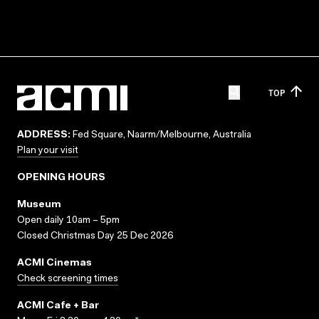
TOP
ADDRESS:
Fed Square, Naarm/Melbourne, Australia
Plan your visit
OPENING HOURS
Museum
Open daily 10am – 5pm
Closed Christmas Day 25 Dec 2026
ACMI Cinemas
Check screening times
ACMI Cafe + Bar