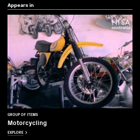
Appears in
GROUP OF ITEMS
Motorcycling
EXPLORE