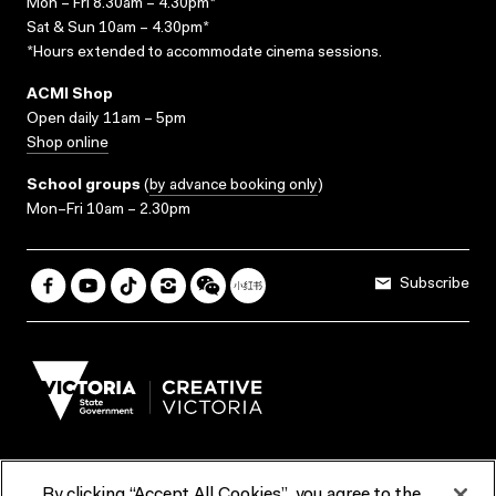
Mon – Fri 8.30am – 4.30pm*
Sat & Sun 10am – 4.30pm*
*Hours extended to accommodate cinema sessions.
ACMI Shop
Open daily 11am – 5pm
Shop online
School groups
(
by advance booking only
)
Mon–Fri 10am – 2.30pm
Subscribe
By clicking “Accept All Cookies”, you agree to the