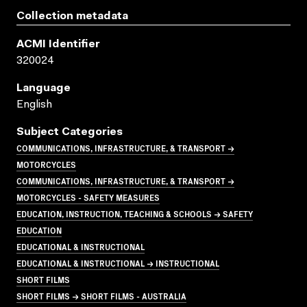
Collection metadata
ACMI Identifier
320024
Language
English
Subject Categories
COMMUNICATIONS, INFRASTRUCTURE, & TRANSPORT →
MOTORCYCLES
COMMUNICATIONS, INFRASTRUCTURE, & TRANSPORT →
MOTORCYCLES - SAFETY MEASURES
EDUCATION, INSTRUCTION, TEACHING & SCHOOLS → SAFETY
EDUCATION
EDUCATIONAL & INSTRUCTIONAL
EDUCATIONAL & INSTRUCTIONAL → INSTRUCTIONAL
SHORT FILMS
SHORT FILMS → SHORT FILMS - AUSTRALIA