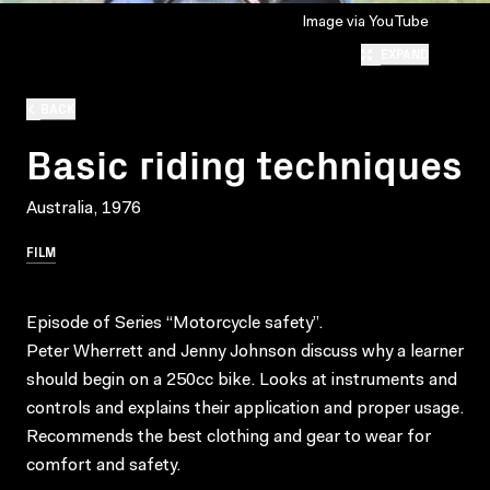
Image via YouTube
EXPAND
BACK
Basic riding techniques
Australia, 1976
FILM
Episode of Series “Motorcycle safety”.
Peter Wherrett and Jenny Johnson discuss why a learner
should begin on a 250cc bike. Looks at instruments and
controls and explains their application and proper usage.
Recommends the best clothing and gear to wear for
comfort and safety.