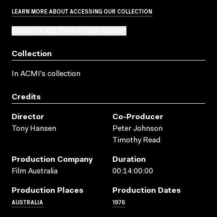
LEARN MORE ABOUT ACCESSING OUR COLLECTION
SUBMIT OR ADD TO AN ACCESS REQUEST
Collection
In ACMI's collection
Credits
Director
Co-Producer
Tony Hansen
Peter Johnson
Timothy Read
Production Company
Duration
Film Australia
00:14:00:00
Production Places
Production Dates
AUSTRALIA
1976