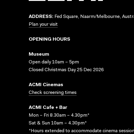
ADDRESS:
Fed Square, Naarm/Melbourne, Austra
Plan your visit
OPENING HOURS
Museum
Open daily 10am – 5pm
Closed Christmas Day 25 Dec 2026
ACMI Cinemas
Check screening times
ACMI Cafe + Bar
Mon – Fri 8.30am – 4.30pm*
Sat & Sun 10am – 4.30pm*
*Hours extended to accommodate cinema session