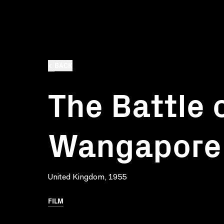
BACK
The Battle 
Wangapore
United Kingdom, 1955
FILM