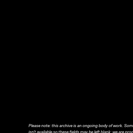
Please note: this archive is an ongoing body of work. Some
isn’t available so these fields may be left blank; we are prog