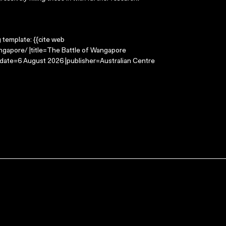
g template: {{cite web
ngapore/ |title=The Battle of Wangapore
-date=6 August 2026 |publisher=Australian Centre