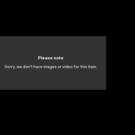
Please note
Sorry, we don't have images or video for this item.