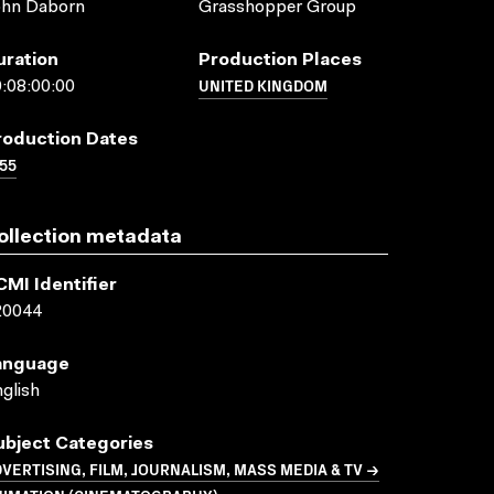
ohn Daborn
Grasshopper Group
uration
Production Places
UNITED KINGDOM
:08:00:00
roduction Dates
55
ollection metadata
CMI Identifier
20044
anguage
glish
ubject Categories
VERTISING, FILM, JOURNALISM, MASS MEDIA & TV →