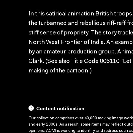
In this satirical animation British troop
the turbanned and rebellious riff-raff f
stiff sense of propriety. The story trac
North West Frontier of India. An examp
by an amateur production group. Anim
Clark. (See also Title Code 006110 “Let 
making of the cartoon.)
Content notification
Our collection comprises over 40,000 moving image wor
and early 2000s. As a result, some items may reflect out
opinions. ACMI is working to identify and redress such u