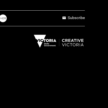
Subscribe