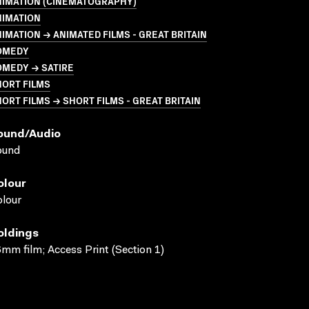
NIMATION (CINEMATOGRAPHY)
NIMATION
IMATION → ANIMATED FILMS - GREAT BRITAIN
OMEDY
OMEDY → SATIRE
HORT FILMS
ORT FILMS → SHORT FILMS - GREAT BRITAIN
ound/audio
ound
olour
lour
oldings
mm film; Access Print (Section 1)