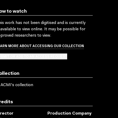
ow to watch
is work has not been digitised and is currently
available to view online. It may be possible for
proved researchers to view.
EARN MORE ABOUT ACCESSING OUR COLLECTION
BMIT OR ADD TO AN ACCESS REQUEST
ollection
 ACMI's collection
redits
irector
Production Company