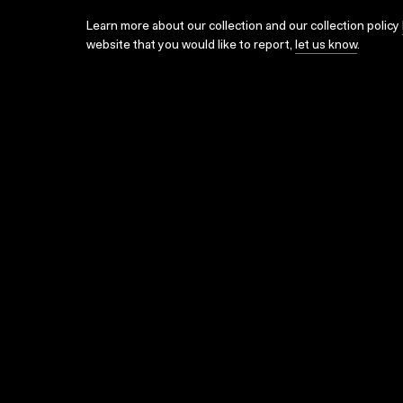
Learn more about our collection and our collection policy
website that you would like to report,
let us know
.