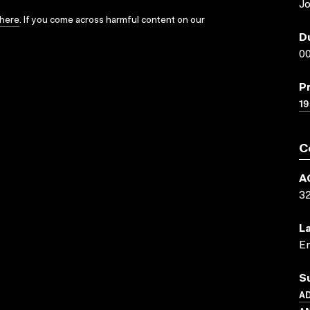
J
here
. If you come across harmful content on our
D
00
P
19
C
A
3
L
En
S
AD