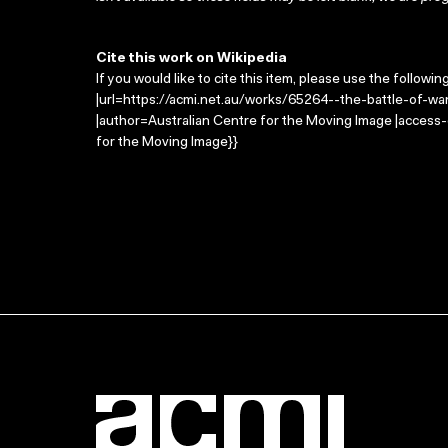
Cite this work on Wikipedia
If you would like to cite this item, please use the followin
|url=https://acmi.net.au/works/65264--the-battle-of-wa
|author=Australian Centre for the Moving Image |access
for the Moving Image}}