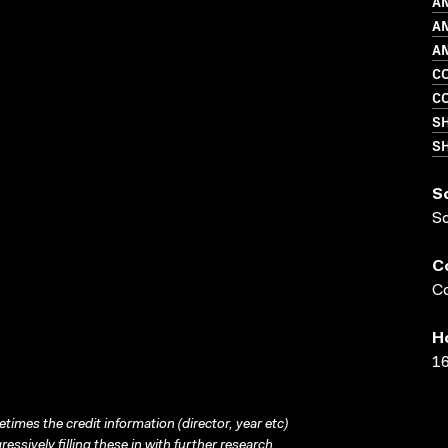
A
A
AN
C
C
S
SH
S
S
C
Co
H
16
times the credit information (director, year etc)
ressively filling these in with further research.