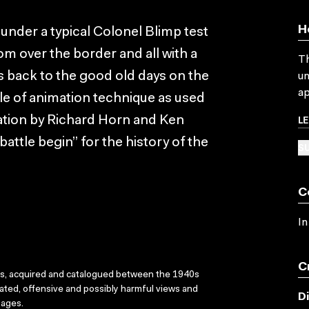
H
s under a typical Colonel Blimp test
rom over the border and all with a
Th
ks back to the good old days on the
un
ap
le of animation technique as used
L
ation by Richard Horn and Ken
battle begin” for the history of the
SU
C
In
C
ks, acquired and catalogued between the 1940s
dated, offensive and possibly harmful views and
D
sages.