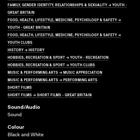
FAMILY, GENDER IDENTITY, RELATIONSHIPS & SEXUALITY → YOUTH -
GREAT BRITAIN
FOOD, HEALTH, LIFESTYLE, MEDICINE, PSYCHOLOGY & SAFETY →
YOUTH - GREAT BRITAIN
FOOD, HEALTH, LIFESTYLE, MEDICINE, PSYCHOLOGY & SAFETY →
YOUTH CLUBS
HISTORY → HISTORY
HOBBIES, RECREATION & SPORT → YOUTH - RECREATION
HOBBIES, RECREATION & SPORT → YOUTH CLUBS
MUSIC & PERFORMING ARTS → MUSIC APPRECIATION
MUSIC & PERFORMING ARTS → PERFORMING ARTS
SHORT FILMS
SHORT FILMS → SHORT FILMS - GREAT BRITAIN
Sound/audio
Sound
Colour
Black and White