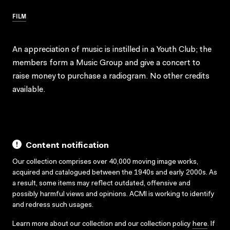
FILM
An appreciation of music is instilled in a Youth Club; the
members form a Music Group and give a concert to
raise money to purchase a radiogram. No other credits
available.
Content notification
Our collection comprises over 40,000 moving image works,
acquired and catalogued between the 1940s and early 2000s. As
a result, some items may reflect outdated, offensive and
possibly harmful views and opinions. ACMI is working to identify
and redress such usages.
Learn more about our collection and our collection policy
here
. If