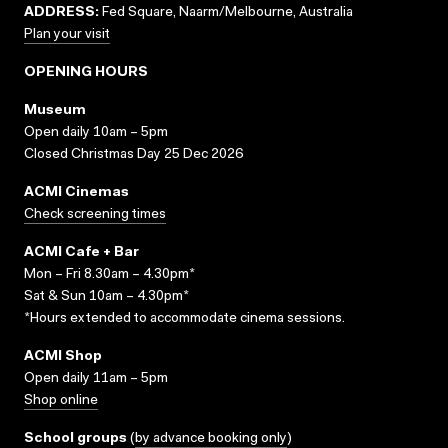
ADDRESS:
Fed Square, Naarm/Melbourne, Australia
Plan your visit
OPENING HOURS
Museum
Open daily 10am – 5pm
Closed Christmas Day 25 Dec 2026
ACMI Cinemas
Check screening times
ACMI Cafe + Bar
Mon – Fri 8.30am – 4.30pm*
Sat & Sun 10am – 4.30pm*
*Hours extended to accommodate cinema sessions.
ACMI Shop
Open daily 11am – 5pm
Shop online
School groups
(
by advance booking only
)