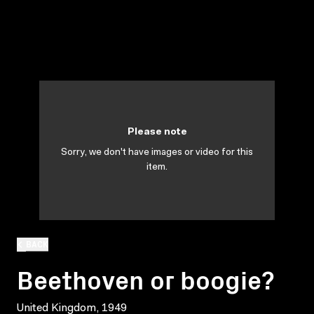
Please note
Sorry, we don't have images or video for this
item.
BACK
Beethoven or boogie?
United Kingdom, 1949