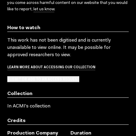
you come across harmful content on our website that you would
like to report,
let us know
.
How to watch
This work has not been digitised and is currently
unavailable to view online. It may be possible for
approved researchers to view.
LEARN MORE ABOUT ACCESSING OUR COLLECTION
SUBMIT OR ADD TO AN ACCESS REQUEST
Collection
In ACMI's collection
Credits
Production Company
Duration