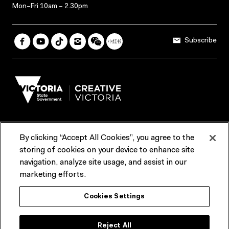
Mon–Fri 10am – 2.30pm
Subscribe
By clicking “Accept All Cookies”, you agree to the
Terms & Conditions
Accessibility
Reports & Policies
storing of cookies on your device to enhance site
navigation, analyze site usage, and assist in our
Contact us
marketing efforts.
ACMI would like to acknowledge the Traditional Custodians of the
Cookies Settings
lands and waterways of greater Melbourne, the people of the Kulin
Nation, and recognise that ACMI is located on the lands of the
Wurundjeri people. We recognise the connection of First Peoples to
their Country and that Treaty marks a renewed relationship grounded in
Reject All
truth-telling, self‑determination and respect. We also acknowledge