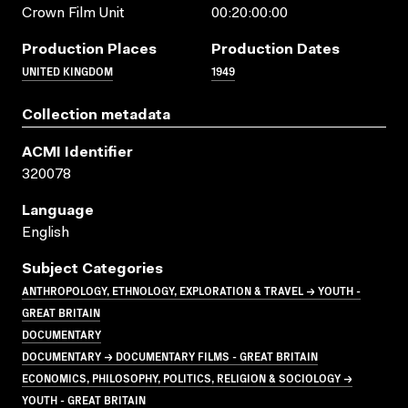
Crown Film Unit
00:20:00:00
Production Places
Production Dates
UNITED KINGDOM
1949
Collection metadata
ACMI Identifier
320078
Language
English
Subject Categories
ANTHROPOLOGY, ETHNOLOGY, EXPLORATION & TRAVEL → YOUTH -
GREAT BRITAIN
DOCUMENTARY
DOCUMENTARY → DOCUMENTARY FILMS - GREAT BRITAIN
ECONOMICS, PHILOSOPHY, POLITICS, RELIGION & SOCIOLOGY →
YOUTH - GREAT BRITAIN