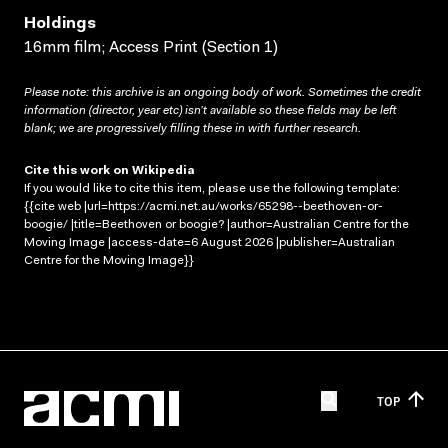
Holdings
16mm film; Access Print (Section 1)
Please note: this archive is an ongoing body of work. Sometimes the credit
information (director, year etc) isn’t available so these fields may be left
blank; we are progressively filling these in with further research.
Cite this work on Wikipedia
If you would like to cite this item, please use the following template:
{{cite web |url=https://acmi.net.au/works/65298--beethoven-or-
boogie/ |title=Beethoven or boogie? |author=Australian Centre for the
Moving Image |access-date=6 August 2026 |publisher=Australian
Centre for the Moving Image}}
TOP