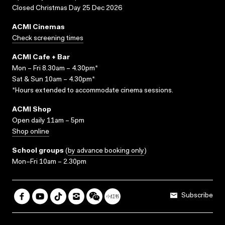
Closed Christmas Day 25 Dec 2026
ACMI Cinemas
Check screening times
ACMI Cafe + Bar
Mon – Fri 8.30am – 4.30pm*
Sat & Sun 10am – 4.30pm*
*Hours extended to accommodate cinema sessions.
ACMI Shop
Open daily 11am – 5pm
Shop online
School groups
(
by advance booking only
)
Mon–Fri 10am – 2.30pm
Subscribe