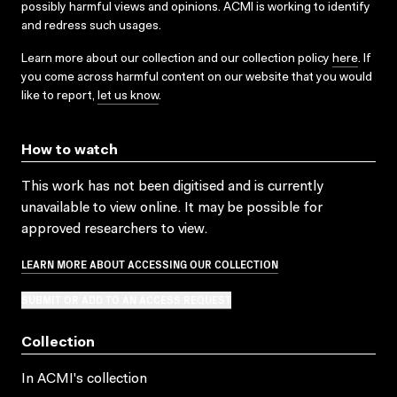
possibly harmful views and opinions. ACMI is working to identify
and redress such usages.
Learn more about our collection and our collection policy
here
. If
you come across harmful content on our website that you would
like to report,
let us know
.
How to watch
This work has not been digitised and is currently
unavailable to view online. It may be possible for
approved researchers to view.
LEARN MORE ABOUT ACCESSING OUR COLLECTION
SUBMIT OR ADD TO AN ACCESS REQUEST
Collection
In ACMI's collection