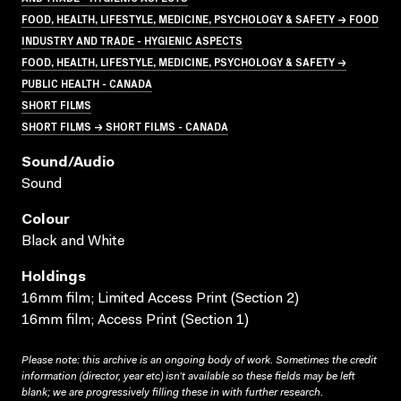
FOOD, HEALTH, LIFESTYLE, MEDICINE, PSYCHOLOGY & SAFETY → FOOD
INDUSTRY AND TRADE - HYGIENIC ASPECTS
FOOD, HEALTH, LIFESTYLE, MEDICINE, PSYCHOLOGY & SAFETY →
PUBLIC HEALTH - CANADA
SHORT FILMS
SHORT FILMS → SHORT FILMS - CANADA
Sound/audio
Sound
Colour
Black and White
Holdings
16mm film; Limited Access Print (Section 2)
16mm film; Access Print (Section 1)
Please note: this archive is an ongoing body of work. Sometimes the credit
information (director, year etc) isn’t available so these fields may be left
blank; we are progressively filling these in with further research.