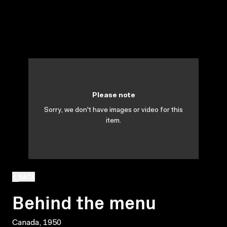
Please note
Sorry, we don't have images or video for this
item.
BACK
Behind the menu
Canada, 1950