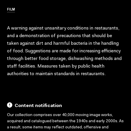
FILM
A warning against unsanitary conditions in restaurants,
and a demonstration of precautions that should be
taken against dirt and harmful bacteria in the handling
of food. Suggestions are made for increasing efficiency
through better food storage, dishwashing methods and
staff facilities. Measures taken by public health
authorities to maintain standards in restaurants.
Content notification
Our collection comprises over 40,000 moving image works,
acquired and catalogued between the 1940s and early 2000s. As
a result, some items may reflect outdated, offensive and