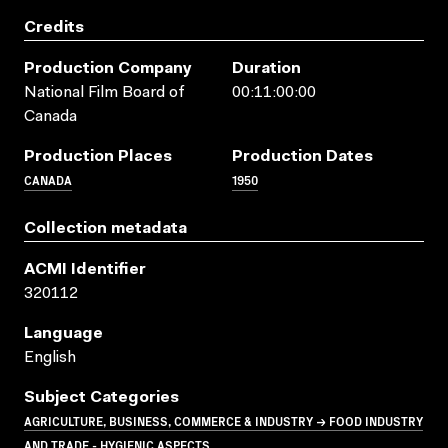
Credits
Production Company
Duration
National Film Board of
00:11:00:00
Canada
Production Places
Production Dates
CANADA
1950
Collection metadata
ACMI Identifier
320112
Language
English
Subject Categories
AGRICULTURE, BUSINESS, COMMERCE & INDUSTRY → FOOD INDUSTRY
AND TRADE - HYGIENIC ASPECTS