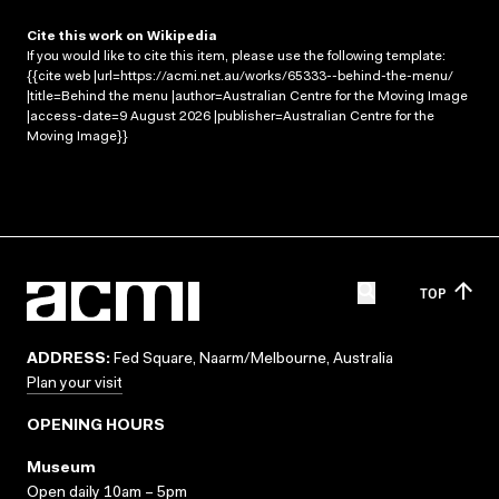
Cite this work on Wikipedia
If you would like to cite this item, please use the following template:
{{cite web |url=https://acmi.net.au/works/65333--behind-the-menu/
|title=Behind the menu |author=Australian Centre for the Moving Image
|access-date=9 August 2026 |publisher=Australian Centre for the
Moving Image}}
TOP
ADDRESS:
Fed Square, Naarm/Melbourne, Australia
Plan your visit
OPENING HOURS
Museum
Open daily 10am – 5pm