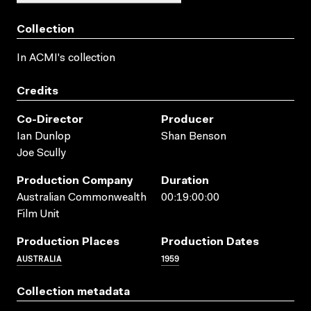
Collection
In ACMI's collection
Credits
Co-Director
Producer
Ian Dunlop
Shan Benson
Joe Scully
Production Company
Duration
Australian Commonwealth
00:19:00:00
Film Unit
Production Places
Production Dates
AUSTRALIA
1959
Collection metadata