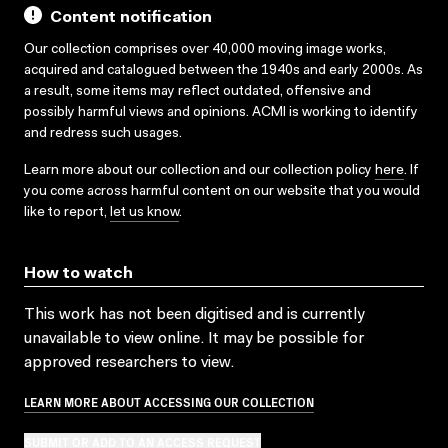
Content notification
Our collection comprises over 40,000 moving image works,
acquired and catalogued between the 1940s and early 2000s. As
a result, some items may reflect outdated, offensive and
possibly harmful views and opinions. ACMI is working to identify
and redress such usages.
Learn more about our collection and our collection policy
here
. If
you come across harmful content on our website that you would
like to report,
let us know
.
How to watch
This work has not been digitised and is currently
unavailable to view online. It may be possible for
approved researchers to view.
LEARN MORE ABOUT ACCESSING OUR COLLECTION
SUBMIT OR ADD TO AN ACCESS REQUEST