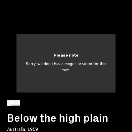
Please note
Sorry, we don't have images or video for this
item.
BACK
Below the high plain
Australia, 1959