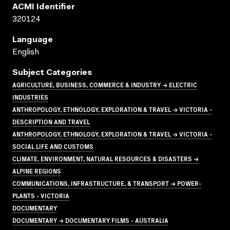
ACMI Identifier
320124
Language
English
Subject Categories
AGRICULTURE, BUSINESS, COMMERCE & INDUSTRY → ELECTRIC
INDUSTRIES
ANTHROPOLOGY, ETHNOLOGY, EXPLORATION & TRAVEL → VICTORIA -
DESCRIPTION AND TRAVEL
ANTHROPOLOGY, ETHNOLOGY, EXPLORATION & TRAVEL → VICTORIA -
SOCIAL LIFE AND CUSTOMS
CLIMATE, ENVIRONMENT, NATURAL RESOURCES & DISASTERS →
ALPINE REGIONS
COMMUNICATIONS, INFRASTRUCTURE, & TRANSPORT → POWER-
PLANTS - VICTORIA
DOCUMENTARY
DOCUMENTARY → DOCUMENTARY FILMS - AUSTRALIA