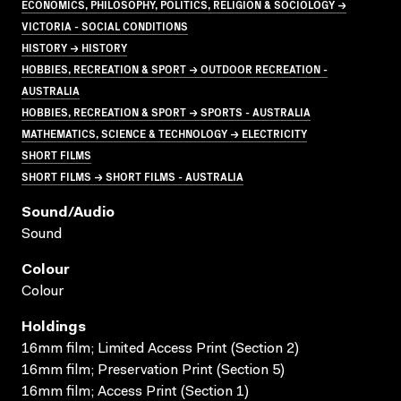
ECONOMICS, PHILOSOPHY, POLITICS, RELIGION & SOCIOLOGY →
VICTORIA - SOCIAL CONDITIONS
HISTORY → HISTORY
HOBBIES, RECREATION & SPORT → OUTDOOR RECREATION -
AUSTRALIA
HOBBIES, RECREATION & SPORT → SPORTS - AUSTRALIA
MATHEMATICS, SCIENCE & TECHNOLOGY → ELECTRICITY
SHORT FILMS
SHORT FILMS → SHORT FILMS - AUSTRALIA
Sound/audio
Sound
Colour
Colour
Holdings
16mm film; Limited Access Print (Section 2)
16mm film; Preservation Print (Section 5)
16mm film; Access Print (Section 1)