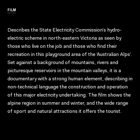
FILM
Describes the State Electricity Commission’s hydro-
electric scheme in north-eastern Victoria as seen by
those who live on the job and those who find their
recreation in this playground area of the ‘Australian Alps’.
Set against a background of mountains, rivers and
picturesque reservoirs in the mountain valleys, it is a
documentary with a strong human element, describing in
non-technical language the construction and operation
of this major electricity undertaking. The film shows the
alpine region in summer and winter, and the wide range
of sport and natural attractions it offers the tourist.