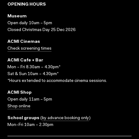
OPENING HOURS
Museum
Open daily 10am – 5pm
Closed Christmas Day 25 Dec 2026
ACMI Cinemas
Check screening times
ACMI Cafe + Bar
Mon – Fri 8.30am – 4.30pm*
Sat & Sun 10am – 4.30pm*
*Hours extended to accommodate cinema sessions.
ACMI Shop
Open daily 11am – 5pm
Shop online
School groups
(
by advance booking only
)
Mon–Fri 10am – 2.30pm