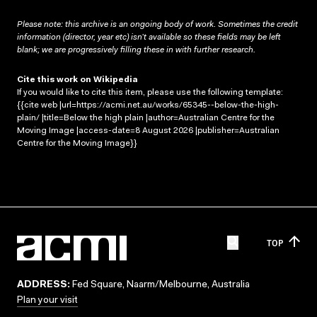
Please note: this archive is an ongoing body of work. Sometimes the credit
information (director, year etc) isn’t available so these fields may be left
blank; we are progressively filling these in with further research.
Cite this work on Wikipedia
If you would like to cite this item, please use the following template:
{{cite web |url=https://acmi.net.au/works/65345--below-the-high-
plain/ |title=Below the high plain |author=Australian Centre for the
Moving Image |access-date=8 August 2026 |publisher=Australian
Centre for the Moving Image}}
TOP
ADDRESS:
Fed Square, Naarm/Melbourne, Australia
Plan your visit