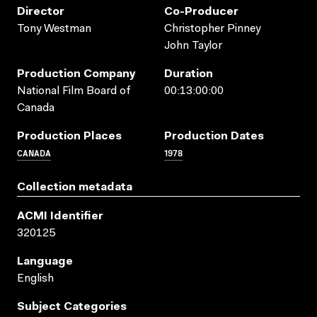
Director
Co-Producer
Tony Westman
Christopher Pinney
John Taylor
Production Company
Duration
National Film Board of
00:13:00:00
Canada
Production Places
Production Dates
CANADA
1978
Collection metadata
ACMI Identifier
320125
Language
English
Subject Categories