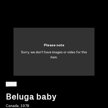
Please note
Sorry, we don't have images or video for this
item.
BACK
Beluga baby
Canada, 1978