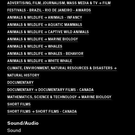
ADVERTISING, FILM, JOURNALISM, MASS MEDIA & TV → FILM
FESTIVALS - BRAZIL - RIO DE JANEIRO - AWARDS
ANIMALS & WILDLIFE → ANIMALS - INFANCY
ANIMALS & WILDLIFE → AQUATIC MAMMALS
ANIMALS & WILDLIFE → CAPTIVE WILD ANIMALS
ANIMALS & WILDLIFE → MARINE BIOLOGY
ANIMALS & WILDLIFE → WHALES
ANIMALS & WILDLIFE → WHALES - BEHAVIOR
ANIMALS & WILDLIFE → WHITE WHALE
CLIMATE, ENVIRONMENT, NATURAL RESOURCES & DISASTERS →
NATURAL HISTORY
DOCUMENTARY
DOCUMENTARY → DOCUMENTARY FILMS - CANADA
MATHEMATICS, SCIENCE & TECHNOLOGY → MARINE BIOLOGY
SHORT FILMS
SHORT FILMS → SHORT FILMS - CANADA
Sound/audio
Sound