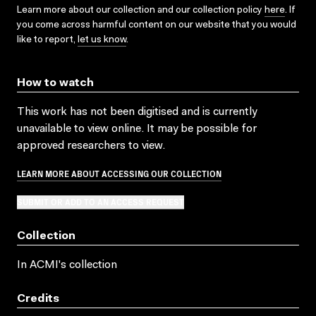
Learn more about our collection and our collection policy
here
. If
you come across harmful content on our website that you would
like to report,
let us know
.
How to watch
This work has not been digitised and is currently
unavailable to view online. It may be possible for
approved researchers to view.
LEARN MORE ABOUT ACCESSING OUR COLLECTION
SUBMIT OR ADD TO AN ACCESS REQUEST
Collection
In ACMI's collection
Credits