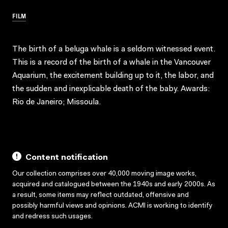
FILM
The birth of a beluga whale is a seldom witnessed event.
This is a record of the birth of a whale in the Vancouver
Aquarium, the excitement building up to it, the labor, and
the sudden and inexplicable death of the baby. Awards:
Rio de Janeiro; Missoula.
Content notification
Our collection comprises over 40,000 moving image works,
acquired and catalogued between the 1940s and early 2000s. As
a result, some items may reflect outdated, offensive and
possibly harmful views and opinions. ACMI is working to identify
and redress such usages.