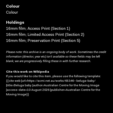
Colour
Colour
Holdings
16mm film; Access Print (Section 1)
16mm film; Limited Access Print (Section 2)
16mm film; Preservation Print (Section 5)
Please note: this archive is an ongoing body of work. Sometimes the credit
information (director, year etc) isn’t available so these fields may be left
blank; we are progressively filling these in with further research.
Cite this work on Wikipedia
If you would like to cite this item, please use the following template:
{{cite web |url=https://acmi.net.au/works/65346--beluga-baby/
|title=Beluga baby |author=Australian Centre for the Moving Image
|access-date=10 August 2026 |publisher=Australian Centre for the
Moving Image}}