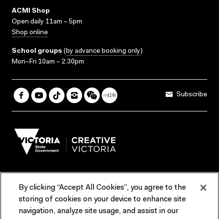
ACMI Shop
Open daily 11am – 5pm
Shop online
School groups
(
by advance booking only
)
Mon–Fri 10am – 2.30pm
Subscribe
By clicking “Accept All Cookies”, you agree to the
Terms & Conditions
Accessibility
Reports & Policies
storing of cookies on your device to enhance site
navigation, analyze site usage, and assist in our
Contact us