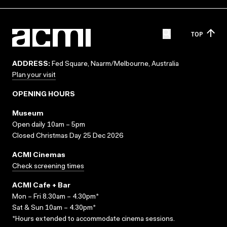
TOP
ADDRESS:
Fed Square, Naarm/Melbourne, Australia
Plan your visit
OPENING HOURS
Museum
Open daily 10am – 5pm
Closed Christmas Day 25 Dec 2026
ACMI Cinemas
Check screening times
ACMI Cafe + Bar
Mon – Fri 8.30am – 4.30pm*
Sat & Sun 10am – 4.30pm*
*Hours extended to accommodate cinema sessions.