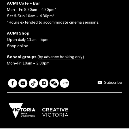
ACMI Cafe + Bar
Mon – Fri 8.30am – 4.30pm*
Sat & Sun 10am – 4.30pm*
*Hours extended to accommodate cinema sessions.
ACMI Shop
Open daily 11am – 5pm
Shop online
School groups
(
by advance booking only
)
Mon–Fri 10am – 2.30pm
Subscribe