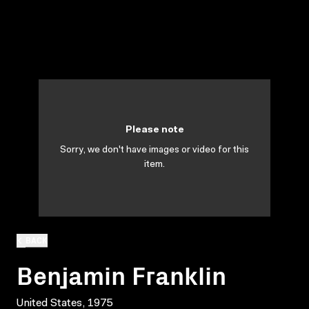
Please note
Sorry, we don't have images or video for this
item.
BACK
Benjamin Franklin
United States, 1975