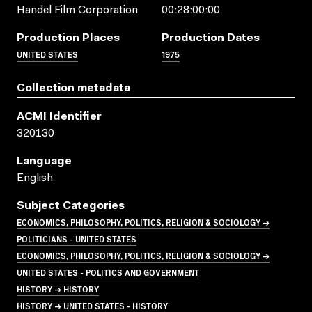
Handel Film Corporation
00:28:00:00
Production Places
Production Dates
UNITED STATES
1975
Collection metadata
ACMI Identifier
320130
Language
English
Subject Categories
ECONOMICS, PHILOSOPHY, POLITICS, RELIGION & SOCIOLOGY →
POLITICIANS - UNITED STATES
ECONOMICS, PHILOSOPHY, POLITICS, RELIGION & SOCIOLOGY →
UNITED STATES - POLITICS AND GOVERNMENT
HISTORY → HISTORY
HISTORY → UNITED STATES - HISTORY