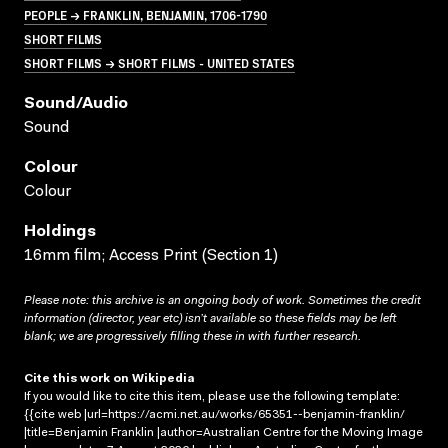
PEOPLE → FRANKLIN, BENJAMIN, 1706-1790
SHORT FILMS
SHORT FILMS → SHORT FILMS - UNITED STATES
Sound/audio
Sound
Colour
Colour
Holdings
16mm film; Access Print (Section 1)
Please note: this archive is an ongoing body of work. Sometimes the credit
information (director, year etc) isn’t available so these fields may be left
blank; we are progressively filling these in with further research.
Cite this work on Wikipedia
If you would like to cite this item, please use the following template:
{{cite web |url=https://acmi.net.au/works/65351--benjamin-franklin/
|title=Benjamin Franklin |author=Australian Centre for the Moving Image