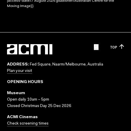
|access-date=7 August 2026 |publisher=Australian Centre for the
Moving Image}}
TOP
ADDRESS:
Fed Square, Naarm/Melbourne, Australia
Plan your visit
OPENING HOURS
Museum
Open daily 10am – 5pm
Closed Christmas Day 25 Dec 2026
ACMI Cinemas
Check screening times