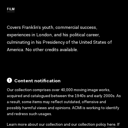
FILM
Covers Franklin’s youth, commercial success,
experiences in London, and his political career,
culminating in his Presidency of the United States of
America. No other credits available.
Content notification
Our collection comprises over 40,000 moving image works,
acquired and catalogued between the 1940s and early 2000s. As
a result, some items may reflect outdated, offensive and
possibly harmful views and opinions. ACMI is working to identify
and redress such usages.
Learn more about our collection and our collection policy
here
. If