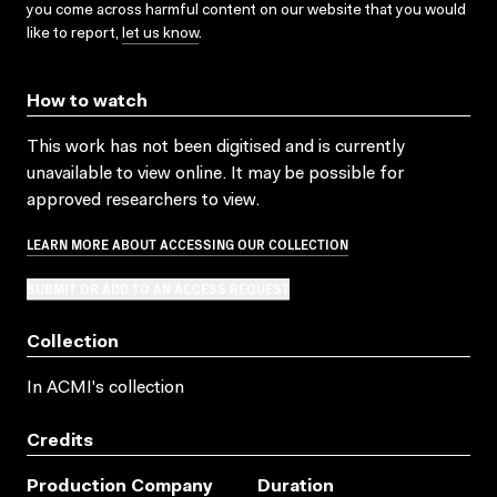
you come across harmful content on our website that you would
like to report,
let us know
.
How to watch
This work has not been digitised and is currently
unavailable to view online. It may be possible for
approved researchers to view.
LEARN MORE ABOUT ACCESSING OUR COLLECTION
SUBMIT OR ADD TO AN ACCESS REQUEST
Collection
In ACMI's collection
Credits
Production Company
Duration