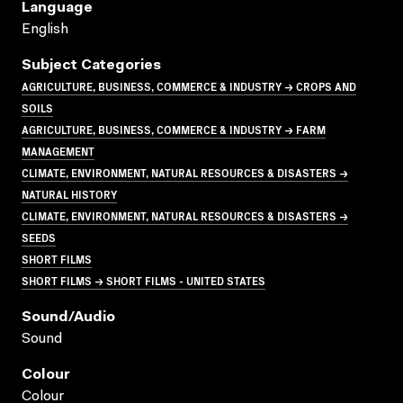
Language
English
Subject Categories
AGRICULTURE, BUSINESS, COMMERCE & INDUSTRY → CROPS AND
SOILS
AGRICULTURE, BUSINESS, COMMERCE & INDUSTRY → FARM
MANAGEMENT
CLIMATE, ENVIRONMENT, NATURAL RESOURCES & DISASTERS →
NATURAL HISTORY
CLIMATE, ENVIRONMENT, NATURAL RESOURCES & DISASTERS →
SEEDS
SHORT FILMS
SHORT FILMS → SHORT FILMS - UNITED STATES
Sound/audio
Sound
Colour
Colour