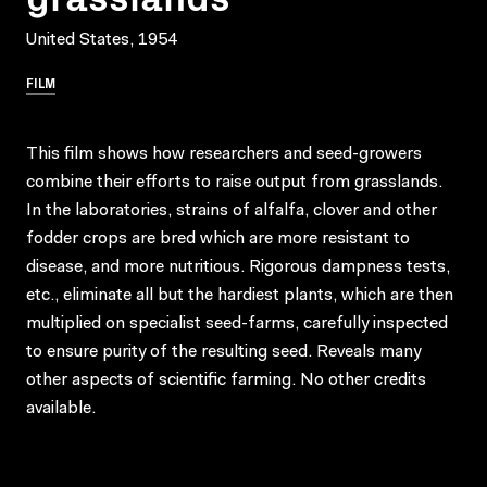
United States, 1954
FILM
This film shows how researchers and seed-growers
combine their efforts to raise output from grasslands.
In the laboratories, strains of alfalfa, clover and other
fodder crops are bred which are more resistant to
disease, and more nutritious. Rigorous dampness tests,
etc., eliminate all but the hardiest plants, which are then
multiplied on specialist seed-farms, carefully inspected
to ensure purity of the resulting seed. Reveals many
other aspects of scientific farming. No other credits
available.