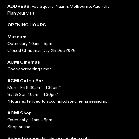
ADDRESS:
Fed Square, Naarm/Melbourne, Australia
Plan your visit
OPENING HOURS
Museum
Open daily 10am – 5pm
Closed Christmas Day 25 Dec 2026
ACMI Cinemas
Check screening times
ACMI Cafe + Bar
Mon – Fri 8.30am – 4.30pm*
Sat & Sun 10am – 4.30pm*
*Hours extended to accommodate cinema sessions.
ACMI Shop
Open daily 11am – 5pm
Shop online