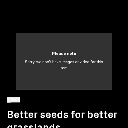
Please note
Sorry, we don't have images or video for this
item.
BACK
Better seeds for better
grasslands