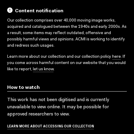
Content notification
Our collection comprises over 40,000 moving image works,
acquired and catalogued between the 1940s and early 2000s. As
a result, some items may reflect outdated, offensive and
possibly harmful views and opinions. ACMI is working to identify
and redress such usages.
Learn more about our collection and our collection policy
here
. If
you come across harmful content on our website that you would
like to report,
let us know
.
How to watch
This work has not been digitised and is currently
unavailable to view online. It may be possible for
approved researchers to view.
LEARN MORE ABOUT ACCESSING OUR COLLECTION