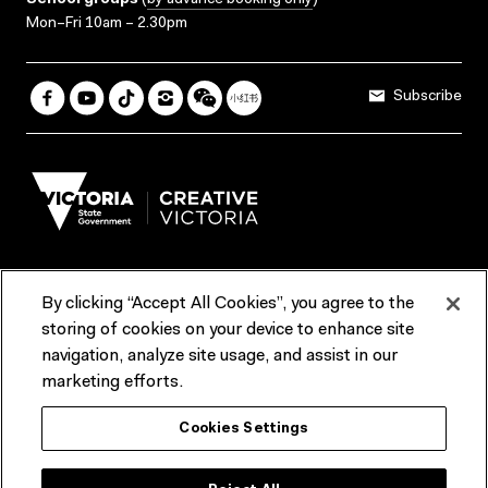
School groups
(
by advance booking only
)
Mon–Fri 10am – 2.30pm
Subscribe
By clicking “Accept All Cookies”, you agree to the
Terms & Conditions
Accessibility
Reports & Policies
storing of cookies on your device to enhance site
navigation, analyze site usage, and assist in our
Contact us
marketing efforts.
ACMI would like to acknowledge the Traditional Custodians of the
Cookies Settings
lands and waterways of greater Melbourne, the people of the Kulin
Nation, and recognise that ACMI is located on the lands of the
Wurundjeri people. We recognise the connection of First Peoples to
their Country and that Treaty marks a renewed relationship grounded in