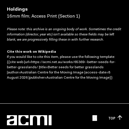
Holdings
16mm film; Access Print (Section 1)
Please note: this archive is an ongoing body of work. Sometimes the credit
information (director, year etc) isn’t available so these fields may be left
blank; we are progressively filling these in with further research.
Cite this work on Wikipedia
If you would like to cite this item, please use the following template:
{{cite web |url=https://acmi.net.au/works/65369--better-seeds-for-
better-grasslands/ |title=Better seeds for better grasslands
|author=Australian Centre for the Moving Image |access-date=8
August 2026 |publisher=Australian Centre for the Moving Image}}
TOP