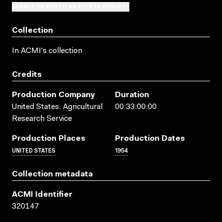
SUBMIT OR ADD TO AN ACCESS REQUEST
Collection
In ACMI's collection
Credits
Production Company
Duration
United States. Agricultural
00:33:00:00
Research Service
Production Places
Production Dates
UNITED STATES
1954
Collection metadata
ACMI Identifier
320147