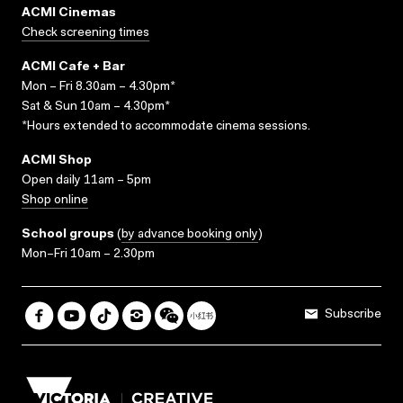
ACMI Cinemas
Check screening times
ACMI Cafe + Bar
Mon – Fri 8.30am – 4.30pm*
Sat & Sun 10am – 4.30pm*
*Hours extended to accommodate cinema sessions.
ACMI Shop
Open daily 11am – 5pm
Shop online
School groups
(
by advance booking only
)
Mon–Fri 10am – 2.30pm
Subscribe