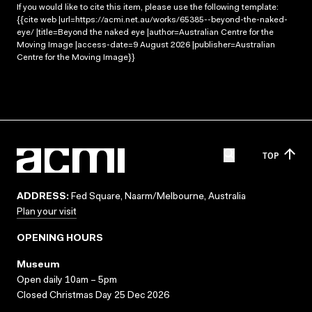
If you would like to cite this item, please use the following template:
{{cite web |url=https://acmi.net.au/works/65385--beyond-the-naked-
eye/ |title=Beyond the naked eye |author=Australian Centre for the
Moving Image |access-date=9 August 2026 |publisher=Australian
Centre for the Moving Image}}
TOP
ADDRESS:
Fed Square, Naarm/Melbourne, Australia
Plan your visit
OPENING HOURS
Museum
Open daily 10am – 5pm
Closed Christmas Day 25 Dec 2026