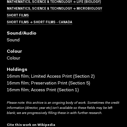
MATHEMATICS, SCIENCE & TECHNOLOGY → LIFE (BIOLOGY)
MATHEMATICS, SCIENCE & TECHNOLOGY → MICROBIOLOGY
SHORT FILMS
SHORT FILMS → SHORT FILMS - CANADA
Sound/audio
Sound
Colour
Colour
Holdings
16mm film; Limited Access Print (Section 2)
16mm film; Preservation Print (Section 5)
16mm film; Access Print (Section 1)
Please note: this archive is an ongoing body of work. Sometimes the credit
information (director, year etc) isn’t available so these fields may be left
blank; we are progressively filling these in with further research.
Cite this work on Wikipedia