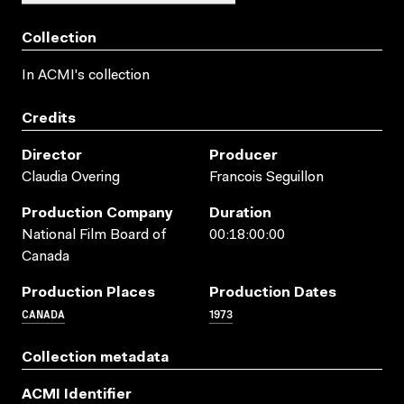
Collection
In ACMI's collection
Credits
Director
Producer
Claudia Overing
Francois Seguillon
Production Company
Duration
National Film Board of
00:18:00:00
Canada
Production Places
Production Dates
CANADA
1973
Collection metadata
ACMI Identifier