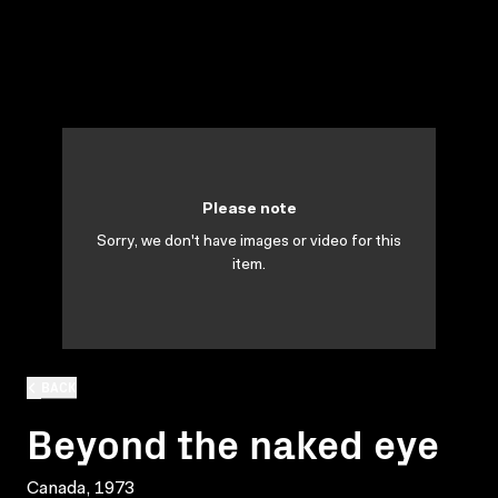
Please note
Sorry, we don't have images or video for this
item.
BACK
Beyond the naked eye
Canada, 1973