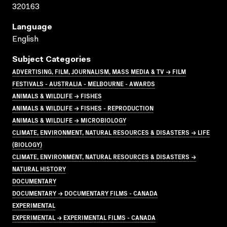
320163
Language
English
Subject Categories
ADVERTISING, FILM, JOURNALISM, MASS MEDIA & TV → FILM
FESTIVALS - AUSTRALIA - MELBOURNE - AWARDS
ANIMALS & WILDLIFE → FISHES
ANIMALS & WILDLIFE → FISHES - REPRODUCTION
ANIMALS & WILDLIFE → MICROBIOLOGY
CLIMATE, ENVIRONMENT, NATURAL RESOURCES & DISASTERS → LIFE
(BIOLOGY)
CLIMATE, ENVIRONMENT, NATURAL RESOURCES & DISASTERS →
NATURAL HISTORY
DOCUMENTARY
DOCUMENTARY → DOCUMENTARY FILMS - CANADA
EXPERIMENTAL
EXPERIMENTAL → EXPERIMENTAL FILMS - CANADA