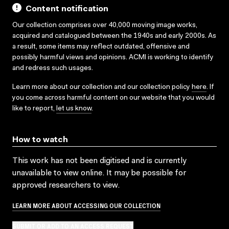
Content notification
Our collection comprises over 40,000 moving image works,
acquired and catalogued between the 1940s and early 2000s. As
a result, some items may reflect outdated, offensive and
possibly harmful views and opinions. ACMI is working to identify
and redress such usages.
Learn more about our collection and our collection policy
here
. If
you come across harmful content on our website that you would
like to report,
let us know
.
How to watch
This work has not been digitised and is currently
unavailable to view online. It may be possible for
approved researchers to view.
LEARN MORE ABOUT ACCESSING OUR COLLECTION
SUBMIT OR ADD TO AN ACCESS REQUEST