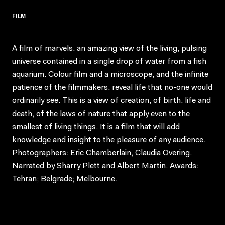
FILM
A film of marvels, an amazing view of the living, pulsing
universe contained in a single drop of water from a fish
aquarium. Colour film and a microscope, and the infinite
patience of the filmmakers, reveal life that no-one would
ordinarily see. This is a view of creation, of birth, life and
death, of the laws of nature that apply even to the
smallest of living things. It is a film that will add
knowledge and insight to the pleasure of any audience.
Photographers: Eric Chamberlain, Claudia Overing.
Narrated by Sharry Plett and Albert Martin. Awards:
Tehran; Belgrade; Melbourne.