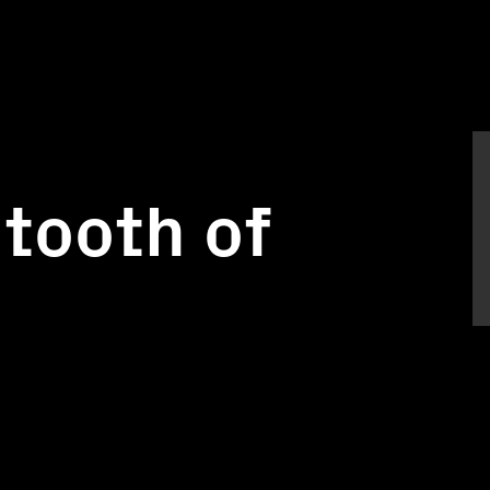
tooth of