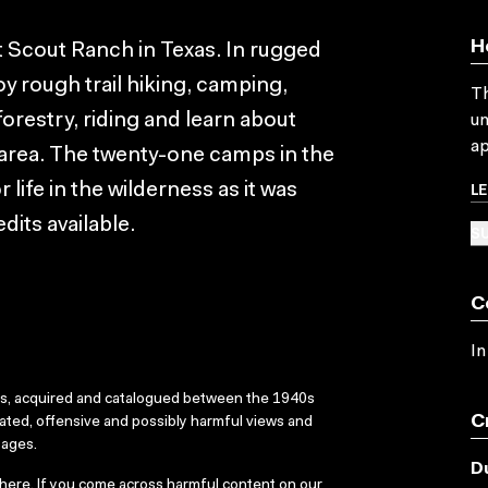
H
 Scout Ranch in Texas. In rugged
y rough trail hiking, camping,
Th
forestry, riding and learn about
un
ap
e area. The twenty-one camps in the
L
 life in the wilderness as it was
dits available.
SU
C
In
ks, acquired and catalogued between the 1940s
C
dated, offensive and possibly harmful views and
sages.
D
here
. If you come across harmful content on our