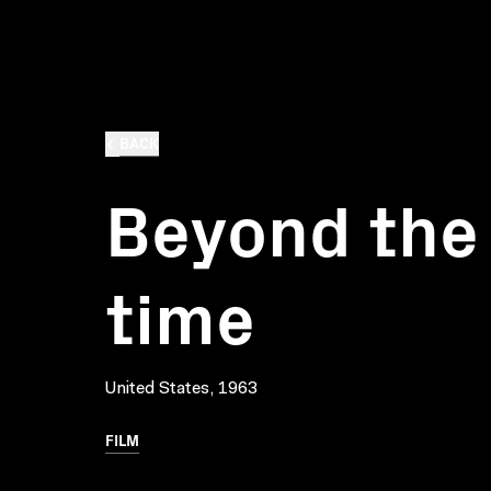
BACK
Beyond the 
time
United States, 1963
FILM