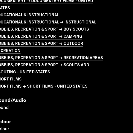
OCUMENTARY → DOCUMENTARY FILMS - UNITED
TATES
UCATIONAL & INSTRUCTIONAL
UCATIONAL & INSTRUCTIONAL → INSTRUCTIONAL
BBIES, RECREATION & SPORT → BOY SCOUTS
BBIES, RECREATION & SPORT → CAMPING
BBIES, RECREATION & SPORT → OUTDOOR
ECREATION
BBIES, RECREATION & SPORT → RECREATION AREAS
BBIES, RECREATION & SPORT → SCOUTS AND
OUTING - UNITED STATES
HORT FILMS
ORT FILMS → SHORT FILMS - UNITED STATES
ound/audio
ound
olour
lour