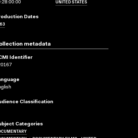
UNITED STATES
:28:00:00
roduction Dates
63
ollection metadata
CMI Identifier
20167
anguage
glish
udience Classification
ubject Categories
OCUMENTARY