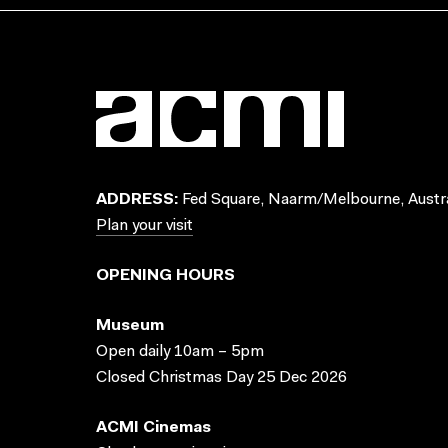
ADDRESS:
Fed Square, Naarm/Melbourne, Austra
Plan your visit
OPENING HOURS
Museum
Open daily 10am – 5pm
Closed Christmas Day 25 Dec 2026
ACMI Cinemas