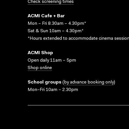
Check screening times
ACMI Cafe + Bar
Mon – Fri 8.30am – 4.30pm*
Sat & Sun 10am – 4.30pm*
*Hours extended to accommodate cinema session
ACMI Shop
Open daily 11am – 5pm
Shop online
School groups
(
by advance booking only
)
Mon–Fri 10am – 2.30pm