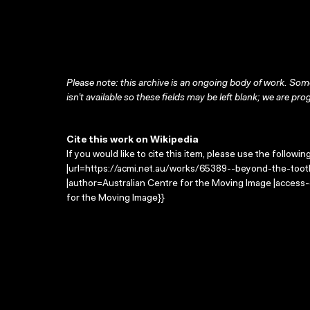
Please note: this archive is an ongoing body of work. Some
isn’t available so these fields may be left blank; we are prog
Cite this work on Wikipedia
If you would like to cite this item, please use the followin
|url=https://acmi.net.au/works/65389--beyond-the-tooth
|author=Australian Centre for the Moving Image |access
for the Moving Image}}