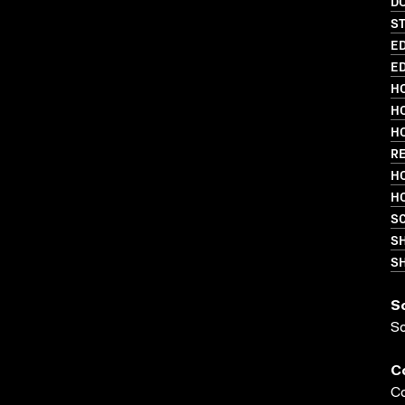
D
S
ED
ED
HO
HO
HO
R
HO
HO
SC
S
SH
S
S
C
Co