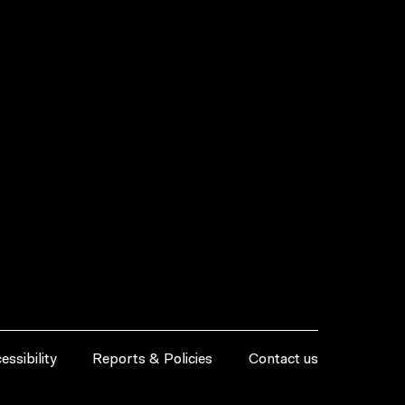
essibility
Reports & Policies
Contact us