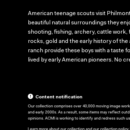
American teenage scouts visit Philmont
beautiful natural surroundings they enjo
shooting, fishing, archery, cattle work, 
rocks, gold and the early history of th
ranch provide these boys with a taste for
lived by early American pioneers. No cre
Content notification
Our collection comprises over 40,000 moving image wor
and early 2000s. As a result, some items may reflect out
opinions. ACMI is working to identify and redress such u
Learn more about our collection and our collection policy