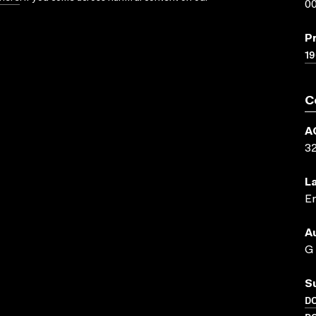
00
P
19
C
A
3
L
En
A
G
S
D