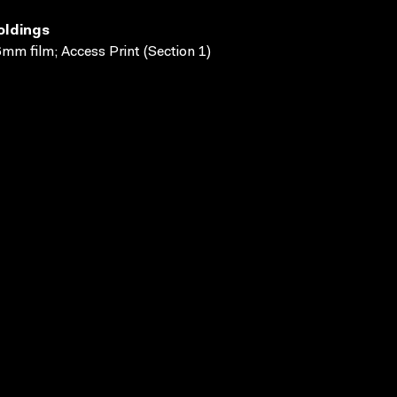
oldings
mm film; Access Print (Section 1)