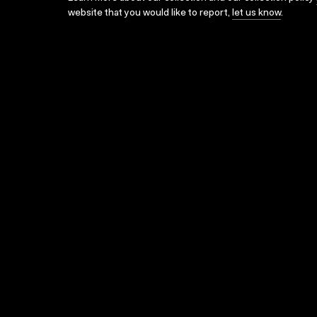
website that you would like to report,
let us know
.