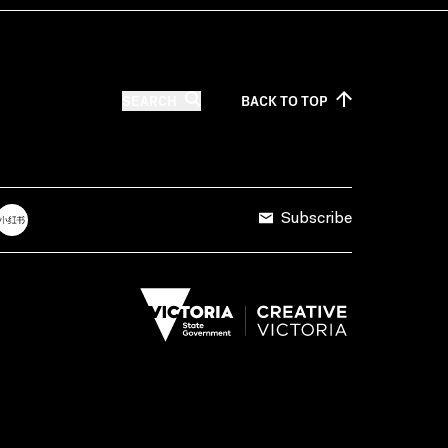
SEARCH
BACK TO
TOP
Subscribe