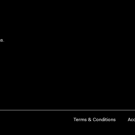
s.
Terms & Conditions
Acc