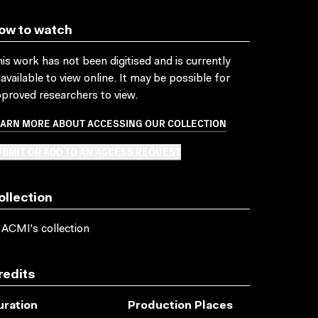
ow to watch
is work has not been digitised and is currently
available to view online. It may be possible for
proved researchers to view.
EARN MORE ABOUT ACCESSING OUR COLLECTION
BMIT OR ADD TO AN ACCESS REQUEST
ollection
 ACMI's collection
redits
uration
Production Places