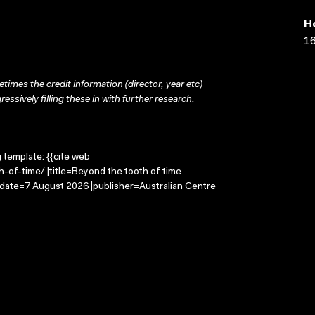
H
16
times the credit information (director, year etc)
ressively filling these in with further research.
g template: {{cite web
-of-time/ |title=Beyond the tooth of time
-date=7 August 2026 |publisher=Australian Centre