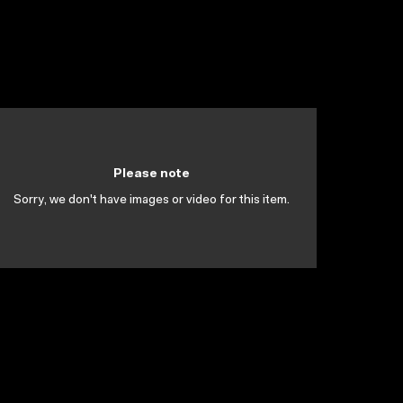
Please note
Sorry, we don't have images or video for this item.