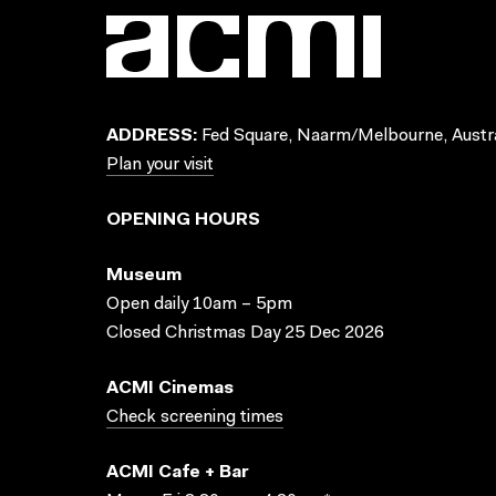
ADDRESS:
Fed Square, Naarm/Melbourne, Austra
Plan your visit
OPENING HOURS
Museum
Open daily 10am – 5pm
Closed Christmas Day 25 Dec 2026
ACMI Cinemas
Check screening times
ACMI Cafe + Bar