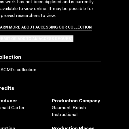
is work has not been digitised and is currently
available to view online. It may be possible for
proved researchers to view.
EARN MORE ABOUT ACCESSING OUR COLLECTION
BMIT OR ADD TO AN ACCESS REQUEST
ollection
 ACMI's collection
redits
roducer
Production Company
nald Carter
Gaumont-British
Instructional
uration
Production Places