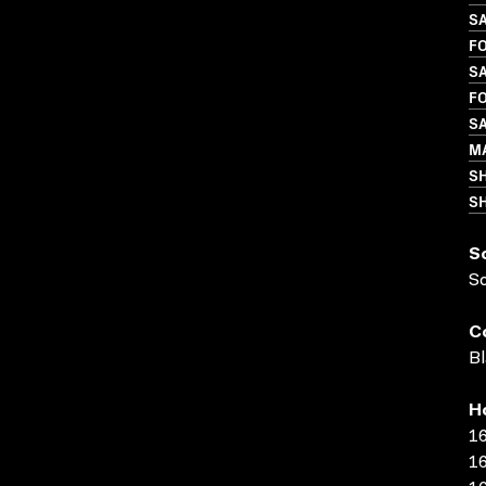
S
FO
SA
FO
S
M
S
SH
S
S
C
Bl
H
16
16