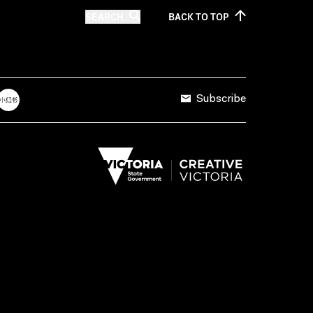
SEARCH
BACK TO
TOP
Subscribe