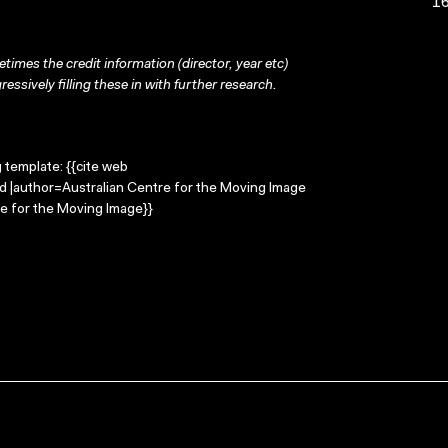
16
times the credit information (director, year etc)
ressively filling these in with further research.
g template: {{cite web
od |author=Australian Centre for the Moving Image
e for the Moving Image}}