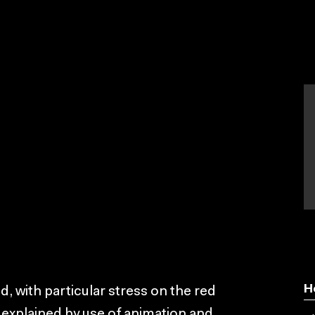
H
, with particular stress on the red
 explained by use of animation and