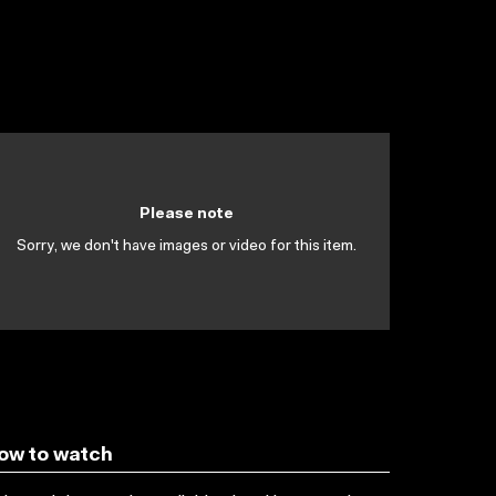
Please note
Sorry, we don't have images or video for this item.
ow to watch