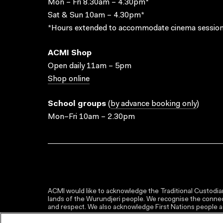
Mon – Fri 8.30am – 4.30pm*
Sat & Sun 10am – 4.30pm*
*Hours extended to accommodate cinema session
ACMI Shop
Open daily 11am – 5pm
Shop online
School groups
(
by advance booking only
)
Mon–Fri 10am – 2.30pm
ACMI would like to acknowledge the Traditional Custodian
lands of the Wurundjeri people. We recognise the connect
and respect. We also acknowledge First Nations people as 