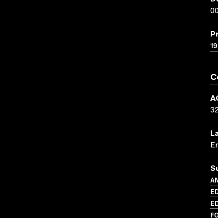
00
P
19
C
A
3
L
En
S
AN
ED
ED
FO