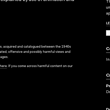
Th
un
ap
L
SU
ks, acquired and catalogued between the 1940s
C
dated, offensive and possibly harmful views and
sages.
In
here
. If you come across harmful content on our
C
P
Do
D