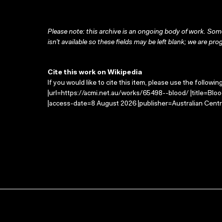
Please note: this archive is an ongoing body of work. Some
isn’t available so these fields may be left blank; we are prog
Cite this work on Wikipedia
If you would like to cite this item, please use the followin
|url=https://acmi.net.au/works/65498--blood/ |title=Blo
|access-date=8 August 2026 |publisher=Australian Centr