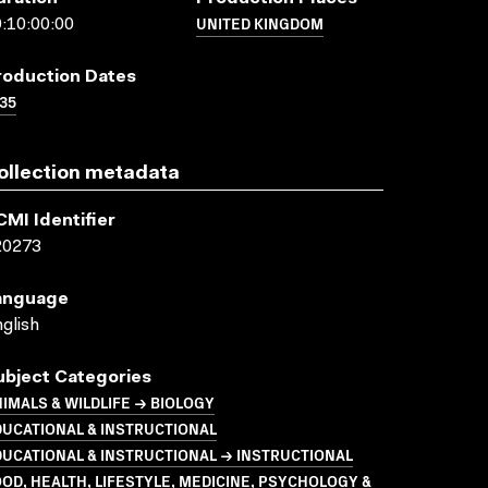
UNITED KINGDOM
:10:00:00
roduction Dates
35
ollection metadata
CMI Identifier
20273
anguage
glish
ubject Categories
IMALS & WILDLIFE → BIOLOGY
UCATIONAL & INSTRUCTIONAL
UCATIONAL & INSTRUCTIONAL → INSTRUCTIONAL
OD, HEALTH, LIFESTYLE, MEDICINE, PSYCHOLOGY &