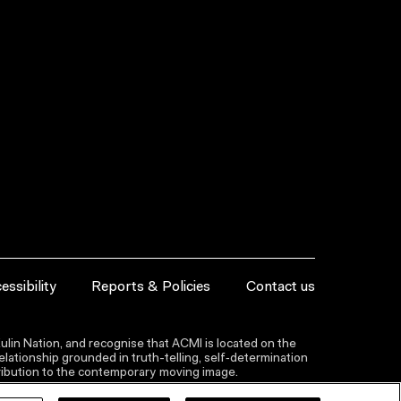
essibility
Reports & Policies
Contact us
lin Nation, and recognise that ACMI is located on the
lationship grounded in truth-telling, self‑determination
ntribution to the contemporary moving image.