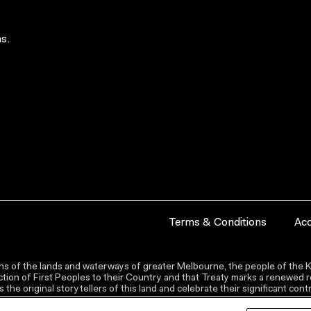
s.
Terms & Conditions
Acc
s of the lands and waterways of greater Melbourne, the people of the Ku
ion of First Peoples to their Country and that Treaty marks a renewed re
the original storytellers of this land and celebrate their significant co