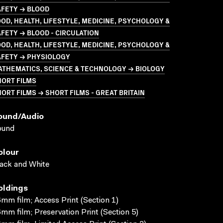
AFETY → BLOOD
OD, HEALTH, LIFESTYLE, MEDICINE, PSYCHOLOGY &
FETY → BLOOD - CIRCULATION
OD, HEALTH, LIFESTYLE, MEDICINE, PSYCHOLOGY &
AFETY → PHYSIOLOGY
ATHEMATICS, SCIENCE & TECHNOLOGY → BIOLOGY
HORT FILMS
ORT FILMS → SHORT FILMS - GREAT BRITAIN
ound/audio
ound
olour
ack and White
oldings
mm film; Access Print (Section 1)
mm film; Preservation Print (Section 5)