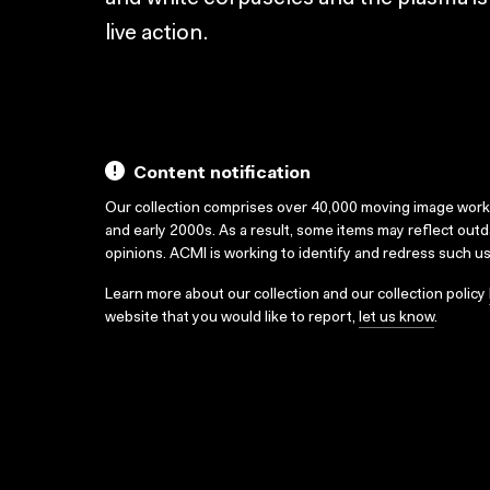
live action.
Content notification
Our collection comprises over 40,000 moving image wor
and early 2000s. As a result, some items may reflect out
opinions. ACMI is working to identify and redress such u
Learn more about our collection and our collection policy
website that you would like to report,
let us know
.