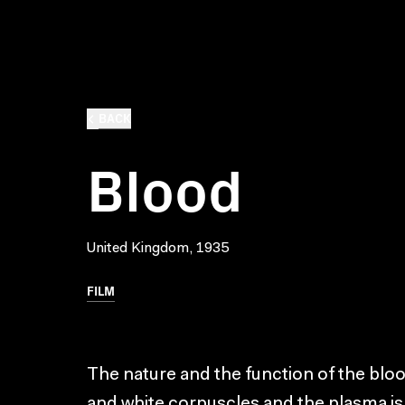
BACK
Blood
United Kingdom, 1935
FILM
The nature and the function of the blood
and white corpuscles and the plasma is