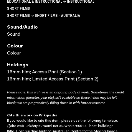
EDUCATIONAL & INSTRUCTIONAL → INSTRUCTIONAL
SHORT FILMS
SHORT FILMS → SHORT FILMS - AUSTRALIA
Sound/audio
Sound
Colour
Colour
Holdings
16mm film; Access Print (Section 1)
16mm film; Limited Access Print (Section 2)
Please note: this archive is an ongoing body of work. Sometimes the credit
information (director, year etc) isn’t available so these fields may be left
blank; we are progressively filling these in with further research.
Cite this work on Wikipedia
If you would like to cite this item, please use the following template:
{{cite web |url=https://acmi.net.au/works/65514--boat-building/
|title=Boat building |author=Australian Centre for the Moving Image