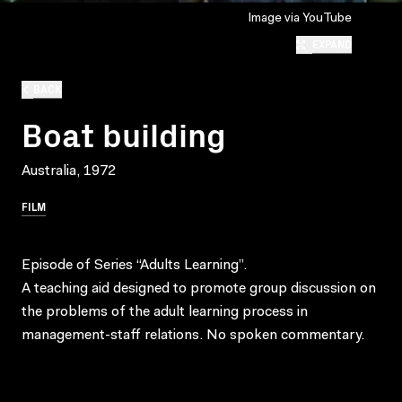
Image via YouTube
EXPAND
BACK
Boat building
Australia, 1972
FILM
Episode of Series “Adults Learning”.
A teaching aid designed to promote group discussion on
the problems of the adult learning process in
management-staff relations. No spoken commentary.