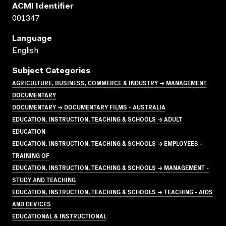
ACMI Identifier
001347
Language
English
Subject Categories
AGRICULTURE, BUSINESS, COMMERCE & INDUSTRY → MANAGEMENT
DOCUMENTARY
DOCUMENTARY → DOCUMENTARY FILMS - AUSTRALIA
EDUCATION, INSTRUCTION, TEACHING & SCHOOLS → ADULT
EDUCATION
EDUCATION, INSTRUCTION, TEACHING & SCHOOLS → EMPLOYEES -
TRAINING OF
EDUCATION, INSTRUCTION, TEACHING & SCHOOLS → MANAGEMENT -
STUDY AND TEACHING
EDUCATION, INSTRUCTION, TEACHING & SCHOOLS → TEACHING - AIDS
AND DEVICES
EDUCATIONAL & INSTRUCTIONAL