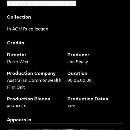
SUBMIT OR ADD TO AN ACCESS REQUEST
Collection
In ACMI's collection
Credits
Director
Producer
Peter Weir
Joe Scully
Production Company
Duration
Australian Commonwealth
00:05:00:00
Film Unit
Production Places
Production Dates
AUSTRALIA
1972
Appears in