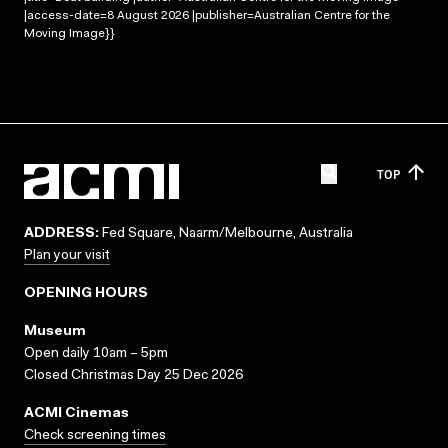
|access-date=8 August 2026 |publisher=Australian Centre for the
Moving Image}}
TOP
ADDRESS:
Fed Square, Naarm/Melbourne, Australia
Plan your visit
OPENING HOURS
Museum
Open daily 10am – 5pm
Closed Christmas Day 25 Dec 2026
ACMI Cinemas
Check screening times