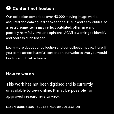
Content notification
Our collection comprises over 40,000 moving image works,
acquired and catalogued between the 1940s and early 2000s. As
a result, some items may reflect outdated, offensive and
possibly harmful views and opinions. ACMI is working to identify
and redress such usages.
Learn more about our collection and our collection policy
here
. If
you come across harmful content on our website that you would
like to report,
let us know
.
How to watch
This work has not been digitised and is currently
unavailable to view online. It may be possible for
approved researchers to view.
LEARN MORE ABOUT ACCESSING OUR COLLECTION