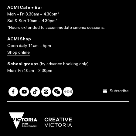
ACMI Cafe + Bar
Mon – Fri 8.30am – 4.30pm*
Sat & Sun 10am – 4.30pm*
*Hours extended to accommodate cinema sessions.
ACMI Shop
Open daily 11am – 5pm
Shop online
School groups
(
by advance booking only
)
Mon–Fri 10am – 2.30pm
Subscribe