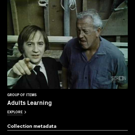
GROUP OF ITEMS
Adults Learning
EXPLORE
Collection metadata