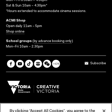
Mon – Fri 8.30am – 4.30pm*
Sat & Sun 10am – 4.30pm*
*Hours extended to accommodate cinema sessions.
ACMI Shop
Open daily 11am – 5pm
Shop online
School groups
(
by advance booking only
)
Mon–Fri 10am – 2.30pm
Subscribe
By clicking “Accept All Cookies”, you agree to the