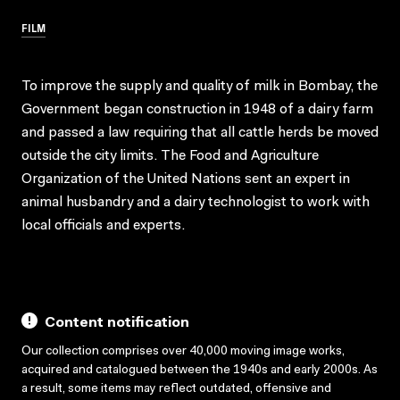
FILM
To improve the supply and quality of milk in Bombay, the
Government began construction in 1948 of a dairy farm
and passed a law requiring that all cattle herds be moved
outside the city limits. The Food and Agriculture
Organization of the United Nations sent an expert in
animal husbandry and a dairy technologist to work with
local officials and experts.
Content notification
Our collection comprises over 40,000 moving image works,
acquired and catalogued between the 1940s and early 2000s. As
a result, some items may reflect outdated, offensive and