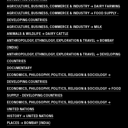
AGRICULTURE, BUSINESS, COMMERCE & INDUSTRY → DAIRY FARMING
AGRICULTURE, BUSINESS, COMMERCE & INDUSTRY → FOOD SUPPLY -
DEVELOPING COUNTRIES
AGRICULTURE, BUSINESS, COMMERCE & INDUSTRY → MILK
ANIMALS & WILDLIFE → DAIRY CATTLE
ANTHROPOLOGY, ETHNOLOGY, EXPLORATION & TRAVEL → BOMBAY
(INDIA)
ANTHROPOLOGY, ETHNOLOGY, EXPLORATION & TRAVEL → DEVELOPING
COUNTRIES
DOCUMENTARY
ECONOMICS, PHILOSOPHY, POLITICS, RELIGION & SOCIOLOGY →
DEVELOPING COUNTRIES
ECONOMICS, PHILOSOPHY, POLITICS, RELIGION & SOCIOLOGY → FOOD
SUPPLY - DEVELOPING COUNTRIES
ECONOMICS, PHILOSOPHY, POLITICS, RELIGION & SOCIOLOGY →
UNITED NATIONS
HISTORY → UNITED NATIONS
PLACES → BOMBAY (INDIA)