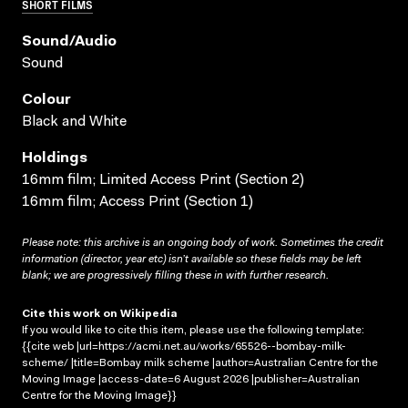
SHORT FILMS
Sound/audio
Sound
Colour
Black and White
Holdings
16mm film; Limited Access Print (Section 2)
16mm film; Access Print (Section 1)
Please note: this archive is an ongoing body of work. Sometimes the credit
information (director, year etc) isn’t available so these fields may be left
blank; we are progressively filling these in with further research.
Cite this work on Wikipedia
If you would like to cite this item, please use the following template:
{{cite web |url=https://acmi.net.au/works/65526--bombay-milk-
scheme/ |title=Bombay milk scheme |author=Australian Centre for the
Moving Image |access-date=6 August 2026 |publisher=Australian
Centre for the Moving Image}}