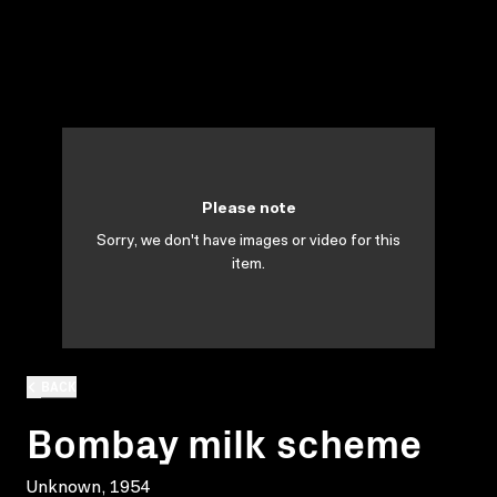
Please note
Sorry, we don't have images or video for this
item.
BACK
Bombay milk scheme
Unknown, 1954