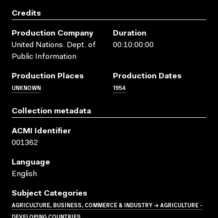
Credits
Production Company
Duration
United Nations. Dept. of
00:10:00:00
Public Information
Production Places
Production Dates
UNKNOWN
1954
Collection metadata
ACMI Identifier
001362
Language
English
Subject Categories
AGRICULTURE, BUSINESS, COMMERCE & INDUSTRY → AGRICULTURE -
DEVELOPING COUNTRIES