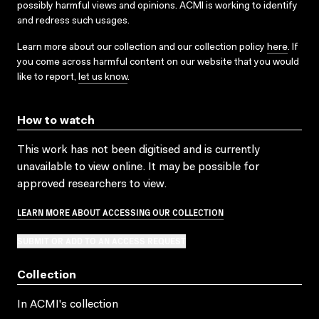
possibly harmful views and opinions. ACMI is working to identify
and redress such usages.
Learn more about our collection and our collection policy
here
. If
you come across harmful content on our website that you would
like to report,
let us know
.
How to watch
This work has not been digitised and is currently
unavailable to view online. It may be possible for
approved researchers to view.
LEARN MORE ABOUT ACCESSING OUR COLLECTION
SUBMIT OR ADD TO AN ACCESS REQUEST
Collection
In ACMI's collection