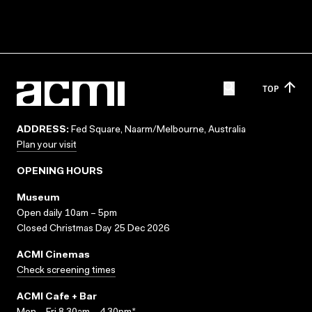
TOP
ADDRESS:
Fed Square, Naarm/Melbourne, Australia
Plan your visit
OPENING HOURS
Museum
Open daily 10am – 5pm
Closed Christmas Day 25 Dec 2026
ACMI Cinemas
Check screening times
ACMI Cafe + Bar