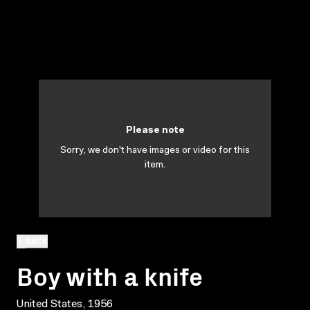
Please note
Sorry, we don't have images or video for this
item.
BACK
Boy with a knife
United States, 1956