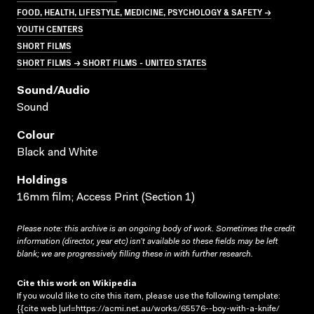
FOOD, HEALTH, LIFESTYLE, MEDICINE, PSYCHOLOGY & SAFETY →
YOUTH CENTERS
SHORT FILMS
SHORT FILMS → SHORT FILMS - UNITED STATES
Sound/audio
Sound
Colour
Black and White
Holdings
16mm film; Access Print (Section 1)
Please note: this archive is an ongoing body of work. Sometimes the credit
information (director, year etc) isn’t available so these fields may be left
blank; we are progressively filling these in with further research.
Cite this work on Wikipedia
If you would like to cite this item, please use the following template:
{{cite web |url=https://acmi.net.au/works/65576--boy-with-a-knife/