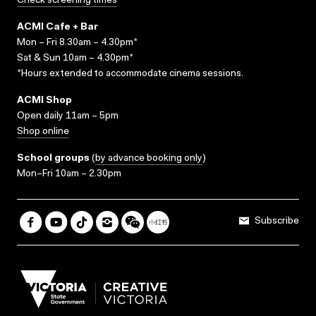
Check screening times
ACMI Cafe + Bar
Mon – Fri 8.30am – 4.30pm*
Sat & Sun 10am – 4.30pm*
*Hours extended to accommodate cinema sessions.
ACMI Shop
Open daily 11am – 5pm
Shop online
School groups
(
by advance booking only
)
Mon–Fri 10am – 2.30pm
Subscribe