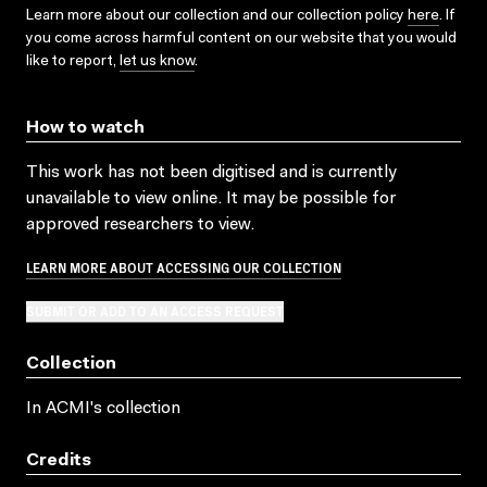
Learn more about our collection and our collection policy
here
. If
you come across harmful content on our website that you would
like to report,
let us know
.
How to watch
This work has not been digitised and is currently
unavailable to view online. It may be possible for
approved researchers to view.
LEARN MORE ABOUT ACCESSING OUR COLLECTION
SUBMIT OR ADD TO AN ACCESS REQUEST
Collection
In ACMI's collection
Credits