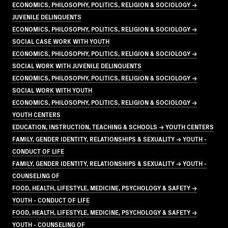
ECONOMICS, PHILOSOPHY, POLITICS, RELIGION & SOCIOLOGY →
JUVENILE DELINQUENTS
ECONOMICS, PHILOSOPHY, POLITICS, RELIGION & SOCIOLOGY →
SOCIAL CASE WORK WITH YOUTH
ECONOMICS, PHILOSOPHY, POLITICS, RELIGION & SOCIOLOGY →
SOCIAL WORK WITH JUVENILE DELINQUENTS
ECONOMICS, PHILOSOPHY, POLITICS, RELIGION & SOCIOLOGY →
SOCIAL WORK WITH YOUTH
ECONOMICS, PHILOSOPHY, POLITICS, RELIGION & SOCIOLOGY →
YOUTH CENTERS
EDUCATION, INSTRUCTION, TEACHING & SCHOOLS → YOUTH CENTERS
FAMILY, GENDER IDENTITY, RELATIONSHIPS & SEXUALITY → YOUTH -
CONDUCT OF LIFE
FAMILY, GENDER IDENTITY, RELATIONSHIPS & SEXUALITY → YOUTH -
COUNSELING OF
FOOD, HEALTH, LIFESTYLE, MEDICINE, PSYCHOLOGY & SAFETY →
YOUTH - CONDUCT OF LIFE
FOOD, HEALTH, LIFESTYLE, MEDICINE, PSYCHOLOGY & SAFETY →
YOUTH - COUNSELING OF