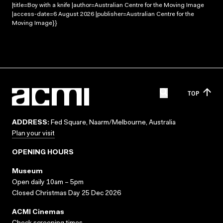
|title=Boy with a knife |author=Australian Centre for the Moving Image
|access-date=6 August 2026 |publisher=Australian Centre for the
Moving Image}}
TOP
ADDRESS:
Fed Square, Naarm/Melbourne, Australia
Plan your visit
OPENING HOURS
Museum
Open daily 10am – 5pm
Closed Christmas Day 25 Dec 2026
ACMI Cinemas