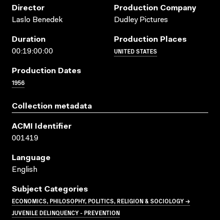
Director
Production Company
Laslo Benedek
Dudley Pictures
Duration
Production Places
UNITED STATES
00:19:00:00
Production Dates
1956
Collection metadata
ACMI Identifier
001419
Language
English
Subject Categories
ECONOMICS, PHILOSOPHY, POLITICS, RELIGION & SOCIOLOGY →
JUVENILE DELINQUENCY - PREVENTION