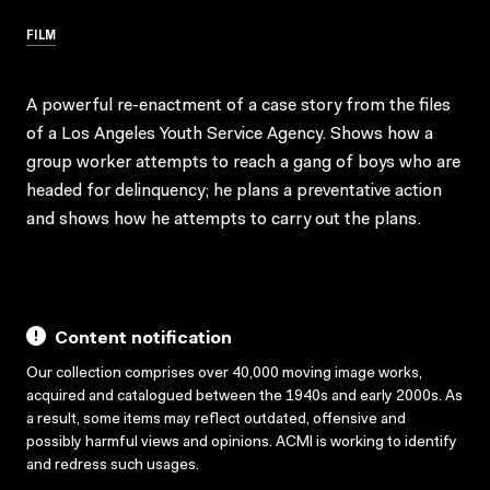
FILM
A powerful re-enactment of a case story from the files
of a Los Angeles Youth Service Agency. Shows how a
group worker attempts to reach a gang of boys who are
headed for delinquency; he plans a preventative action
and shows how he attempts to carry out the plans.
Content notification
Our collection comprises over 40,000 moving image works,
acquired and catalogued between the 1940s and early 2000s. As
a result, some items may reflect outdated, offensive and
possibly harmful views and opinions. ACMI is working to identify
and redress such usages.