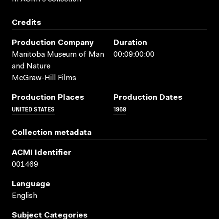
Credits
Production Company
Duration
Manitoba Museum of Man
00:09:00:00
and Nature
McGraw-Hill Films
Production Places
Production Dates
UNITED STATES
1968
Collection metadata
ACMI Identifier
001469
Language
English
Subject Categories