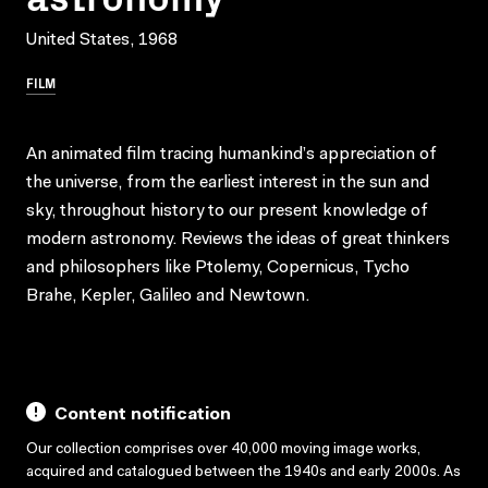
United States, 1968
FILM
An animated film tracing humankind’s appreciation of
the universe, from the earliest interest in the sun and
sky, throughout history to our present knowledge of
modern astronomy. Reviews the ideas of great thinkers
and philosophers like Ptolemy, Copernicus, Tycho
Brahe, Kepler, Galileo and Newtown.
Content notification
Our collection comprises over 40,000 moving image works,
acquired and catalogued between the 1940s and early 2000s. As