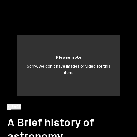
Please note
Sorry, we don't have images or video for this
item.
BACK
A Brief history of
astronomy