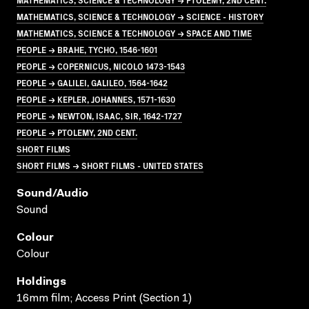
MATHEMATICS, SCIENCE & TECHNOLOGY → SCIENCE - HISTORY
MATHEMATICS, SCIENCE & TECHNOLOGY → SPACE AND TIME
PEOPLE → BRAHE, TYCHO, 1546-1601
PEOPLE → COPERNICUS, NICOLO 1473-1543
PEOPLE → GALILEI, GALILEO, 1564-1642
PEOPLE → KEPLER, JOHANNES, 1571-1630
PEOPLE → NEWTON, ISAAC, SIR, 1642-1727
PEOPLE → PTOLEMY, 2ND CENT.
SHORT FILMS
SHORT FILMS → SHORT FILMS - UNITED STATES
Sound/audio
Sound
Colour
Colour
Holdings
16mm film; Access Print (Section 1)