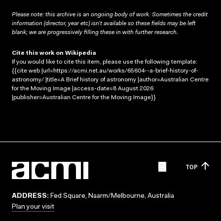
Please note: this archive is an ongoing body of work. Sometimes the credit
information (director, year etc) isn’t available so these fields may be left
blank; we are progressively filling these in with further research.
Cite this work on Wikipedia
If you would like to cite this item, please use the following template:
{{cite web |url=https://acmi.net.au/works/65604--a-brief-history-of-
astronomy/ |title=A Brief history of astronomy |author=Australian Centre
for the Moving Image |access-date=8 August 2026
|publisher=Australian Centre for the Moving Image}}
TOP
ADDRESS:
Fed Square, Naarm/Melbourne, Australia
Plan your visit