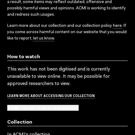
a result, some items may reflect outdated, offensive and
possibly harmful views and opinions. ACMI is working to identify
and redress such usages.
Learn more about our collection and our collection policy
here
. If
you come across harmful content on our website that you would
like to report,
let us know
.
How to watch
This work has not been digitised and is currently
unavailable to view online. It may be possible for
approved researchers to view.
LEARN MORE ABOUT ACCESSING OUR COLLECTION
SUBMIT OR ADD TO AN ACCESS REQUEST
Collection
In ACMI's collection