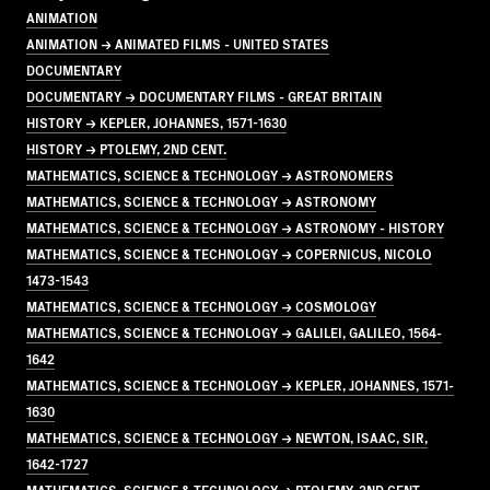
ANIMATION
ANIMATION → ANIMATED FILMS - UNITED STATES
DOCUMENTARY
DOCUMENTARY → DOCUMENTARY FILMS - GREAT BRITAIN
HISTORY → KEPLER, JOHANNES, 1571-1630
HISTORY → PTOLEMY, 2ND CENT.
MATHEMATICS, SCIENCE & TECHNOLOGY → ASTRONOMERS
MATHEMATICS, SCIENCE & TECHNOLOGY → ASTRONOMY
MATHEMATICS, SCIENCE & TECHNOLOGY → ASTRONOMY - HISTORY
MATHEMATICS, SCIENCE & TECHNOLOGY → COPERNICUS, NICOLO
1473-1543
MATHEMATICS, SCIENCE & TECHNOLOGY → COSMOLOGY
MATHEMATICS, SCIENCE & TECHNOLOGY → GALILEI, GALILEO, 1564-
1642
MATHEMATICS, SCIENCE & TECHNOLOGY → KEPLER, JOHANNES, 1571-
1630
MATHEMATICS, SCIENCE & TECHNOLOGY → NEWTON, ISAAC, SIR,
1642-1727
MATHEMATICS, SCIENCE & TECHNOLOGY → PTOLEMY, 2ND CENT.