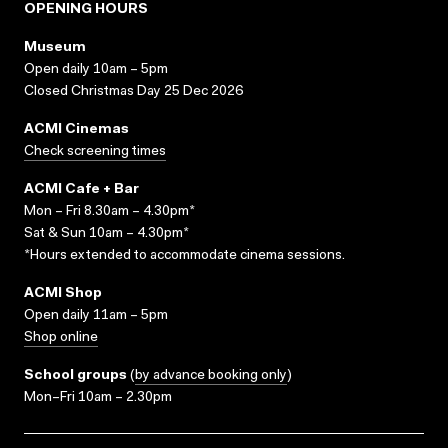
OPENING HOURS
Museum
Open daily 10am – 5pm
Closed Christmas Day 25 Dec 2026
ACMI Cinemas
Check screening times
ACMI Cafe + Bar
Mon – Fri 8.30am – 4.30pm*
Sat & Sun 10am – 4.30pm*
*Hours extended to accommodate cinema sessions.
ACMI Shop
Open daily 11am – 5pm
Shop online
School groups
(
by advance booking only
)
Mon–Fri 10am – 2.30pm