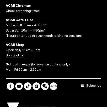
ACMI Cinemas
Check screening times
ACMI Cafe + Bar
Mon – Fri 8.30am – 4.30pm*
Sat & Sun 10am – 4.30pm*
*Hours extended to accommodate cinema sessions.
ACMI Shop
Open daily 11am – 5pm
Shop online
School groups
(
by advance booking only
)
Mon–Fri 10am – 2.30pm
Subscribe