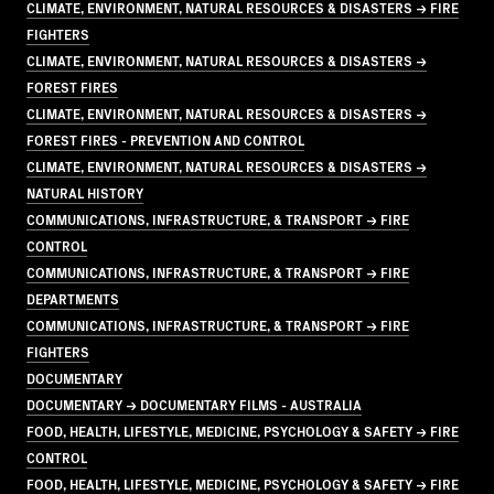
CLIMATE, ENVIRONMENT, NATURAL RESOURCES & DISASTERS → FIRE
FIGHTERS
CLIMATE, ENVIRONMENT, NATURAL RESOURCES & DISASTERS →
FOREST FIRES
CLIMATE, ENVIRONMENT, NATURAL RESOURCES & DISASTERS →
FOREST FIRES - PREVENTION AND CONTROL
CLIMATE, ENVIRONMENT, NATURAL RESOURCES & DISASTERS →
NATURAL HISTORY
COMMUNICATIONS, INFRASTRUCTURE, & TRANSPORT → FIRE
CONTROL
COMMUNICATIONS, INFRASTRUCTURE, & TRANSPORT → FIRE
DEPARTMENTS
COMMUNICATIONS, INFRASTRUCTURE, & TRANSPORT → FIRE
FIGHTERS
DOCUMENTARY
DOCUMENTARY → DOCUMENTARY FILMS - AUSTRALIA
FOOD, HEALTH, LIFESTYLE, MEDICINE, PSYCHOLOGY & SAFETY → FIRE
CONTROL
FOOD, HEALTH, LIFESTYLE, MEDICINE, PSYCHOLOGY & SAFETY → FIRE