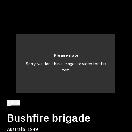
Please note
Sorry, we don't have images or video for this
item.
BACK
Bushfire brigade
Australia, 1949