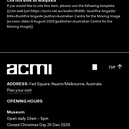
Cite this work on Wikipedia
If you would like to cite this item, please use the following template:
{{cite web |url=https://acmi.net.au/works/65690--bushfire-brigade/
|title=Bushfire brigade |author=Australian Centre for the Moving Image
|access-date=9 August 2026 |publisher=Australian Centre for the
Moving Image}}
TOP
ADDRESS:
Fed Square, Naarm/Melbourne, Australia
Plan your visit
OPENING HOURS
Museum
Open daily 10am – 5pm
Closed Christmas Day 25 Dec 2026