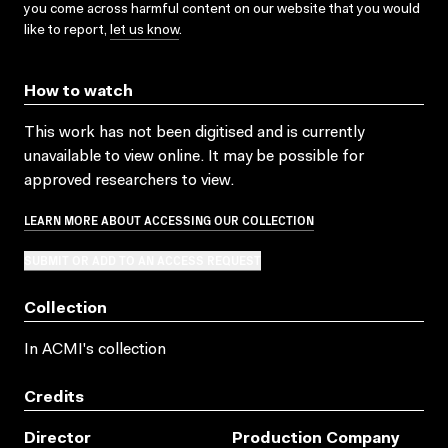
you come across harmful content on our website that you would
like to report,
let us know
.
How to watch
This work has not been digitised and is currently
unavailable to view online. It may be possible for
approved researchers to view.
LEARN MORE ABOUT ACCESSING OUR COLLECTION
SUBMIT OR ADD TO AN ACCESS REQUEST
Collection
In ACMI's collection
Credits
Director
Production Company