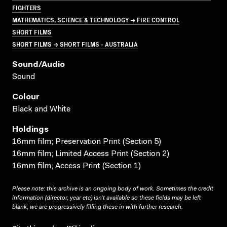
FIGHTERS
MATHEMATICS, SCIENCE & TECHNOLOGY → FIRE CONTROL
SHORT FILMS
SHORT FILMS → SHORT FILMS - AUSTRALIA
Sound/audio
Sound
Colour
Black and White
Holdings
16mm film; Preservation Print (Section 5)
16mm film; Limited Access Print (Section 2)
16mm film; Access Print (Section 1)
Please note: this archive is an ongoing body of work. Sometimes the credit
information (director, year etc) isn’t available so these fields may be left
blank; we are progressively filling these in with further research.