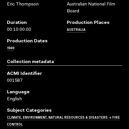
Eric Thompson
Australian National Film
Board
Duration
Production Places
AUSTRALIA
00:10:00:00
Production Dates
1949
Collection metadata
ACMI Identifier
001587
Language
English
Subject Categories
CLIMATE, ENVIRONMENT, NATURAL RESOURCES & DISASTERS → FIRE
CONTROL