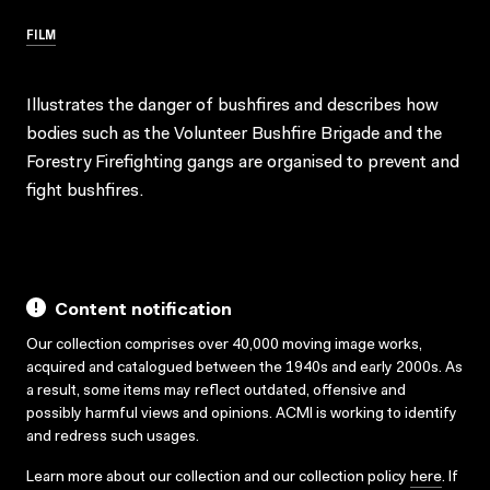
FILM
Illustrates the danger of bushfires and describes how
bodies such as the Volunteer Bushfire Brigade and the
Forestry Firefighting gangs are organised to prevent and
fight bushfires.
Content notification
Our collection comprises over 40,000 moving image works,
acquired and catalogued between the 1940s and early 2000s. As
a result, some items may reflect outdated, offensive and
possibly harmful views and opinions. ACMI is working to identify
and redress such usages.
Learn more about our collection and our collection policy
here
. If