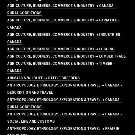
AGRICULTURE, BUSINESS, COMMERCE & INDUSTRY → CANADA -
RURAL CONDITIONS
AGRICULTURE, BUSINESS, COMMERCE & INDUSTRY → FARM LIFE -
CANADA
AGRICULTURE, BUSINESS, COMMERCE & INDUSTRY → INDUSTRIES -
CANADA
AGRICULTURE, BUSINESS, COMMERCE & INDUSTRY → LOGGING
AGRICULTURE, BUSINESS, COMMERCE & INDUSTRY → LUMBER TRADE
AGRICULTURE, BUSINESS, COMMERCE & INDUSTRY → TIMBER -
CANADA
ANIMALS & WILDLIFE → CATTLE BREEDERS
ANTHROPOLOGY, ETHNOLOGY, EXPLORATION & TRAVEL → CANADA -
DESCRIPTION AND TRAVEL
ANTHROPOLOGY, ETHNOLOGY, EXPLORATION & TRAVEL → CANADA -
RURAL CONDITIONS
ANTHROPOLOGY, ETHNOLOGY, EXPLORATION & TRAVEL → CANADA -
SOCIAL LIFE AND CUSTOMS
ANTHROPOLOGY, ETHNOLOGY, EXPLORATION & TRAVEL → PRAIRIE