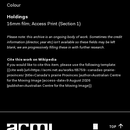
Colour
Holdings
16mm film; Access Print (Section 1)
Please note: this archive is an ongoing body of work. Sometimes the credit
information (director, year etc) isn’t available so these fields may be left
blank; we are progressively filling these in with further research.
Cite this work on Wikipedia
If you would like to cite this item, please use the following template:
{{cite web |url=https://acmi.net.au/works/65759--canadas-prairie-
provinces/ |title=Canada's prairie Provinces |author=Australian Centre
for the Moving Image |access-date=9 August 2026
|publisher=Australian Centre for the Moving Image}}
TOP