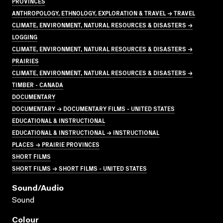
PROVINCES
ANTHROPOLOGY, ETHNOLOGY, EXPLORATION & TRAVEL → TRAVEL
CLIMATE, ENVIRONMENT, NATURAL RESOURCES & DISASTERS →
LOGGING
CLIMATE, ENVIRONMENT, NATURAL RESOURCES & DISASTERS →
PRAIRIES
CLIMATE, ENVIRONMENT, NATURAL RESOURCES & DISASTERS →
TIMBER - CANADA
DOCUMENTARY
DOCUMENTARY → DOCUMENTARY FILMS - UNITED STATES
EDUCATIONAL & INSTRUCTIONAL
EDUCATIONAL & INSTRUCTIONAL → INSTRUCTIONAL
PLACES → PRAIRIE PROVINCES
SHORT FILMS
SHORT FILMS → SHORT FILMS - UNITED STATES
Sound/audio
Sound
Colour