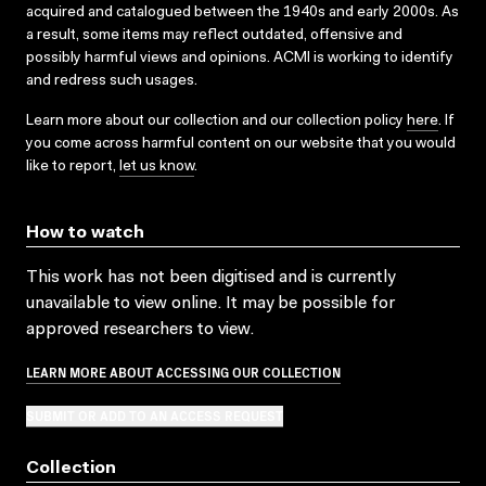
acquired and catalogued between the 1940s and early 2000s. As
a result, some items may reflect outdated, offensive and
possibly harmful views and opinions. ACMI is working to identify
and redress such usages.
Learn more about our collection and our collection policy
here
. If
you come across harmful content on our website that you would
like to report,
let us know
.
How to watch
This work has not been digitised and is currently
unavailable to view online. It may be possible for
approved researchers to view.
LEARN MORE ABOUT ACCESSING OUR COLLECTION
SUBMIT OR ADD TO AN ACCESS REQUEST
Collection