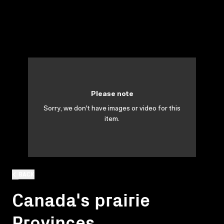
Please note
Sorry, we don't have images or video for this
item.
BACK
Canada's prairie
Provinces