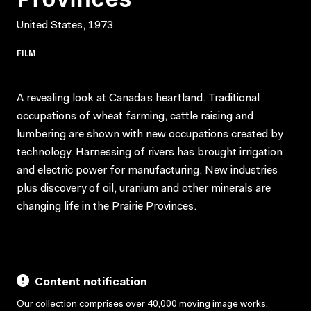
United States, 1973
FILM
A revealing look at Canada’s heartland. Traditional
occupations of wheat farming, cattle raising and
lumbering are shown with new occupations created by
technology. Harnessing of rivers has brought irrigation
and electric power for manufacturing. New industries
plus discovery of oil, uranium and other minerals are
changing life in the Prairie Provinces.
Content notification
Our collection comprises over 40,000 moving image works,