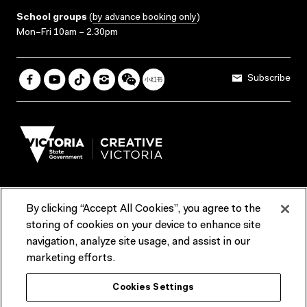
School groups
(
by advance booking only
)
Mon–Fri 10am – 2.30pm
Subscribe
By clicking “Accept All Cookies”, you agree to the
Terms & Conditions
Accessibility
Reports & Policies
storing of cookies on your device to enhance site
navigation, analyze site usage, and assist in our
Contact us
marketing efforts.
ACMI would like to acknowledge the Traditional Custodians of the
Cookies Settings
lands and waterways of greater Melbourne, the people of the Kulin
Nation, and recognise that ACMI is located on the lands of the