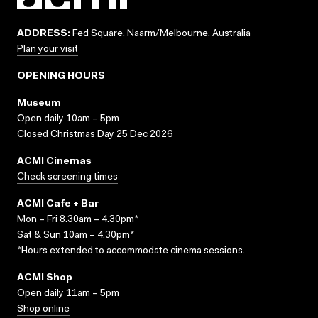
ADDRESS:
Fed Square, Naarm/Melbourne, Australia
Plan your visit
OPENING HOURS
Museum
Open daily 10am – 5pm
Closed Christmas Day 25 Dec 2026
ACMI Cinemas
Check screening times
ACMI Cafe + Bar
Mon – Fri 8.30am – 4.30pm*
Sat & Sun 10am – 4.30pm*
*Hours extended to accommodate cinema sessions.
ACMI Shop
Open daily 11am – 5pm
Shop online