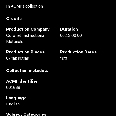
In ACMI's collection
Credits
Production Company
Duration
Coronet Instructional
00:13:00:00
Materials
Production Places
Production Dates
UNITED STATES
1973
Collection metadata
ACMI Identifier
001668
Language
English
Subject Categories