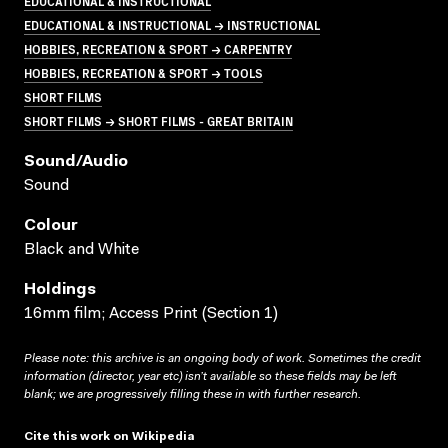
EDUCATIONAL & INSTRUCTIONAL
EDUCATIONAL & INSTRUCTIONAL → INSTRUCTIONAL
HOBBIES, RECREATION & SPORT → CARPENTRY
HOBBIES, RECREATION & SPORT → TOOLS
SHORT FILMS
SHORT FILMS → SHORT FILMS - GREAT BRITAIN
Sound/audio
Sound
Colour
Black and White
Holdings
16mm film; Access Print (Section 1)
Please note: this archive is an ongoing body of work. Sometimes the credit
information (director, year etc) isn’t available so these fields may be left
blank; we are progressively filling these in with further research.
Cite this work on Wikipedia