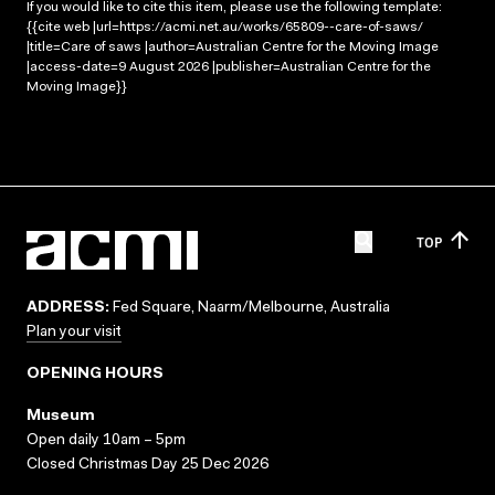
If you would like to cite this item, please use the following template:
{{cite web |url=https://acmi.net.au/works/65809--care-of-saws/
|title=Care of saws |author=Australian Centre for the Moving Image
|access-date=9 August 2026 |publisher=Australian Centre for the
Moving Image}}
TOP
ADDRESS:
Fed Square, Naarm/Melbourne, Australia
Plan your visit
OPENING HOURS
Museum
Open daily 10am – 5pm
Closed Christmas Day 25 Dec 2026