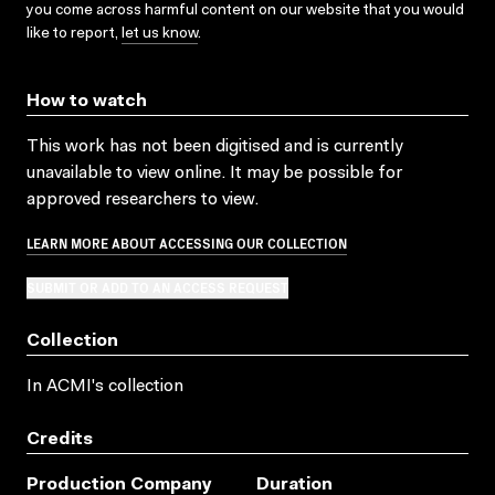
you come across harmful content on our website that you would
like to report,
let us know
.
How to watch
This work has not been digitised and is currently
unavailable to view online. It may be possible for
approved researchers to view.
LEARN MORE ABOUT ACCESSING OUR COLLECTION
SUBMIT OR ADD TO AN ACCESS REQUEST
Collection
In ACMI's collection
Credits
Production Company
Duration