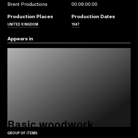
Brent Productions
00:09:00:00
Production Places
Production Dates
UNITED KINGDOM
1947
Appears in
Basic woodwork
GROUP OF ITEMS