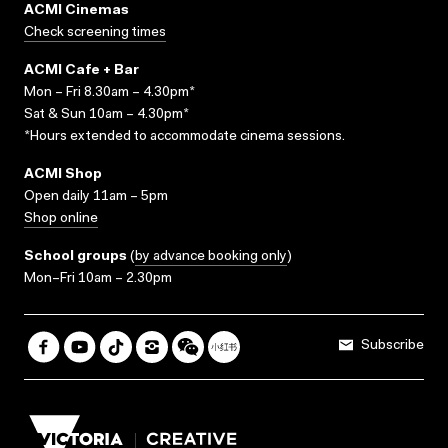
ACMI Cinemas
Check screening times
ACMI Cafe + Bar
Mon – Fri 8.30am – 4.30pm*
Sat & Sun 10am – 4.30pm*
*Hours extended to accommodate cinema sessions.
ACMI Shop
Open daily 11am – 5pm
Shop online
School groups
(
by advance booking only
)
Mon–Fri 10am – 2.30pm
Subscribe