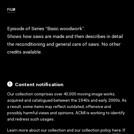
FILM
Episode of Series “Basic woodwork”.
Shows how saws are made and then describes in detail
the reconditioning and general care of saws. No other
credits available.
Content notification
Our collection comprises over 40,000 moving image works,
acquired and catalogued between the 1940s and early 2000s. As
a result, some items may reflect outdated, offensive and
possibly harmful views and opinions. ACMI is working to identify
and redress such usages.
Learn more about our collection and our collection policy
here
. If