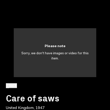
Please note
Sorry, we don't have images or video for this
item.
BACK
Care of saws
United Kingdom, 1947