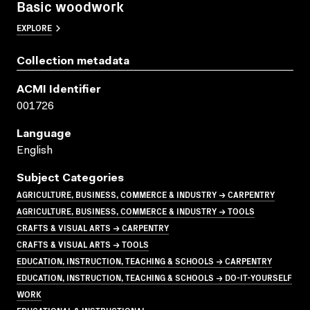
Basic woodwork
EXPLORE
Collection metadata
ACMI Identifier
001726
Language
English
Subject Categories
AGRICULTURE, BUSINESS, COMMERCE & INDUSTRY → CARPENTRY
AGRICULTURE, BUSINESS, COMMERCE & INDUSTRY → TOOLS
CRAFTS & VISUAL ARTS → CARPENTRY
CRAFTS & VISUAL ARTS → TOOLS
EDUCATION, INSTRUCTION, TEACHING & SCHOOLS → CARPENTRY
EDUCATION, INSTRUCTION, TEACHING & SCHOOLS → DO-IT-YOURSELF
WORK