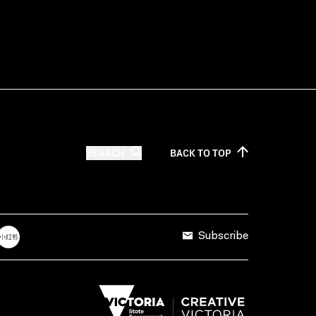
SEARCH
BACK TO
TOP
Subscribe