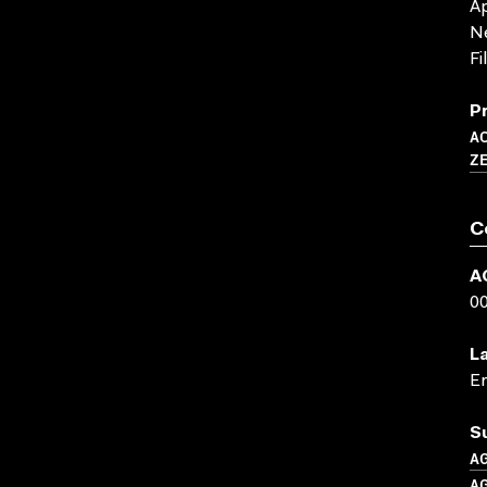
Ap
Ne
Fi
P
A
Z
C
A
0
L
En
S
A
A