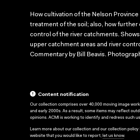
How cultivation of the Nelson Province 
treatment of the soil; also, how further
control of the river catchments. Shows
upper catchment areas and river control 
Commentary by Bill Beavis. Photograp
Content notification
Our collection comprises over 40,000 moving image wor
and early 2000s. As a result, some items may reflect out
opinions. ACMI is working to identify and redress such u
Learn more about our collection and our collection policy
website that you would like to report,
let us know
.