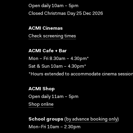
Open daily 10am – 5pm
Closed Christmas Day 25 Dec 2026
ACMI Cinemas
Check screening times
ACMI Cafe + Bar
Mon – Fri 8.30am – 4.30pm*
Sat & Sun 10am – 4.30pm*
*Hours extended to accommodate cinema session
ACMI Shop
Open daily 11am – 5pm
Shop online
School groups
(
by advance booking only
)
Mon–Fri 10am – 2.30pm