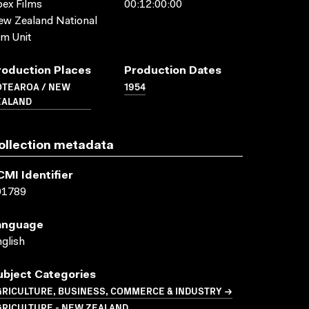
ex Films
00:12:00:00
w Zealand National
lm Unit
roduction Places
Production Dates
OTEAROA / NEW
1954
EALAND
ollection metadata
CMI Identifier
01789
anguage
glish
ubject Categories
GRICULTURE, BUSINESS, COMMERCE & INDUSTRY →
GRICULTURE - NEW ZEALAND