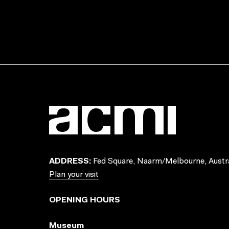
ADDRESS:
Fed Square, Naarm/Melbourne, Austra
Plan your visit
OPENING HOURS
Museum