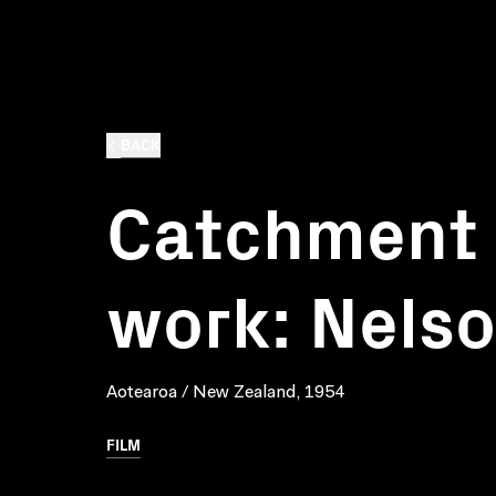
BACK
Catchment 
work: Nels
Aotearoa / New Zealand, 1954
FILM