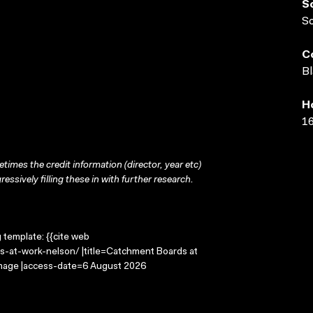
S
S
C
Bl
H
16
times the credit information (director, year etc)
ressively filling these in with further research.
g template: {{cite web
s-at-work-nelson/ |title=Catchment Boards at
 Image |access-date=6 August 2026