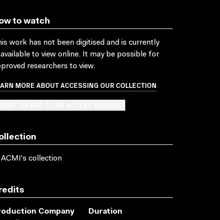
ow to watch
is work has not been digitised and is currently
available to view online. It may be possible for
proved researchers to view.
EARN MORE ABOUT ACCESSING OUR COLLECTION
BMIT OR ADD TO AN ACCESS REQUEST
ollection
 ACMI's collection
redits
roduction Company
Duration