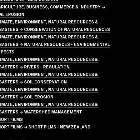
GRICULTURE, BUSINESS, COMMERCE & INDUSTRY →
IL EROSION
LIMATE, ENVIRONMENT, NATURAL RESOURCES &
ISASTERS → CONSERVATION OF NATURAL RESOURCES
LIMATE, ENVIRONMENT, NATURAL RESOURCES &
ISASTERS → NATURAL RESOURCES - ENVIRONMENTAL
SPECTS
LIMATE, ENVIRONMENT, NATURAL RESOURCES &
SASTERS → RIVERS - REGULATION
LIMATE, ENVIRONMENT, NATURAL RESOURCES &
SASTERS → SOIL CONSERVATION
LIMATE, ENVIRONMENT, NATURAL RESOURCES &
SASTERS → SOIL EROSION
LIMATE, ENVIRONMENT, NATURAL RESOURCES &
ISASTERS → WATERSHED MANAGEMENT
HORT FILMS
ORT FILMS → SHORT FILMS - NEW ZEALAND