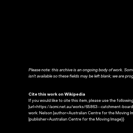
Please note: this archive is an ongoing body of work. Some
isn’t available so these fields may be left blank; we are prog
Cite this work on Wikipedia
If you would like to cite this item, please use the followin
|url=https://acmi.net.au/works/65863--catchment-board
work: Nelson |author=Australian Centre for the Moving
|publisher=Australian Centre for the Moving Image}}