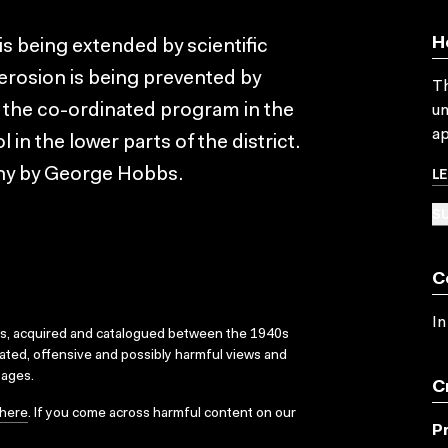
H
is being extended by scientific
 erosion is being prevented by
Th
 the co-ordinated program in the
un
ap
in the lower parts of the district.
L
hy by George Hobbs.
SU
C
In
ks, acquired and catalogued between the 1940s
dated, offensive and possibly harmful views and
sages.
C
here
. If you come across harmful content on our
P