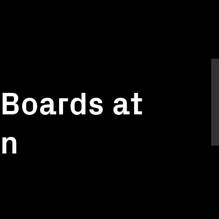
Boards at
on