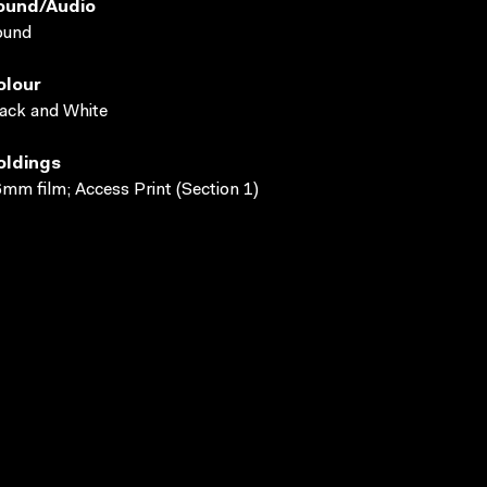
ound/audio
ound
olour
ack and White
oldings
mm film; Access Print (Section 1)