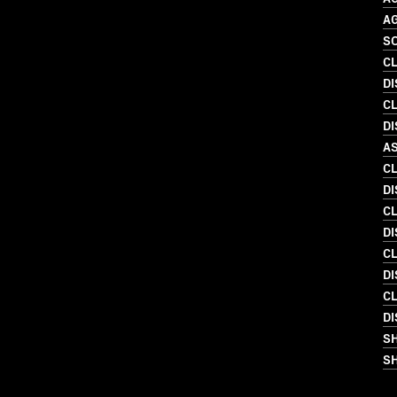
A
SO
C
D
C
D
A
C
DI
C
DI
C
DI
C
D
S
SH