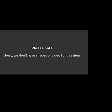
Please note
Sorry, we don't have images or video for this item.