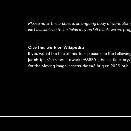
Please note: this archive is an ongoing body of work. Some
isn’t available so these fields may be left blank; we are prog
Cite this work on Wikipedia
If you would like to cite this item, please use the followin
|url=https://acmi.net.au/works/65880--the-cattle-story/ 
for the Moving Image |access-date=8 August 2026 |publi