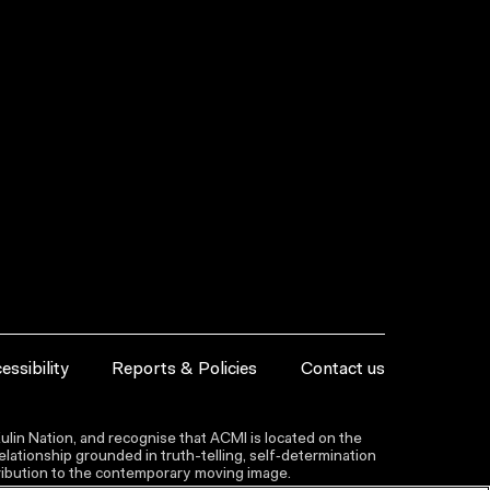
essibility
Reports & Policies
Contact us
lin Nation, and recognise that ACMI is located on the
lationship grounded in truth-telling, self‑determination
ntribution to the contemporary moving image.