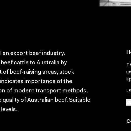
H
ian export beef industry.
beef cattle to Australia by
Th
 of beef-raising areas, stock
un
ap
indicates importance of the
L
tion of modern transport methods,
 quality of Australian beef. Suitable
SU
levels.
C