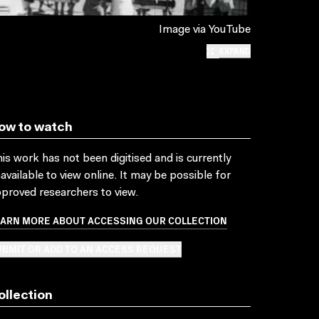
Image via YouTube
EXPAND
ow to watch
is work has not been digitised and is currently
available to view online. It may be possible for
proved researchers to view.
EARN MORE ABOUT ACCESSING OUR COLLECTION
BMIT OR ADD TO AN ACCESS REQUEST
ollection