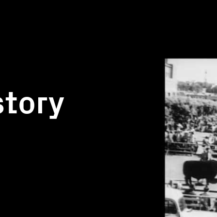
story