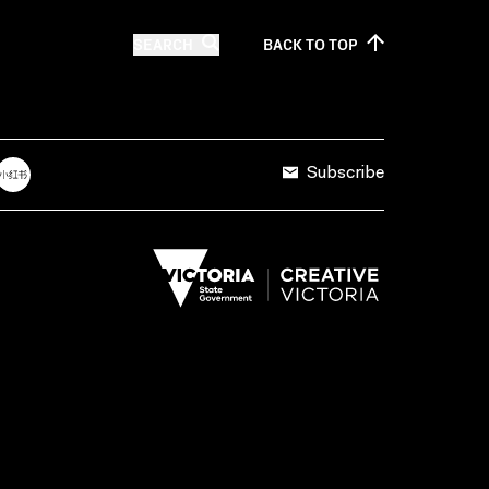
SEARCH
BACK TO
TOP
Subscribe