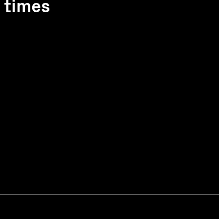
1 times