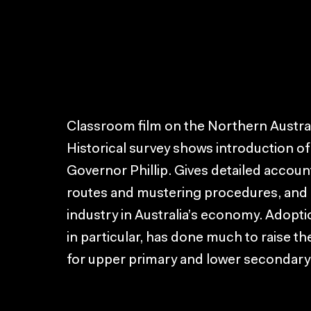
Classroom film on the Northern Austral
Historical survey shows introduction of 
Governor Phillip. Gives detailed account
routes and mustering procedures, and 
industry in Australia’s economy. Adop
in particular, has done much to raise the
for upper primary and lower secondary 